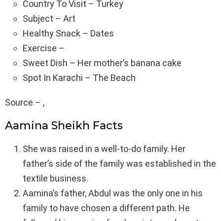
Country To Visit – Turkey
Subject – Art
Healthy Snack – Dates
Exercise –
Sweet Dish – Her mother’s banana cake
Spot In Karachi – The Beach
Source – ,
Aamina Sheikh Facts
She was raised in a well-to-do family. Her
father’s side of the family was established in the
textile business.
Aamina’s father, Abdul was the only one in his
family to have chosen a different path. He