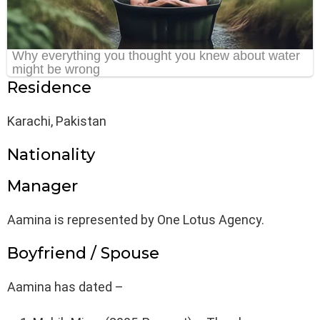
Residence
Karachi, Pakistan
Nationality
Manager
Aamina is represented by One Lotus Agency.
Boyfriend / Spouse
Aamina has dated –