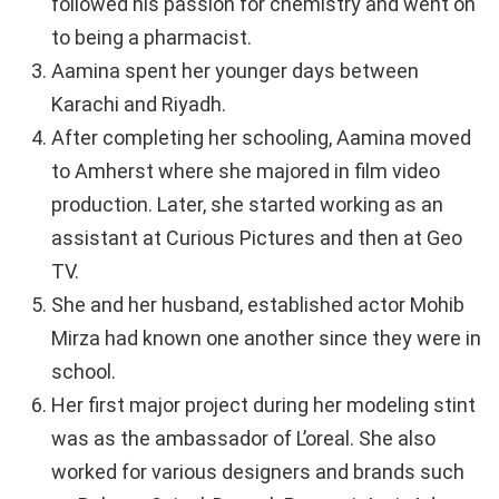
followed his passion for chemistry and went on
to being a pharmacist.
Aamina spent her younger days between
Karachi and Riyadh.
After completing her schooling, Aamina moved
to Amherst where she majored in film video
production. Later, she started working as an
assistant at Curious Pictures and then at Geo
TV.
She and her husband, established actor Mohib
Mirza had known one another since they were in
school.
Her first major project during her modeling stint
was as the ambassador of L’oreal. She also
worked for various designers and brands such