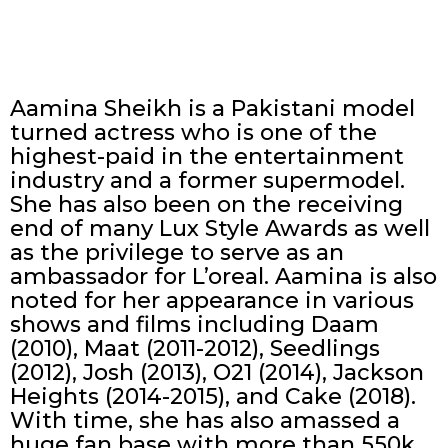
Aamina Sheikh is a Pakistani model
turned actress who is one of the
highest-paid in the entertainment
industry and a former supermodel.
She has also been on the receiving
end of many Lux Style Awards as well
as the privilege to serve as an
ambassador for L’oreal. Aamina is also
noted for her appearance in various
shows and films including Daam
(2010), Maat (2011-2012), Seedlings
(2012), Josh (2013), O21 (2014), Jackson
Heights (2014-2015), and Cake (2018).
With time, she has also amassed a
huge fan base with more than 550k