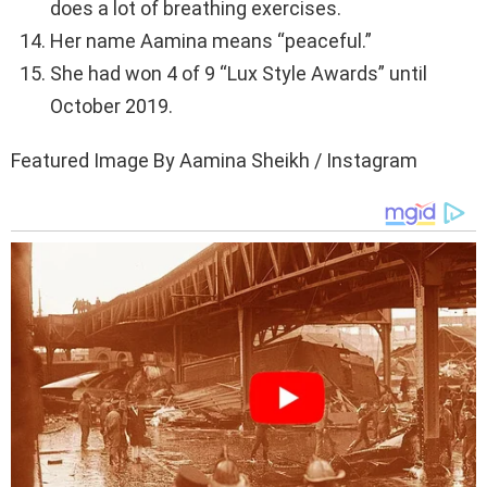
does a lot of breathing exercises.
Her name Aamina means “peaceful.”
She had won 4 of 9 “Lux Style Awards” until
October 2019.
Featured Image By Aamina Sheikh / Instagram