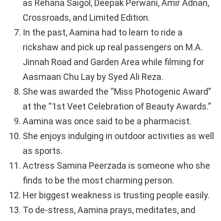
as Rehana Saigol, Deepak Perwani, Amir Adnan,
Crossroads, and Limited Edition.
In the past, Aamina had to learn to ride a
rickshaw and pick up real passengers on M.A.
Jinnah Road and Garden Area while filming for
Aasmaan Chu Lay by Syed Ali Reza.
She was awarded the “Miss Photogenic Award”
at the “1st Veet Celebration of Beauty Awards.”
Aamina was once said to be a pharmacist.
She enjoys indulging in outdoor activities as well
as sports.
Actress Samina Peerzada is someone who she
finds to be the most charming person.
Her biggest weakness is trusting people easily.
To de-stress, Aamina prays, meditates, and