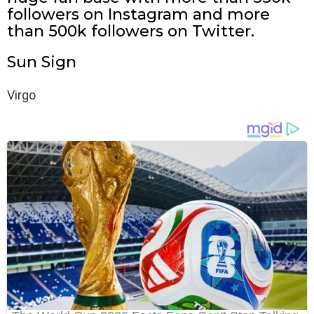
followers on Instagram and more
than 500k followers on Twitter.
Sun Sign
Virgo