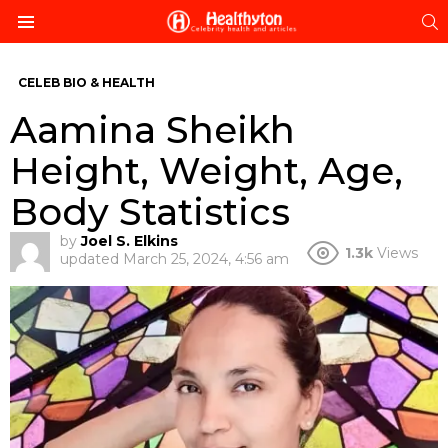
S
Menu
CELEB BIO & HEALTH
Aamina Sheikh
Height, Weight, Age,
Body Statistics
by
Joel S. Elkins
1.3k
Views
updated
March 25, 2024, 4:56 am