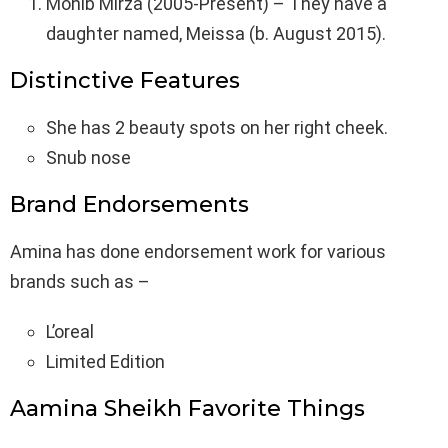
Mohib Mirza (2005-Present) – They have a
daughter named, Meissa (b. August 2015).
Distinctive Features
She has 2 beauty spots on her right cheek.
Snub nose
Brand Endorsements
Amina has done endorsement work for various
brands such as –
L’oreal
Limited Edition
Aamina Sheikh Favorite Things