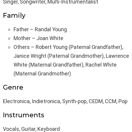
Singer, Songwriter, Multi-Instrumentalist
Family
Father – Randal Young
Mother – Joan White
Others – Robert Young (Paternal Grandfather),
Janice Wright (Paternal Grandmother), Lawrence
White (Maternal Grandfather), Rachel White
(Maternal Grandmother)
Genre
Electronica, Indietronica, Synth-pop, CEDM, CCM, Pop
Instruments
Vocals, Guitar, Keyboard