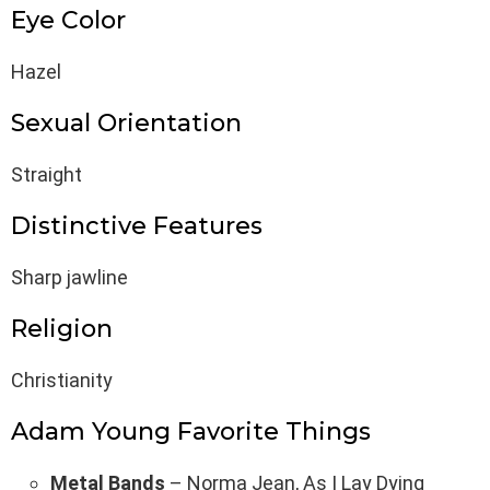
Eye Color
Hazel
Sexual Orientation
Straight
Distinctive Features
Sharp jawline
Religion
Christianity
Adam Young Favorite Things
Metal Bands
– Norma Jean, As I Lay Dying