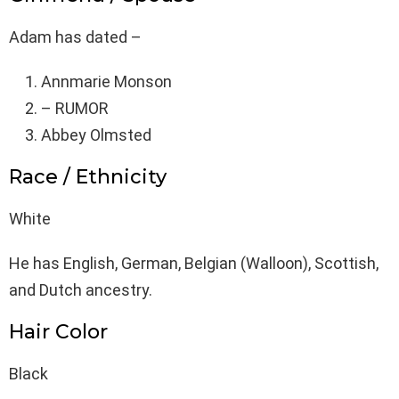
Adam has dated –
Annmarie Monson
– RUMOR
Abbey Olmsted
Race / Ethnicity
White
He has English, German, Belgian (Walloon), Scottish,
and Dutch ancestry.
Hair Color
Black