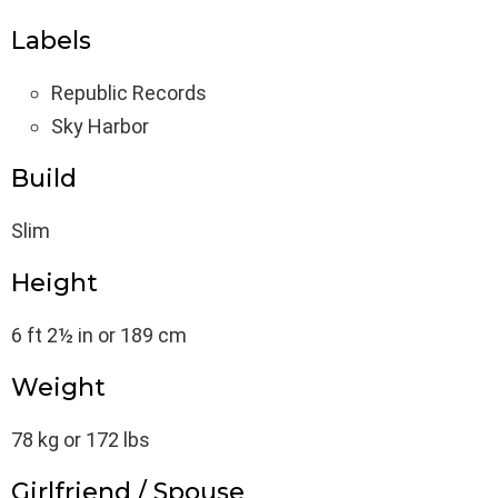
Labels
Republic Records
Sky Harbor
Build
Slim
Height
6 ft 2½ in or 189 cm
Weight
78 kg or 172 lbs
Girlfriend / Spouse