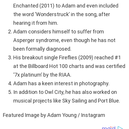
Enchanted (2011) to Adam and even included
the word ‘Wonderstruck’ in the song, after
hearing it from him.
Adam considers himself to suffer from
Asperger syndrome, even though he has not
been formally diagnosed.
His breakout single Fireflies (2009) reached #1
at the Billboard Hot 100 charts and was certified
‘7x platinum’ by the RIAA.
Adam has a keen interest in photography.
In addition to Owl City, he has also worked on
musical projects like Sky Sailing and Port Blue.
Featured Image by Adam Young / Instagram