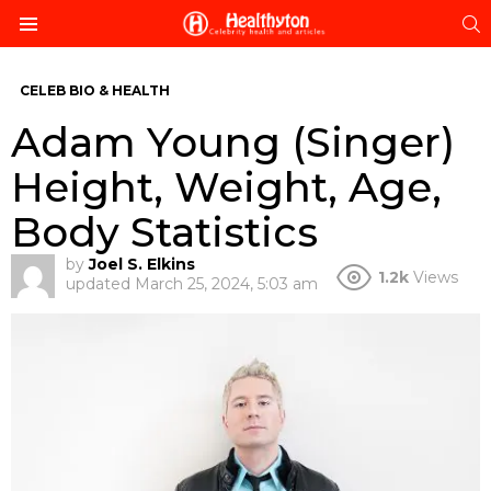
S
Menu
CELEB BIO & HEALTH
Adam Young (Singer)
Height, Weight, Age,
Body Statistics
by
Joel S. Elkins
1.2k
Views
updated
March 25, 2024, 5:03 am