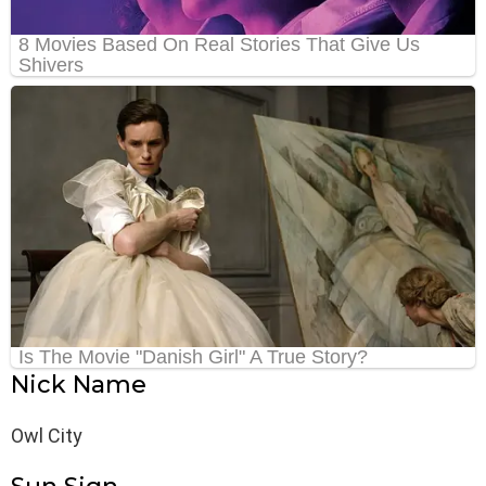
Nick Name
Owl City