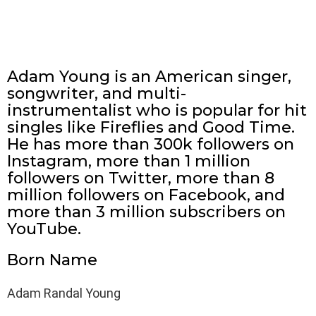
Adam Young is an American singer,
songwriter, and multi-
instrumentalist who is popular for hit
singles like Fireflies and Good Time.
He has more than 300k followers on
Instagram, more than 1 million
followers on Twitter, more than 8
million followers on Facebook, and
more than 3 million subscribers on
YouTube.
Born Name
Adam Randal Young