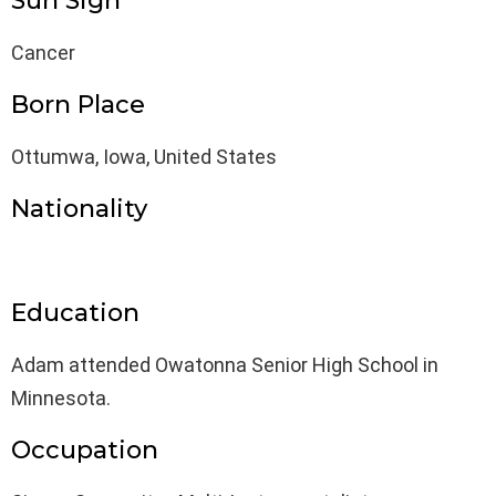
Sun Sign
Cancer
Born Place
Ottumwa, Iowa, United States
Nationality
Education
Adam attended Owatonna Senior High School in
Minnesota.
Occupation