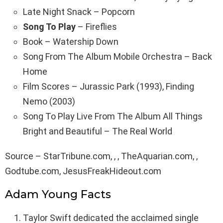
Late Night Snack – Popcorn
Song To Play
– Fireflies
Book – Watership Down
Song From The Album Mobile Orchestra – Back
Home
Film Scores – Jurassic Park (1993), Finding
Nemo (2003)
Song To Play Live From The Album All Things
Bright and Beautiful – The Real World
Source – StarTribune.com, , , TheAquarian.com, ,
Godtube.com, JesusFreakHideout.com
Adam Young Facts
Taylor Swift dedicated the acclaimed single