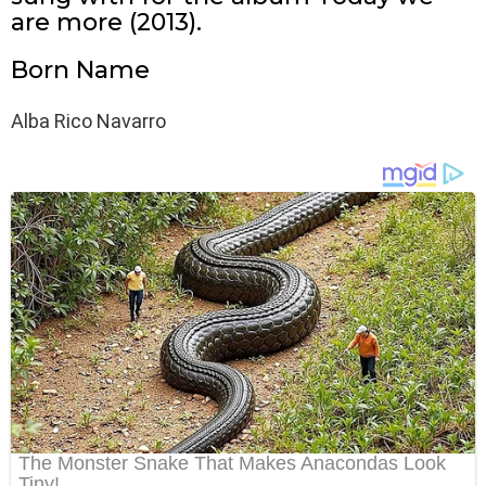
are more (2013).
Born Name
Alba Rico Navarro