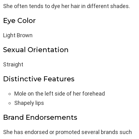
She often tends to dye her hair in different shades.
Eye Color
Light Brown
Sexual Orientation
Straight
Distinctive Features
Mole on the left side of her forehead
Shapely lips
Brand Endorsements
She has endorsed or promoted several brands such