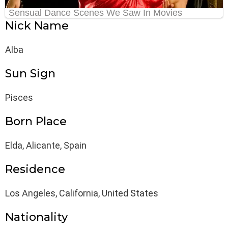
Nick Name
Alba
Sun Sign
Pisces
Born Place
Elda, Alicante, Spain
Residence
Los Angeles, California, United States
Nationality