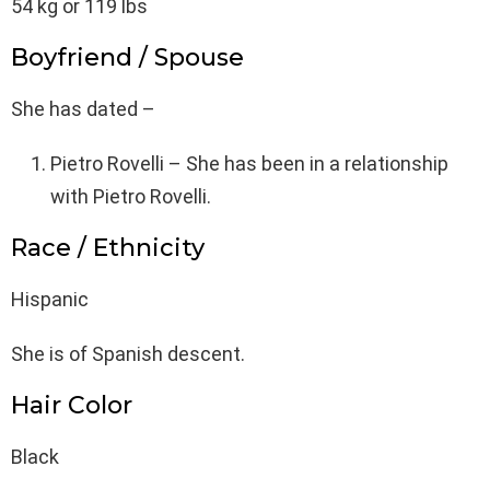
54 kg or 119 lbs
Boyfriend / Spouse
She has dated –
Pietro Rovelli – She has been in a relationship
with Pietro Rovelli.
Race / Ethnicity
Hispanic
She is of Spanish descent.
Hair Color
Black