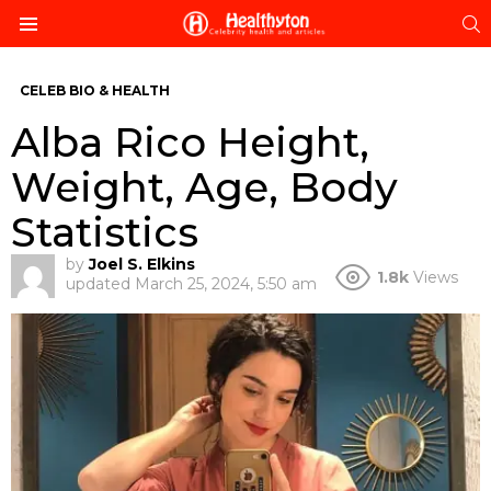
S
Menu
CELEB BIO & HEALTH
Alba Rico Height,
Weight, Age, Body
Statistics
by
Joel S. Elkins
1.8k
Views
updated
March 25, 2024, 5:50 am