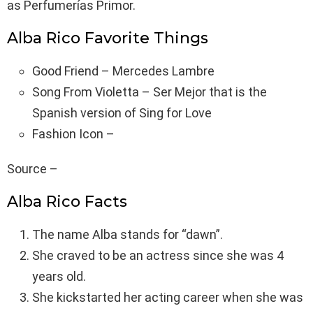
as Perfumerías Primor.
Alba Rico Favorite Things
Good Friend – Mercedes Lambre
Song From Violetta – Ser Mejor that is the
Spanish version of Sing for Love
Fashion Icon –
Source –
Alba Rico Facts
The name Alba stands for “dawn”.
She craved to be an actress since she was 4
years old.
She kickstarted her acting career when she was