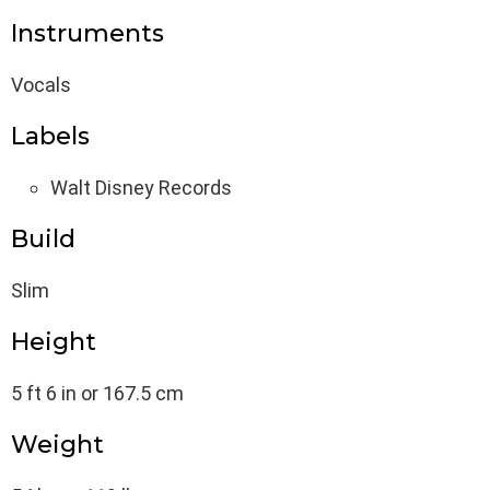
Instruments
Vocals
Labels
Walt Disney Records
Build
Slim
Height
5 ft 6 in or 167.5 cm
Weight