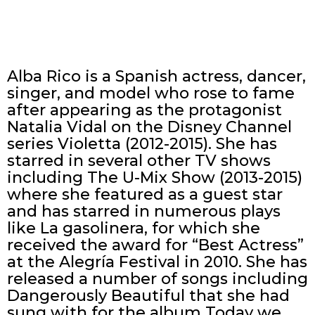
Alba Rico is a Spanish actress, dancer,
singer, and model who rose to fame
after appearing as the protagonist
Natalia Vidal on the Disney Channel
series Violetta (2012-2015). She has
starred in several other TV shows
including The U-Mix Show (2013-2015)
where she featured as a guest star
and has starred in numerous plays
like La gasolinera, for which she
received the award for “Best Actress”
at the Alegría Festival in 2010. She has
released a number of songs including
Dangerously Beautiful that she had
sung with for the album Today we