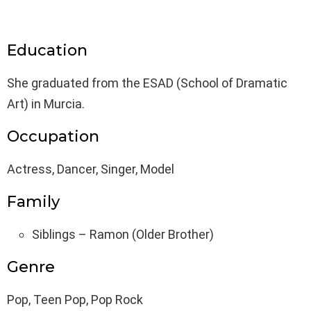
Education
She graduated from the ESAD (School of Dramatic
Art) in Murcia.
Occupation
Actress, Dancer, Singer, Model
Family
Siblings – Ramon (Older Brother)
Genre
Pop, Teen Pop, Pop Rock