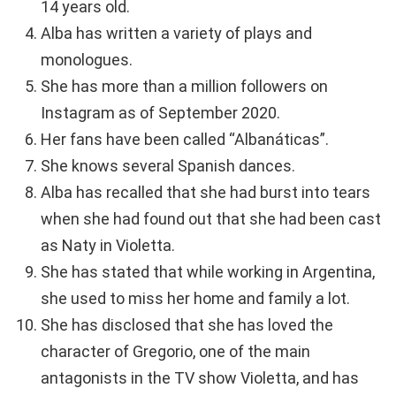
14 years old.
Alba has written a variety of plays and
monologues.
She has more than a million followers on
Instagram as of September 2020.
Her fans have been called “Albanáticas”.
She knows several Spanish dances.
Alba has recalled that she had burst into tears
when she had found out that she had been cast
as Naty in Violetta.
She has stated that while working in Argentina,
she used to miss her home and family a lot.
She has disclosed that she has loved the
character of Gregorio, one of the main
antagonists in the TV show Violetta, and has