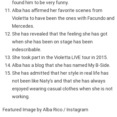
found him to be very funny.
Alba has affirmed her favorite scenes from
Violetta to have been the ones with Facundo and
Mercedes.
She has revealed that the feeling she has got
when she has been on stage has been
indescribable.
She took part in the Violetta LIVE tour in 2015.
Alba has a blog that she has named My B-Side.
She has admitted that her style in real life has
not been like Naty’s and that she has always
enjoyed wearing casual clothes when she is not
working.
Featured Image by Alba Rico / Instagram