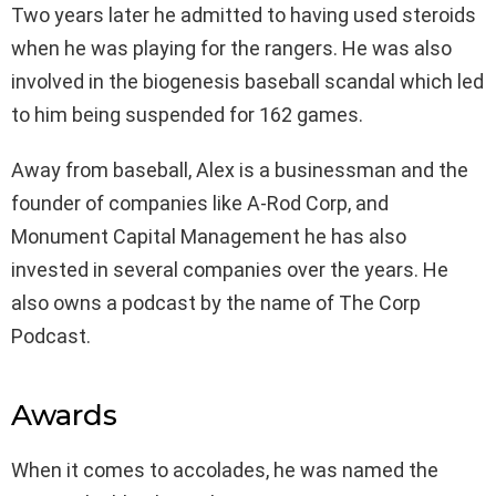
Two years later he admitted to having used steroids
when he was playing for the rangers. He was also
involved in the biogenesis baseball scandal which led
to him being suspended for 162 games.
Away from baseball, Alex is a businessman and the
founder of companies like A-Rod Corp, and
Monument Capital Management he has also
invested in several companies over the years. He
also owns a podcast by the name of The Corp
Podcast.
Awards
When it comes to accolades, he was named the