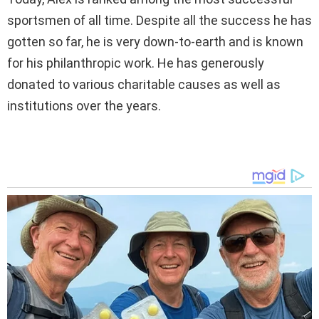
sportsmen of all time. Despite all the success he has
gotten so far, he is very down-to-earth and is known
for his philanthropic work. He has generously
donated to various charitable causes as well as
institutions over the years.