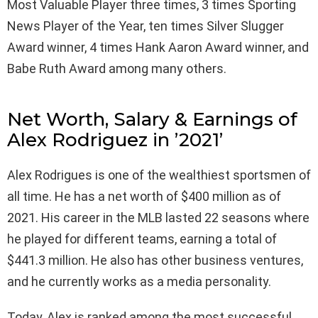
Most Valuable Player three times, 3 times Sporting
News Player of the Year, ten times Silver Slugger
Award winner, 4 times Hank Aaron Award winner, and
Babe Ruth Award among many others.
Net Worth, Salary & Earnings of
Alex Rodriguez in ’2021’
Alex Rodrigues is one of the wealthiest sportsmen of
all time. He has a net worth of $400 million as of
2021. His career in the MLB lasted 22 seasons where
he played for different teams, earning a total of
$441.3 million. He also has other business ventures,
and he currently works as a media personality.
Today, Alex is ranked among the most successful