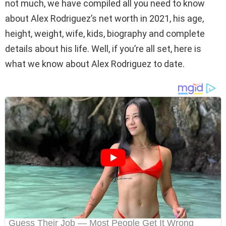
not much, we have compiled all you need to know
about Alex Rodriguez’s net worth in 2021, his age,
height, weight, wife, kids, biography and complete
details about his life. Well, if you’re all set, here is
what we know about Alex Rodriguez to date.