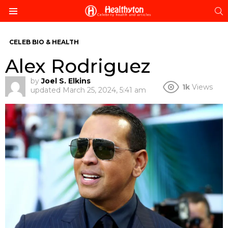
S
Menu
CELEB BIO & HEALTH
Alex Rodriguez
by
Joel S. Elkins
1k
Views
updated
March 25, 2024, 5:41 am