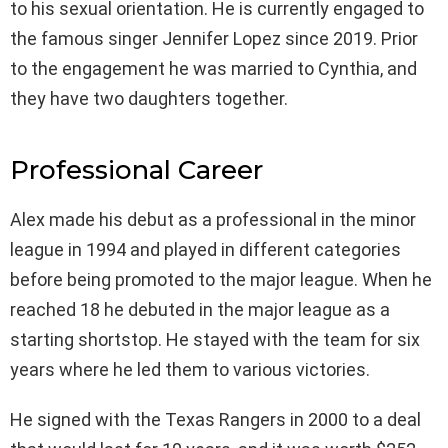
to his sexual orientation. He is currently engaged to
the famous singer Jennifer Lopez since 2019. Prior
to the engagement he was married to Cynthia, and
they have two daughters together.
Professional Career
Alex made his debut as a professional in the minor
league in 1994 and played in different categories
before being promoted to the major league. When he
reached 18 he debuted in the major league as a
starting shortstop. He stayed with the team for six
years where he led them to various victories.
He signed with the Texas Rangers in 2000 to a deal