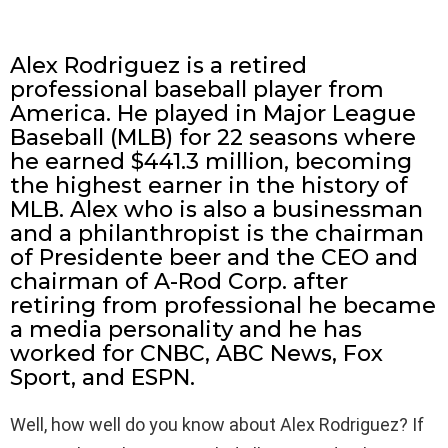
Alex Rodriguez is a retired
professional baseball player from
America. He played in Major League
Baseball (MLB) for 22 seasons where
he earned $441.3 million, becoming
the highest earner in the history of
MLB. Alex who is also a businessman
and a philanthropist is the chairman
of Presidente beer and the CEO and
chairman of A-Rod Corp. after
retiring from professional he became
a media personality and he has
worked for CNBC, ABC News, Fox
Sport, and ESPN.
Well, how well do you know about Alex Rodriguez? If