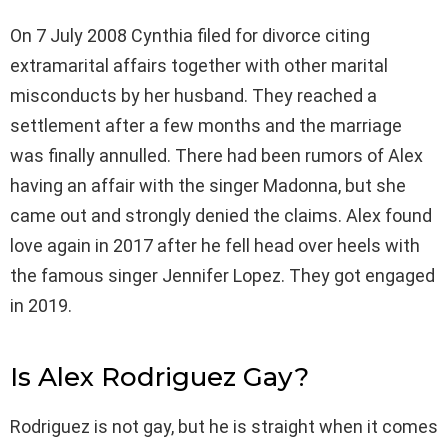
On 7 July 2008 Cynthia filed for divorce citing
extramarital affairs together with other marital
misconducts by her husband. They reached a
settlement after a few months and the marriage
was finally annulled. There had been rumors of Alex
having an affair with the singer Madonna, but she
came out and strongly denied the claims. Alex found
love again in 2017 after he fell head over heels with
the famous singer Jennifer Lopez. They got engaged
in 2019.
Is Alex Rodriguez Gay?
Rodriguez is not gay, but he is straight when it comes