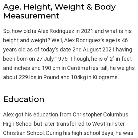
Age, Height, Weight & Body
Measurement
So, how old is Alex Rodriguez in 2021 and what is his
height and weight? Well, Alex Rodriguez’s age is 46
years old as of today’s date 2nd August 2021 having
been born on 27 July 1975. Though, he is 6′ 2″ in feet
and inches and 190 cm in Centimetres tall, he weighs
about 229 lbs in Pound and 104kg in Kilograms.
Education
Alex got his education from Christopher Columbus
High School but later transferred to Westminster
Christian School. During his high school days, he was