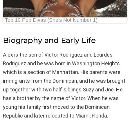
Biography and Early Life
Alex is the son of Victor Rodriguez and Lourdes
Rodriguez and he was born in Washington Heights
which is a section of Manhattan. His parents were
immigrants from the Dominican, and he was brought
up together with two half-siblings Suzy and Joe. He
has a brother by the name of Victor. When he was
young his family first moved to the Dominican
Republic and later relocated to Miami, Florida.