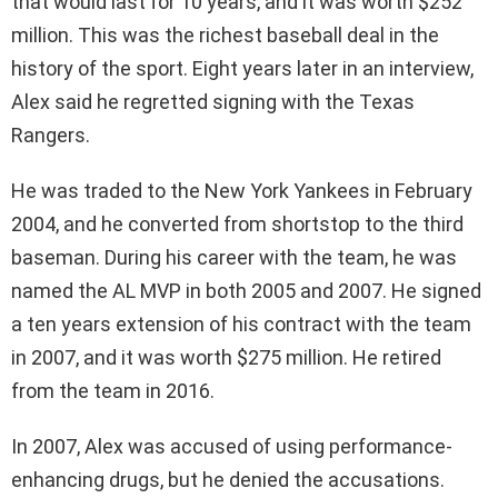
that would last for 10 years, and it was worth $252
million. This was the richest baseball deal in the
history of the sport. Eight years later in an interview,
Alex said he regretted signing with the Texas
Rangers.
He was traded to the New York Yankees in February
2004, and he converted from shortstop to the third
baseman. During his career with the team, he was
named the AL MVP in both 2005 and 2007. He signed
a ten years extension of his contract with the team
in 2007, and it was worth $275 million. He retired
from the team in 2016.
In 2007, Alex was accused of using performance-
enhancing drugs, but he denied the accusations.