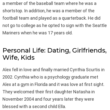
a member of the baseball team where he was a
shortstop. In addition, he was a member of the
football team and played as a quarterback. He did
not go to college as he opted to sign with the Seattle
Mariners when he was 17 years old.
Personal Life: Dating, Girlfriends,
Wife, Kids
Alex fell in love and finally married Cynthia Scurtis in
2002. Cynthia who is a psychology graduate met
Alex at a gym in Florida and it was love at first sight.
They welcomed their first daughter Natasha in
November 2004 and four years later they were
blessed with a second child Ella.