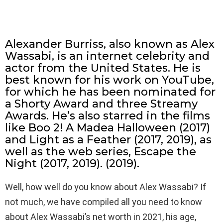
Alexander Burriss, also known as Alex
Wassabi, is an internet celebrity and
actor from the United States. He is
best known for his work on YouTube,
for which he has been nominated for
a Shorty Award and three Streamy
Awards. He’s also starred in the films
like Boo 2! A Madea Halloween (2017)
and Light as a Feather (2017, 2019), as
well as the web series, Escape the
Night (2017, 2019). (2019).
Well, how well do you know about Alex Wassabi? If
not much, we have compiled all you need to know
about Alex Wassabi’s net worth in 2021, his age,