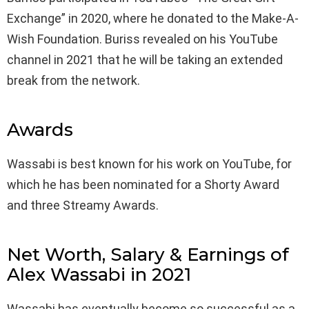
Exchange” in 2020, where he donated to the Make-A-
Wish Foundation. Buriss revealed on his YouTube
channel in 2021 that he will be taking an extended
break from the network.
Awards
Wassabi is best known for his work on YouTube, for
which he has been nominated for a Shorty Award
and three Streamy Awards.
Net Worth, Salary & Earnings of
Alex Wassabi in 2021
Wassabi has eventually become so successful as a