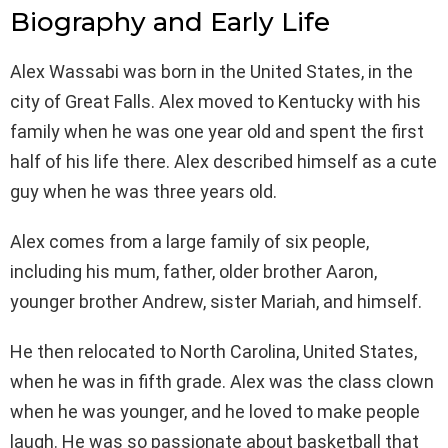
Biography and Early Life
Alex Wassabi was born in the United States, in the
city of Great Falls. Alex moved to Kentucky with his
family when he was one year old and spent the first
half of his life there. Alex described himself as a cute
guy when he was three years old.
Alex comes from a large family of six people,
including his mum, father, older brother Aaron,
younger brother Andrew, sister Mariah, and himself.
He then relocated to North Carolina, United States,
when he was in fifth grade. Alex was the class clown
when he was younger, and he loved to make people
laugh. He was so passionate about basketball that