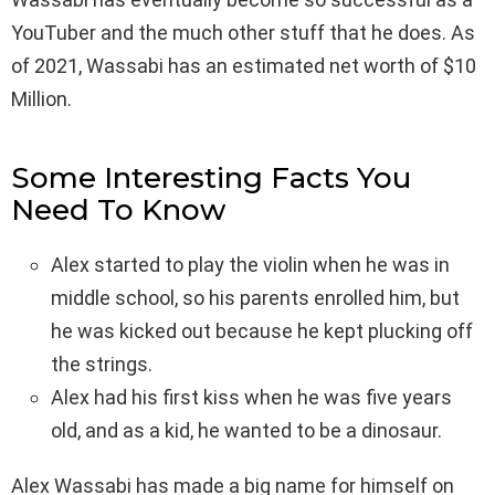
YouTuber and the much other stuff that he does. As
of 2021, Wassabi has an estimated net worth of $10
Million.
Some Interesting Facts You
Need To Know
Alex started to play the violin when he was in
middle school, so his parents enrolled him, but
he was kicked out because he kept plucking off
the strings.
Alex had his first kiss when he was five years
old, and as a kid, he wanted to be a dinosaur.
Alex Wassabi has made a big name for himself on