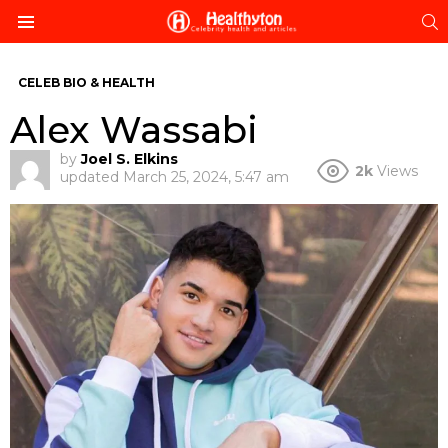
S
Menu
CELEB BIO & HEALTH
Alex Wassabi
by
Joel S. Elkins
2k
Views
updated
March 25, 2024, 5:47 am