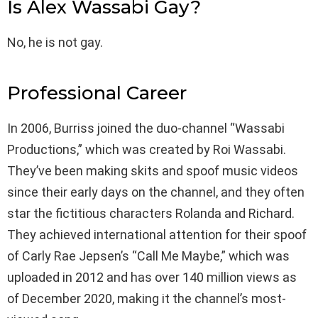
Is Alex Wassabi Gay?
No, he is not gay.
Professional Career
In 2006, Burriss joined the duo-channel “Wassabi
Productions,” which was created by Roi Wassabi.
They’ve been making skits and spoof music videos
since their early days on the channel, and they often
star the fictitious characters Rolanda and Richard.
They achieved international attention for their spoof
of Carly Rae Jepsen’s “Call Me Maybe,” which was
uploaded in 2012 and has over 140 million views as
of December 2020, making it the channel’s most-