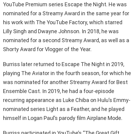
YouTube Premium series Escape the Night. He was
nominated for a Streamy Award in the same year for
his work with The YouTube Factory, which starred
Lilly Singh and Dwayne Johnson. In 2018, he was
nominated for a second Streamy Award, as well as a
Shorty Award for Vlogger of the Year.
Burriss later returned to Escape The Night in 2019,
playing The Aviator in the fourth season, for which he
was nominated for another Streamy Award for Best
Ensemble Cast. In 2019, he had a four-episode
recurring appearance as Luke Chiba on Hulu’s Emmy-
nominated series Light as a Feather, and he played
himself in Logan Paul’s parody film Airplane Mode.
Burriss participated in YouTube’s “The Great Gift