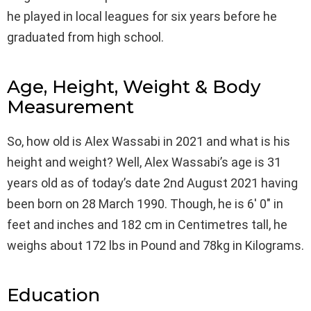
he played in local leagues for six years before he
graduated from high school.
Age, Height, Weight & Body
Measurement
So, how old is Alex Wassabi in 2021 and what is his
height and weight? Well, Alex Wassabi’s age is 31
years old as of today’s date 2nd August 2021 having
been born on 28 March 1990. Though, he is 6′ 0″ in
feet and inches and 182 cm in Centimetres tall, he
weighs about 172 lbs in Pound and 78kg in Kilograms.
Education