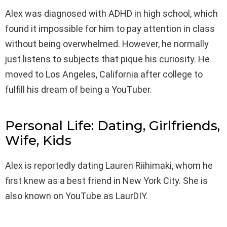
Alex was diagnosed with ADHD in high school, which
found it impossible for him to pay attention in class
without being overwhelmed. However, he normally
just listens to subjects that pique his curiosity. He
moved to Los Angeles, California after college to
fulfill his dream of being a YouTuber.
Personal Life: Dating, Girlfriends,
Wife, Kids
Alex is reportedly dating Lauren Riihimaki, whom he
first knew as a best friend in New York City. She is
also known on YouTube as LaurDIY.