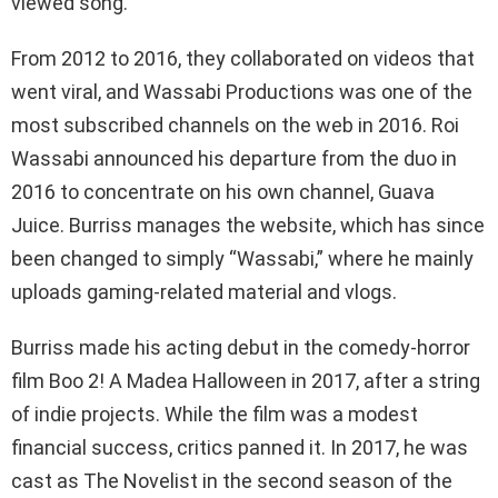
viewed song.
From 2012 to 2016, they collaborated on videos that
went viral, and Wassabi Productions was one of the
most subscribed channels on the web in 2016. Roi
Wassabi announced his departure from the duo in
2016 to concentrate on his own channel, Guava
Juice. Burriss manages the website, which has since
been changed to simply “Wassabi,” where he mainly
uploads gaming-related material and vlogs.
Burriss made his acting debut in the comedy-horror
film Boo 2! A Madea Halloween in 2017, after a string
of indie projects. While the film was a modest
financial success, critics panned it. In 2017, he was
cast as The Novelist in the second season of the