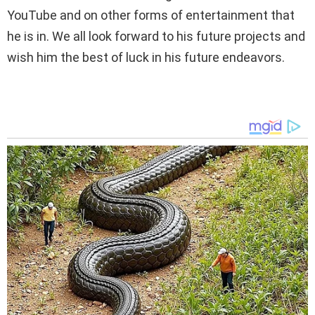
YouTube and on other forms of entertainment that
he is in. We all look forward to his future projects and
wish him the best of luck in his future endeavors.