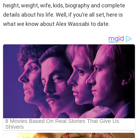
height, weight, wife, kids, biography and complete
details about his life. Well, if you’re all set, here is
what we know about Alex Wassabi to date.