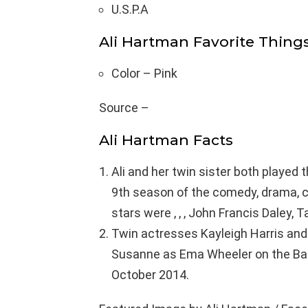
U.S.P.A
Ali Hartman Favorite Thing
Color – Pink
Source –
Ali Hartman Facts
Ali and her twin sister both played 
9th season of the comedy, drama, c
stars were , , , John Francis Daley, 
Twin actresses Kayleigh Harris and 
Susanne as Ema Wheeler on the Bab
October 2014.