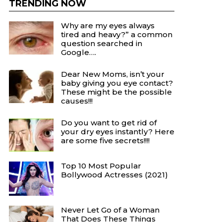
TRENDING NOW
Why are my eyes always
tired and heavy?” a common
question searched in
Google….
Dear New Moms, isn’t your
baby giving you eye contact?
These might be the possible
causes!!!
Do you want to get rid of
your dry eyes instantly? Here
are some five secrets!!!!
Top 10 Most Popular
Bollywood Actresses (2021)
Never Let Go of a Woman
That Does These Things