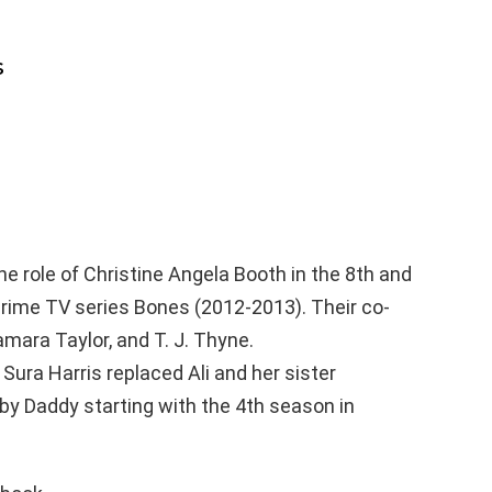
s
the role of Christine Angela Booth in the 8th and
rime TV series Bones (2012-2013). Their co-
Tamara Taylor, and T. J. Thyne.
Sura Harris replaced Ali and her sister
y Daddy starting with the 4th season in