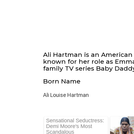
Ali Hartman is an American 
known for her role as Emm
family TV series Baby Daddy (
Born Name
Ali Louise Hartman