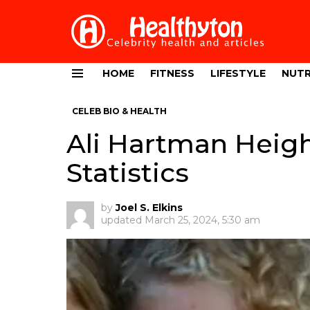
HOME
FITNESS
LIFESTYLE
NUTR
Menu
CELEB BIO & HEALTH
Ali Hartman Heigh
Statistics
by
Joel S. Elkins
updated
March 25, 2024, 5:30 am