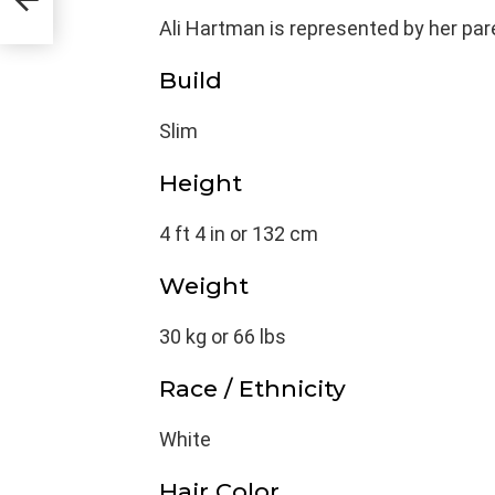
Ali Hartman is represented by her par
Build
Slim
Height
4 ft 4 in or 132 cm
Weight
30 kg or 66 lbs
Race / Ethnicity
White
Hair Color