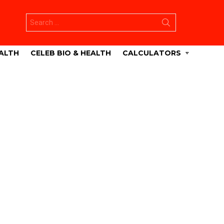
Search
for:
ALTH
CELEB BIO & HEALTH
CALCULATORS