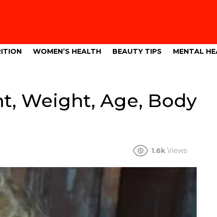
ITION
WOMEN’S HEALTH
BEAUTY TIPS
MENTAL HE
t, Weight, Age, Body
1.6k
Views