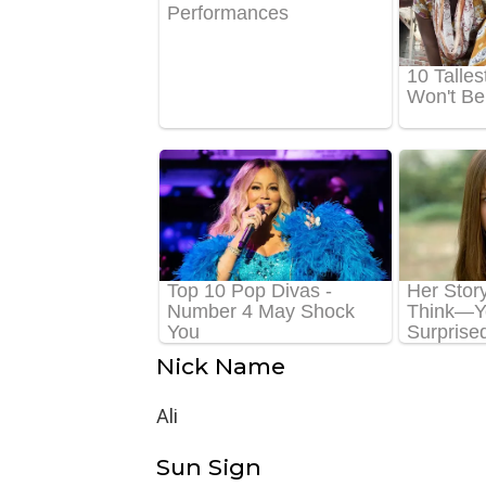
Nick Name
Ali
Sun Sign