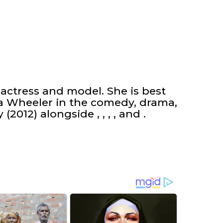
actress and model. She is best
a Wheeler in the comedy, drama,
2012) alongside , , , , and .