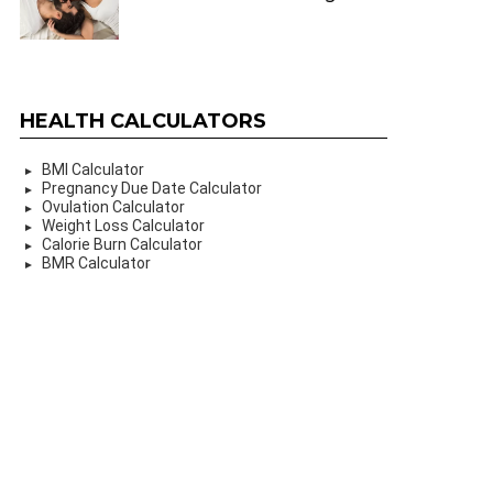
HEALTH CALCULATORS
BMI Calculator
Pregnancy Due Date Calculator
Ovulation Calculator
Weight Loss Calculator
Calorie Burn Calculator
BMR Calculator