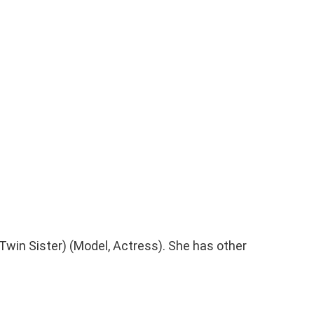
Twin Sister) (Model, Actress). She has other