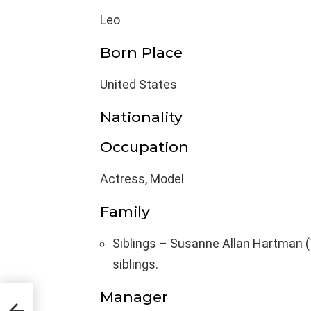
Leo
Born Place
United States
Nationality
Occupation
Actress, Model
Family
Siblings – Susanne Allan Hartman (
siblings.
Manager
t,