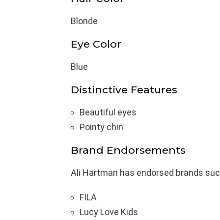
Blonde
Eye Color
Blue
Distinctive Features
Beautiful eyes
Pointy chin
Brand Endorsements
Ali Hartman has endorsed brands suc
FILA
Lucy Love Kids