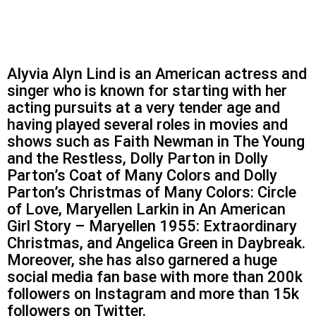
Alyvia Alyn Lind is an American actress and
singer who is known for starting with her
acting pursuits at a very tender age and
having played several roles in movies and
shows such as Faith Newman in The Young
and the Restless, Dolly Parton in Dolly
Parton’s Coat of Many Colors and Dolly
Parton’s Christmas of Many Colors: Circle
of Love, Maryellen Larkin in An American
Girl Story – Maryellen 1955: Extraordinary
Christmas, and Angelica Green in Daybreak.
Moreover, she has also garnered a huge
social media fan base with more than 200k
followers on Instagram and more than 15k
followers on Twitter.