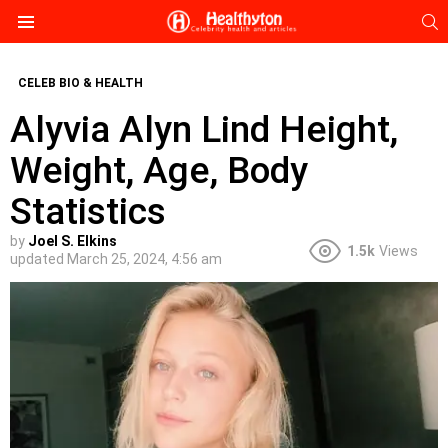
S
Menu
CELEB BIO & HEALTH
Alyvia Alyn Lind Height,
Weight, Age, Body
Statistics
by
Joel S. Elkins
1.5k
Views
updated
March 25, 2024, 4:56 am