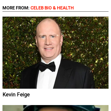
MORE FROM:
CELEB BIO & HEALTH
Kevin Feige