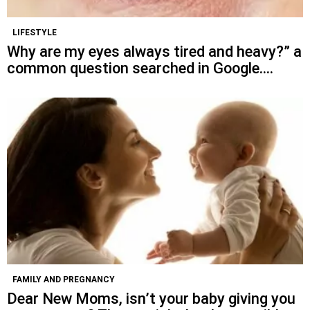
LIFESTYLE
Why are my eyes always tired and heavy?” a
common question searched in Google….
FAMILY AND PREGNANCY
Dear New Moms, isn’t your baby giving you