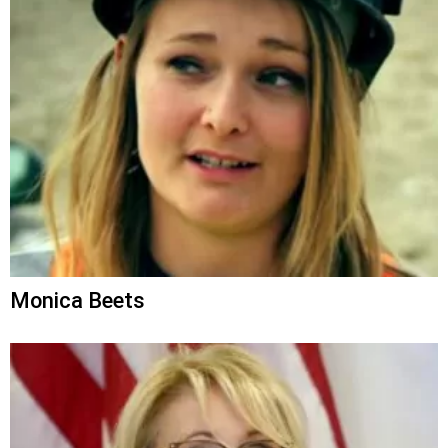
Monica Beets