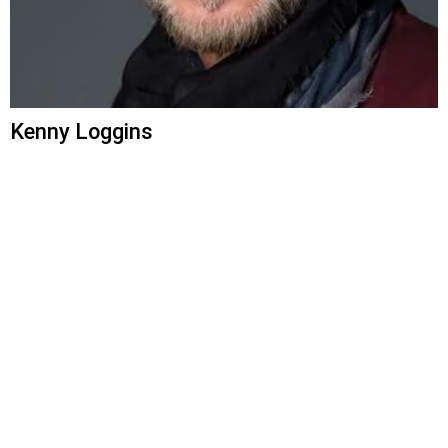
Kenny Loggins