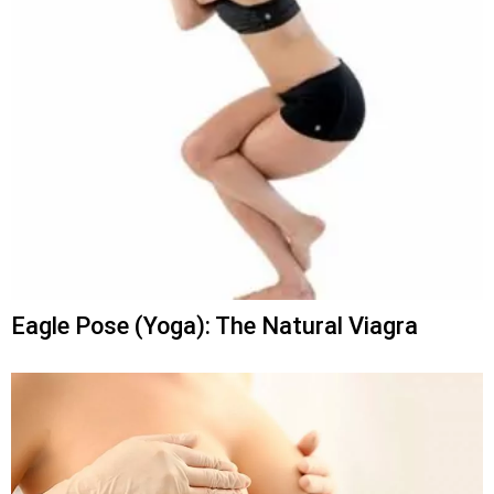
Eagle Pose (Yoga): The Natural Viagra