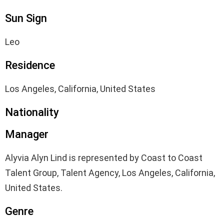
Sun Sign
Leo
Residence
Los Angeles, California, United States
Nationality
Manager
Alyvia Alyn Lind is represented by Coast to Coast
Talent Group, Talent Agency, Los Angeles, California,
United States.
Genre