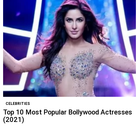
CELEBRITIES
Top 10 Most Popular Bollywood Actresses
(2021)