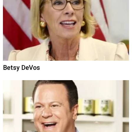
Betsy DeVos