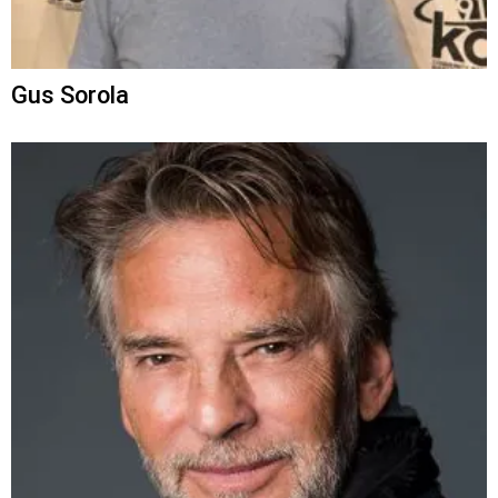
Gus Sorola