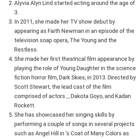
Alyvia Alyn Lind started acting around the age of
3.
In 2011, she made her TV show debut by
appearing as Faith Newman in an episode of the
television soap opera, The Young and the
Restless.
She made her first theatrical film appearance by
playing the role of Young Daughter in the science
fiction horror film, Dark Skies, in 2013. Directed by
Scott Stewart, the lead cast of the film
comprised of actors , , Dakota Goyo, and Kadan
Rockett.
She has showcased her singing skills by
performing a couple of songs in several projects
such as Angel Hill in ‘s Coat of Many Colors as