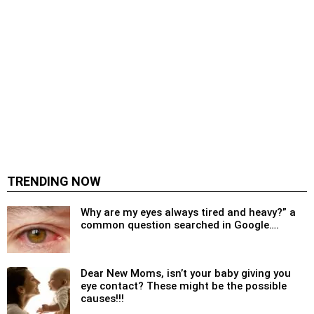
TRENDING NOW
Why are my eyes always tired and heavy?” a
common question searched in Google….
Dear New Moms, isn’t your baby giving you
eye contact? These might be the possible
causes!!!