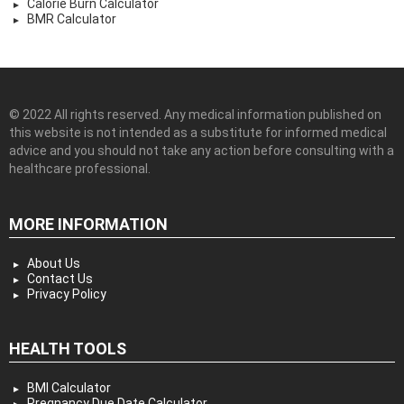
Calorie Burn Calculator
BMR Calculator
© 2022 All rights reserved. Any medical information published on
this website is not intended as a substitute for informed medical
advice and you should not take any action before consulting with a
healthcare professional.
MORE INFORMATION
About Us
Contact Us
Privacy Policy
HEALTH TOOLS
BMI Calculator
Pregnancy Due Date Calculator