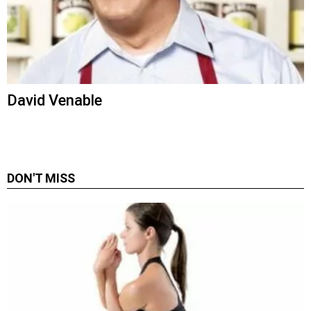
David Venable
DON'T MISS