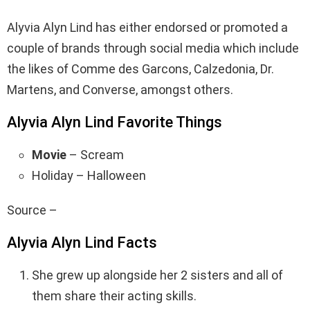
Alyvia Alyn Lind has either endorsed or promoted a
couple of brands through social media which include
the likes of Comme des Garcons, Calzedonia, Dr.
Martens, and Converse, amongst others.
Alyvia Alyn Lind Favorite Things
Movie
– Scream
Holiday – Halloween
Source –
Alyvia Alyn Lind Facts
She grew up alongside her 2 sisters and all of
them share their acting skills.