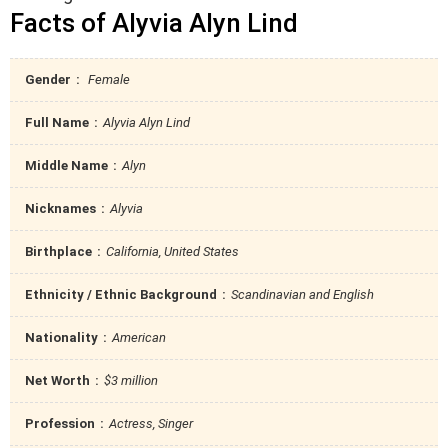
Facts of Alyvia Alyn Lind
Gender
Female
Full Name
Alyvia Alyn Lind
Middle Name
Alyn
Nicknames
Alyvia
Birthplace
California, United States
Ethnicity / Ethnic Background
Scandinavian and English
Nationality
American
Net Worth
$3 million
Profession
Actress, Singer