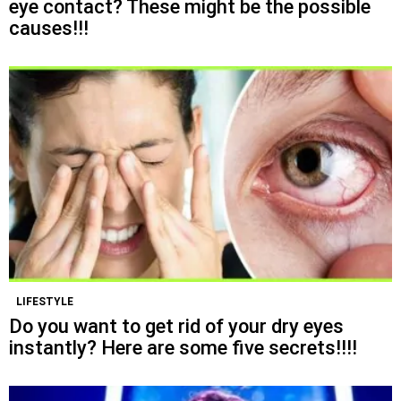
eye contact? These might be the possible
causes!!!
LIFESTYLE
Do you want to get rid of your dry eyes
instantly? Here are some five secrets!!!!