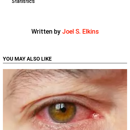
Statistics
Written by
Joel S. Elkins
YOU MAY ALSO LIKE