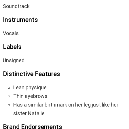
Soundtrack
Instruments
Vocals
Labels
Unsigned
Distinctive Features
Lean physique
Thin eyebrows
Has a similar birthmark on her leg just like her
sister Natalie
Brand Endorsements