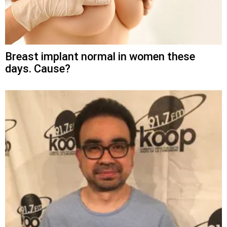
Breast implant normal in women these
days. Cause?