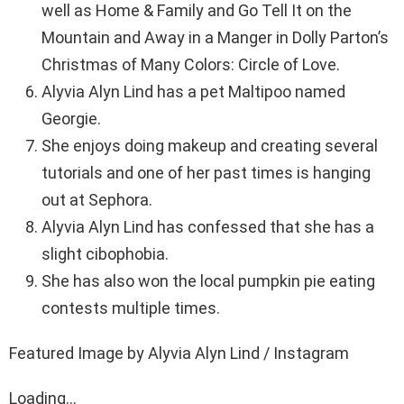
well as Home & Family and Go Tell It on the
Mountain and Away in a Manger in Dolly Parton’s
Christmas of Many Colors: Circle of Love.
Alyvia Alyn Lind has a pet Maltipoo named
Georgie.
She enjoys doing makeup and creating several
tutorials and one of her past times is hanging
out at Sephora.
Alyvia Alyn Lind has confessed that she has a
slight cibophobia.
She has also won the local pumpkin pie eating
contests multiple times.
Featured Image by Alyvia Alyn Lind / Instagram
Loading...