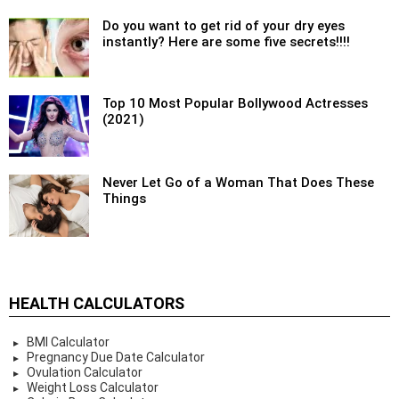
Do you want to get rid of your dry eyes
instantly? Here are some five secrets!!!!
Top 10 Most Popular Bollywood Actresses
(2021)
Never Let Go of a Woman That Does These
Things
HEALTH CALCULATORS
BMI Calculator
Pregnancy Due Date Calculator
Ovulation Calculator
Weight Loss Calculator