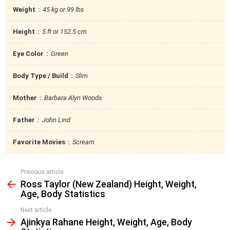
Weight
45 kg or 99 lbs
Height
5 ft or 152.5 cm
Eye Color
Green
Body Type / Build
Slim
Mother
Barbara Alyn Woods
Father
John Lind
Favorite Movies
Scream
Previous article
See
Ross Taylor (New Zealand) Height, Weight,
more
Age, Body Statistics
Next article
Ajinkya Rahane Height, Weight, Age, Body