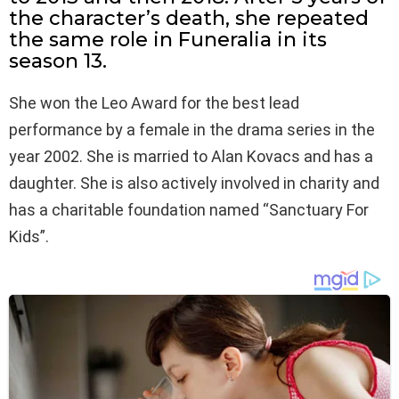
the character’s death, she repeated
the same role in Funeralia in its
season 13.
She won the Leo Award for the best lead
performance by a female in the drama series in the
year 2002. She is married to Alan Kovacs and has a
daughter. She is also actively involved in charity and
has a charitable foundation named “Sanctuary For
Kids”.