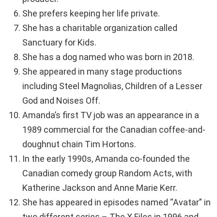
She prefers keeping her life private.
She has a charitable organization called
Sanctuary for Kids.
She has a dog named who was born in 2018.
She appeared in many stage productions
including Steel Magnolias, Children of a Lesser
God and Noises Off.
Amanda’s first TV job was an appearance in a
1989 commercial for the Canadian coffee-and-
doughnut chain Tim Hortons.
In the early 1990s, Amanda co-founded the
Canadian comedy group Random Acts, with
Katherine Jackson and Anne Marie Kerr.
She has appeared in episodes named “Avatar” in
two different series – The X Files in 1996 and