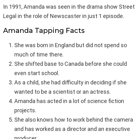
In 1991, Amanda was seen in the drama show Street
Legal in the role of Newscaster in just 1 episode.
Amanda Tapping Facts
She was born in England but did not spend so
much of time there.
She shifted base to Canada before she could
even start school.
As a child, she had difficulty in deciding if she
wanted to be a scientist or an actress.
Amanda has acted in a lot of science fiction
projects.
She also knows how to work behind the camera
and has worked as a director and an executive
producer.