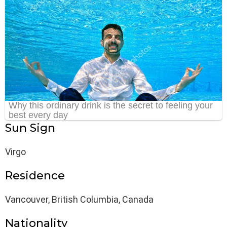
Sun Sign
Virgo
Residence
Vancouver, British Columbia, Canada
Nationality