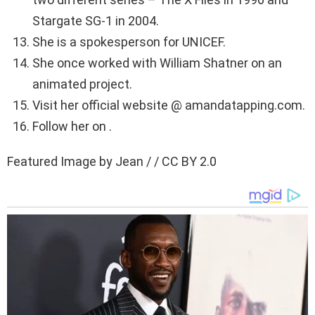
Stargate SG-1 in 2004.
She is a spokesperson for UNICEF.
She once worked with William Shatner on an
animated project.
Visit her official website @ amandatapping.com.
Follow her on .
Featured Image by Jean / / CC BY 2.0