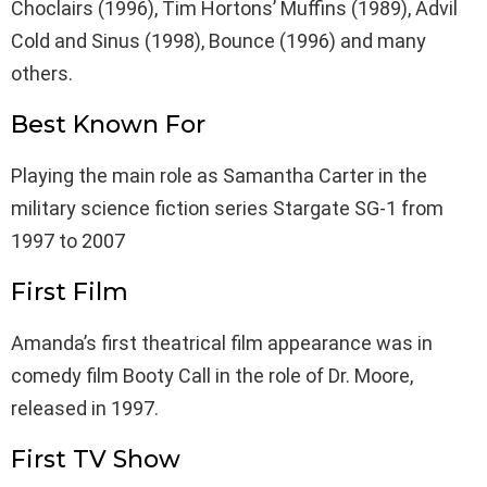
Choclairs (1996), Tim Hortons’ Muffins (1989), Advil
Cold and Sinus (1998), Bounce (1996) and many
others.
Best Known For
Playing the main role as Samantha Carter in the
military science fiction series Stargate SG-1 from
1997 to 2007
First Film
Amanda’s first theatrical film appearance was in
comedy film Booty Call in the role of Dr. Moore,
released in 1997.
First TV Show