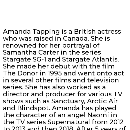
Amanda Tapping is a British actress
who was raised in Canada. She is
renowned for her portrayal of
Samantha Carter in the series
Stargate SG-1 and Stargate Atlantis.
She made her debut with the film
The Donor in 1995 and went onto act
in several other films and television
series. She has also worked as a
director and producer for various TV
shows such as Sanctuary, Arctic Air
and Blindspot. Amanda has played
the character of an angel Naomi in
the TV series Supernatural from 2012
to 2013 and then 2018. After 5 years of