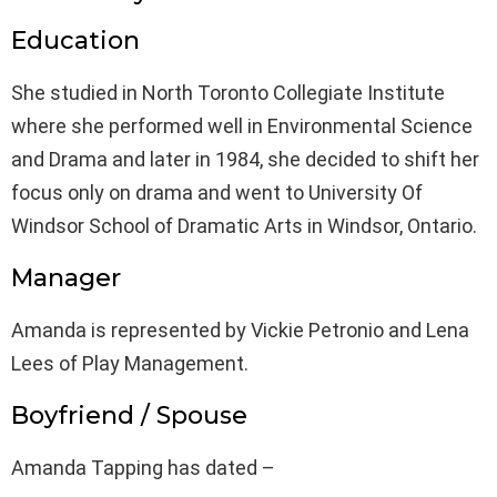
Education
She studied in North Toronto Collegiate Institute
where she performed well in Environmental Science
and Drama and later in 1984, she decided to shift her
focus only on drama and went to University Of
Windsor School of Dramatic Arts in Windsor, Ontario.
Manager
Amanda is represented by Vickie Petronio and Lena
Lees of Play Management.
Boyfriend / Spouse
Amanda Tapping has dated –