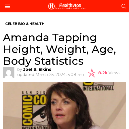
S
Menu
CELEB BIO & HEALTH
Amanda Tapping
Height, Weight, Age,
Body Statistics
by
Joel S. Elkins
8.2k
Views
updated
March 25, 2024, 5:08 am