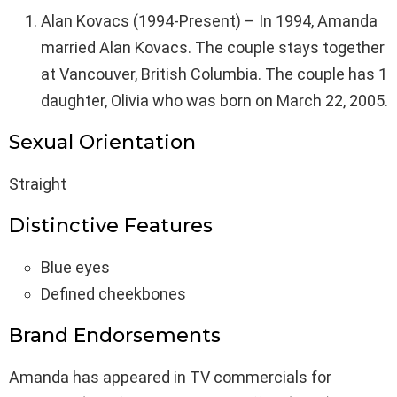
Alan Kovacs (1994-Present) – In 1994, Amanda
married Alan Kovacs. The couple stays together
at Vancouver, British Columbia. The couple has 1
daughter, Olivia who was born on March 22, 2005.
Sexual Orientation
Straight
Distinctive Features
Blue eyes
Defined cheekbones
Brand Endorsements
Amanda has appeared in TV commercials for