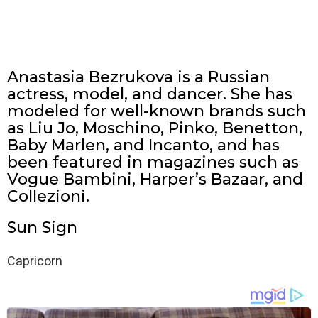
Anastasia Bezrukova is a Russian
actress, model, and dancer. She has
modeled for well-known brands such
as Liu Jo, Moschino, Pinko, Benetton,
Baby Marlen, and Incanto, and has
been featured in magazines such as
Vogue Bambini, Harper’s Bazaar, and
Collezioni.
Sun Sign
Capricorn