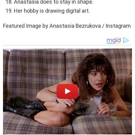
Anastasia does to stay in shape.
Her hobby is drawing digital art.
Featured Image by Anastasia Bezrukova / Instagram