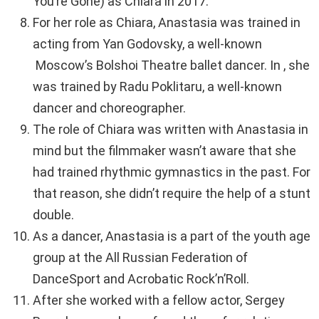
You’re Gone) as Chiara in 2017.
For her role as Chiara, Anastasia was trained in
acting from Yan Godovsky, a well-known
Moscow’s Bolshoi Theatre ballet dancer. In , she
was trained by Radu Poklitaru, a well-known
dancer and choreographer.
The role of Chiara was written with Anastasia in
mind but the filmmaker wasn’t aware that she
had trained rhythmic gymnastics in the past. For
that reason, she didn’t require the help of a stunt
double.
As a dancer, Anastasia is a part of the youth age
group at the All Russian Federation of
DanceSport and Acrobatic Rock’n’Roll.
After she worked with a fellow actor, Sergey