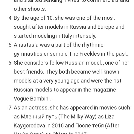
other shoots.
By the age of 10, she was one of the most
sought after models in Russia and Europe and
started modeling in Italy intensely.
Anastasia was a part of the rhythmic
gymnastics ensemble The Freckles in the past.
She considers fellow Russian model, , one of her
best friends. They both became well-known
models at a very young age and were the 1st
Russian models to appear in the magazine
Vogue Bambini.
As an actress, she has appeared in movies such
as Млечный путь (The Milky Way) as Liza
Kaygorodova in 2016 and После тебя (After