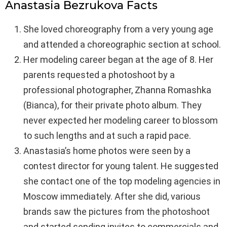
Anastasia Bezrukova Facts
She loved choreography from a very young age
and attended a choreographic section at school.
Her modeling career began at the age of 8. Her
parents requested a photoshoot by a
professional photographer, Zhanna Romashka
(Bianca), for their private photo album. They
never expected her modeling career to blossom
to such lengths and at such a rapid pace.
Anastasia’s home photos were seen by a
contest director for young talent. He suggested
she contact one of the top modeling agencies in
Moscow immediately. After she did, various
brands saw the pictures from the photoshoot
and started sending invites to commercials and