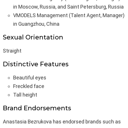
in Moscow, Russia, and Saint Petersburg, Russia
VMODELS Management (Talent Agent, Manager)
in Guangzhou, China
Sexual Orientation
Straight
Distinctive Features
Beautiful eyes
Freckled face
Tall height
Brand Endorsements
Anastasia Bezrukova has endorsed brands such as