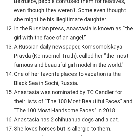
Bezrukov, people confused them for relatives,
even though they weren’t. Some even thought
she might be his illegitimate daughter.
In the Russian press, Anastasia is known as “the
girl with the face of an angel.”
A Russian daily newspaper, Komsomolskaya
Pravda (Komsomol Truth), called her “the most
famous and beautiful girl model in the world.”
One of her favorite places to vacation is the
Black Sea in Sochi, Russia.
Anastasia was nominated by TC Candler for
their lists of “The 100 Most Beautiful Faces” and
“The 100 Most Handsome Faces” in 2018.
Anastasia has 2 chihuahua dogs and a cat.
She loves horses but is allergic to them.