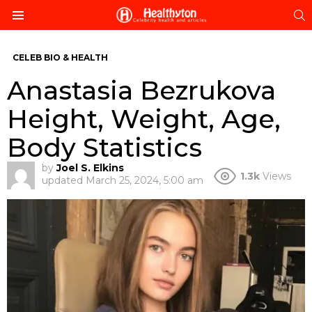
S
Menu
CELEB BIO & HEALTH
Anastasia Bezrukova
Height, Weight, Age,
Body Statistics
by
Joel S. Elkins
1.3k
Views
updated
March 25, 2024, 5:00 am