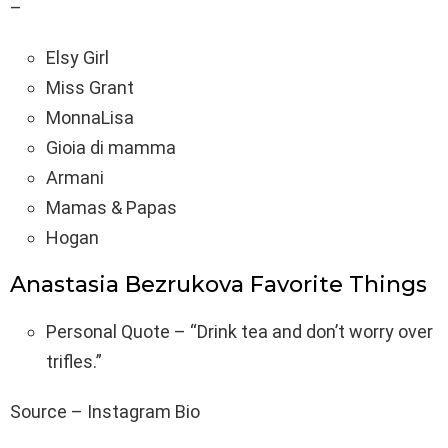
–
Elsy Girl
Miss Grant
MonnaLisa
Gioia di mamma
Armani
Mamas & Papas
Hogan
Anastasia Bezrukova Favorite Things
Personal Quote – “Drink tea and don’t worry over
trifles.”
Source – Instagram Bio