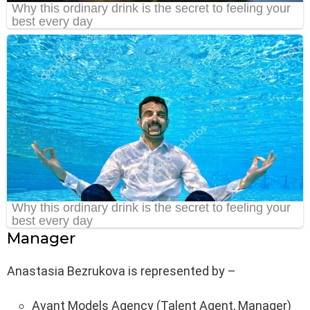
Manager
Anastasia Bezrukova is represented by –
Avant Models Agency (Talent Agent, Manager)