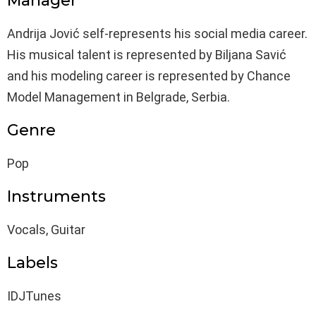
Manager
Andrija Jović self-represents his social media career.
His musical talent is represented by Biljana Savić
and his modeling career is represented by Chance
Model Management in Belgrade, Serbia.
Genre
Pop
Instruments
Vocals, Guitar
Labels
IDJTunes