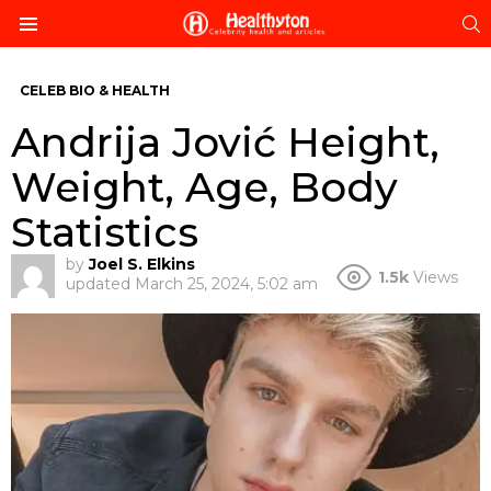
S
Menu
CELEB BIO & HEALTH
Andrija Jović Height,
Weight, Age, Body
Statistics
by
Joel S. Elkins
1.5k
Views
updated
March 25, 2024, 5:02 am