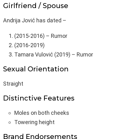
Girlfriend / Spouse
Andrija Jović has dated –
(2015-2016) – Rumor
(2016-2019)
Tamara Vulović (2019) – Rumor
Sexual Orientation
Straight
Distinctive Features
Moles on both cheeks
Towering height
Brand Endorsements