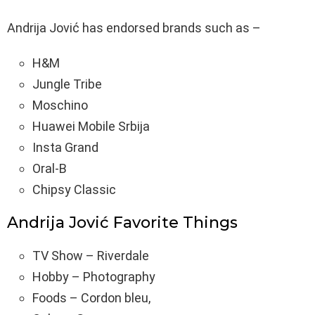
Andrija Jović has endorsed brands such as –
H&M
Jungle Tribe
Moschino
Huawei Mobile Srbija
Insta Grand
Oral-B
Chipsy Classic
Andrija Jović Favorite Things
TV Show – Riverdale
Hobby – Photography
Foods – Cordon bleu,