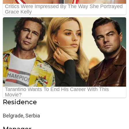
Residence
Belgrade, Serbia