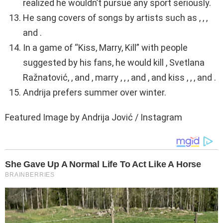
realized he wouldn’t pursue any sport seriously.
He sang covers of songs by artists such as , , ,
and .
In a game of “Kiss, Marry, Kill” with people
suggested by his fans, he would kill , Svetlana
Ražnatović, , and , marry , , , and , and kiss , , , and .
Andrija prefers summer over winter.
Featured Image by Andrija Jović / Instagram