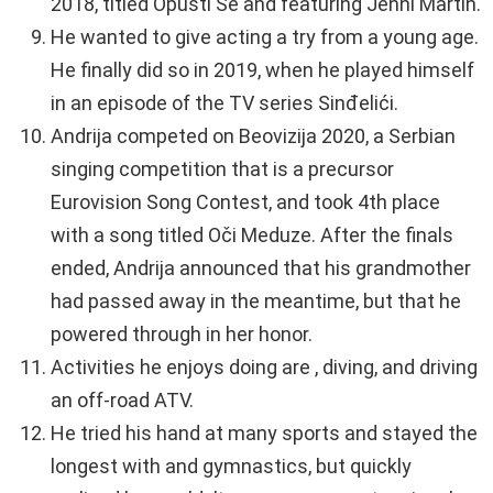
2018, titled Opusti Se and featuring Jenni Martin.
He wanted to give acting a try from a young age.
He finally did so in 2019, when he played himself
in an episode of the TV series Sinđelići.
Andrija competed on Beovizija 2020, a Serbian
singing competition that is a precursor
Eurovision Song Contest, and took 4th place
with a song titled Oči Meduze. After the finals
ended, Andrija announced that his grandmother
had passed away in the meantime, but that he
powered through in her honor.
Activities he enjoys doing are , diving, and driving
an off-road ATV.
He tried his hand at many sports and stayed the
longest with and gymnastics, but quickly