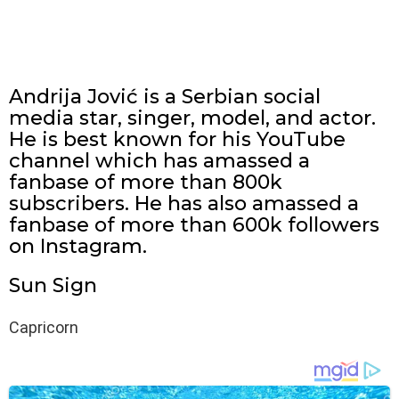
Andrija Jović is a Serbian social
media star, singer, model, and actor.
He is best known for his YouTube
channel which has amassed a
fanbase of more than 800k
subscribers. He has also amassed a
fanbase of more than 600k followers
on Instagram.
Sun Sign
Capricorn