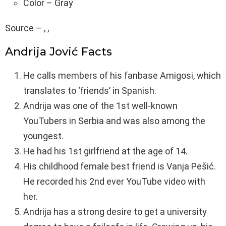
Color – Gray
Source – , ,
Andrija Jović Facts
He calls members of his fanbase Amigosi, which
translates to ‘friends’ in Spanish.
Andrija was one of the 1st well-known
YouTubers in Serbia and was also among the
youngest.
He had his 1st girlfriend at the age of 14.
His childhood female best friend is Vanja Pešić.
He recorded his 2nd ever YouTube video with
her.
Andrija has a strong desire to get a university