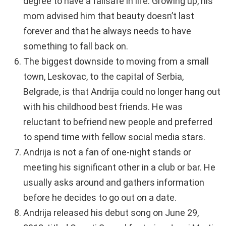
degree to have a failsafe in life. Growing up, his
mom advised him that beauty doesn’t last
forever and that he always needs to have
something to fall back on.
The biggest downside to moving from a small
town, Leskovac, to the capital of Serbia,
Belgrade, is that Andrija could no longer hang out
with his childhood best friends. He was
reluctant to befriend new people and preferred
to spend time with fellow social media stars.
Andrija is not a fan of one-night stands or
meeting his significant other in a club or bar. He
usually asks around and gathers information
before he decides to go out on a date.
Andrija released his debut song on June 29,