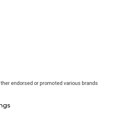
ither endorsed or promoted various brands
ngs