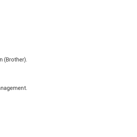
 (Brother).
Management.