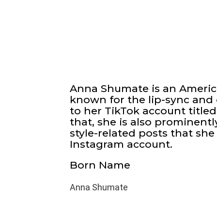
Anna Shumate is an America
known for the lip-sync and
to her TikTok account titl
that, she is also prominent
style-related posts that she 
Instagram account.
Born Name
Anna Shumate