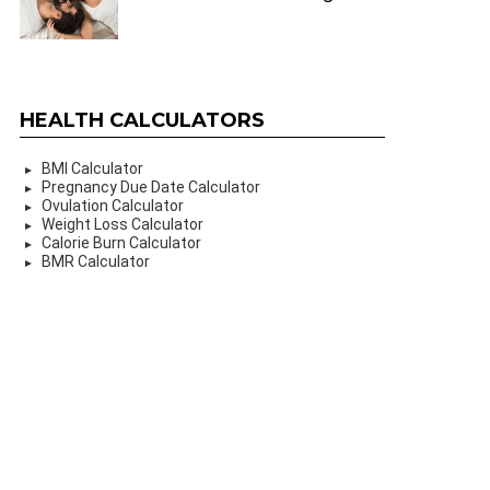
HEALTH CALCULATORS
BMI Calculator
Pregnancy Due Date Calculator
Ovulation Calculator
Weight Loss Calculator
Calorie Burn Calculator
BMR Calculator