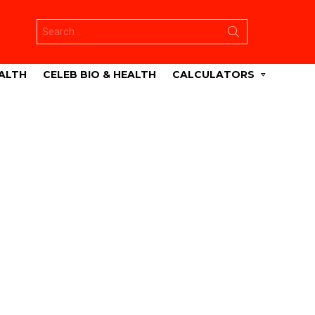
Search
for:
ALTH
CELEB BIO & HEALTH
CALCULATORS