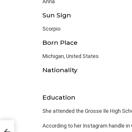
Anna
Sun Sign
Scorpio
Born Place
Michigan, United States
Nationality
Education
She attended the Grosse Ile High Scho
According to her Instagram handle in 
,