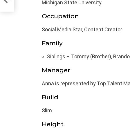
Michigan State University.
Occupation
Social Media Star, Content Creator
Family
Siblings – Tommy (Brother), Brandon
Manager
Anna is represented by Top Talent 
Build
Slim
Height