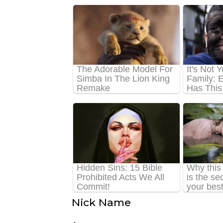
Nick Name