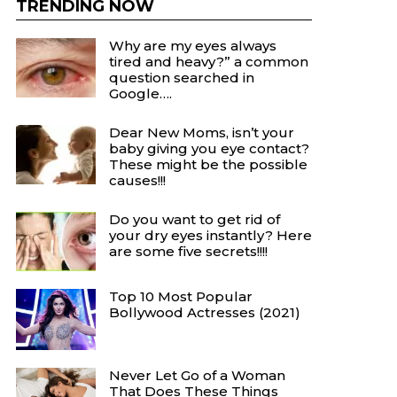
TRENDING NOW
Why are my eyes always
tired and heavy?” a common
question searched in
Google….
Dear New Moms, isn’t your
baby giving you eye contact?
These might be the possible
causes!!!
Do you want to get rid of
your dry eyes instantly? Here
are some five secrets!!!!
Top 10 Most Popular
Bollywood Actresses (2021)
Never Let Go of a Woman
That Does These Things