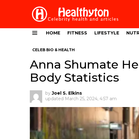
HOME
FITNESS
LIFESTYLE
NUTR
Menu
CELEB BIO & HEALTH
Anna Shumate Hei
Body Statistics
by
Joel S. Elkins
updated
March 25, 2024, 4:57 am