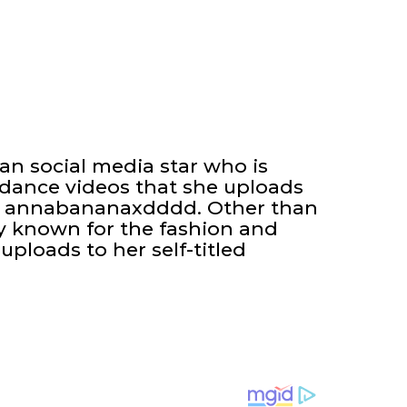
n social media star who is
 dance videos that she uploads
ed annabananaxdddd. Other than
ly known for the fashion and
uploads to her self-titled