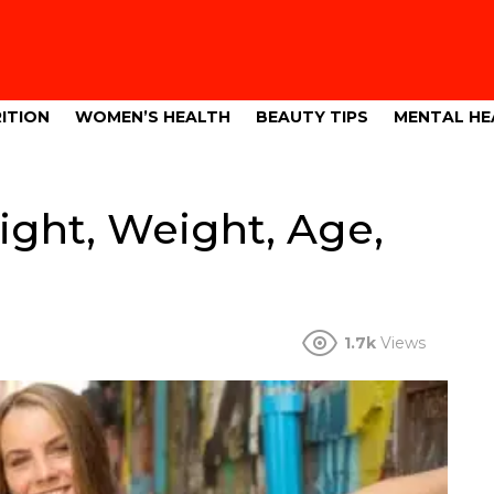
ITION
WOMEN’S HEALTH
BEAUTY TIPS
MENTAL HE
ght, Weight, Age,
1.7k
Views