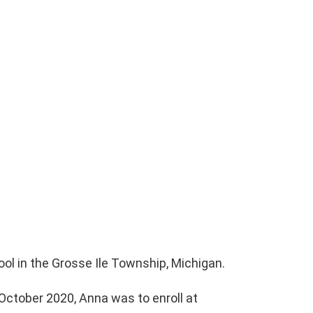
ol in the Grosse Ile Township, Michigan.
October 2020, Anna was to enroll at