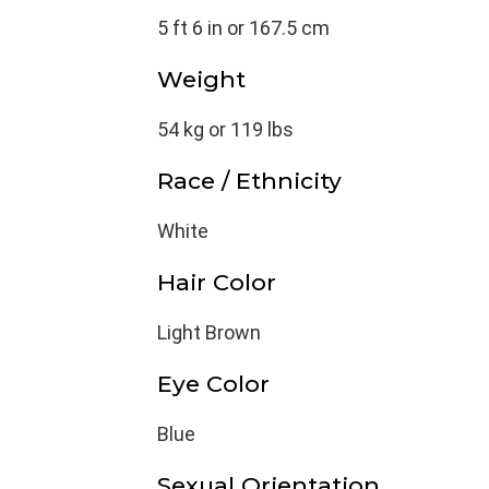
5 ft 6 in or 167.5 cm
Weight
54 kg or 119 lbs
Race / Ethnicity
White
Hair Color
Light Brown
Eye Color
Blue
Sexual Orientation