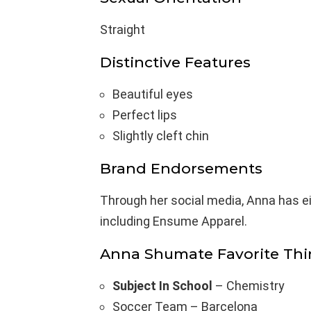
Straight
Distinctive Features
Beautiful eyes
Perfect lips
Slightly cleft chin
Brand Endorsements
Through her social media, Anna has e
including Ensume Apparel.
Anna Shumate Favorite Thi
Subject In School
– Chemistry
Soccer Team – Barcelona