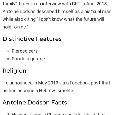
family”. Later, in an interview with BET in April 2018,
Antoine Dodson described himself as a bis*xual man
while also citing “I don’t know what the future will
hold for me.”
Distinctive Features
Pierced ears
Sports a goatee
Religion
He announced in May 2013 via a Facebook post that
he has become a Hebrew Israelite.
Antoine Dodson Facts
He was raised in Chicago and later shifted to