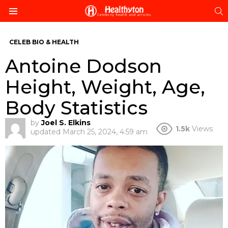
S
Menu
CELEB BIO & HEALTH
Antoine Dodson
Height, Weight, Age,
Body Statistics
by
Joel S. Elkins
1.5k
Views
updated
March 25, 2024, 4:59 am