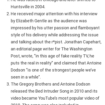
Huntsville in 2004.
He received major attention with his interview
by Elizabeth Gentle as the audience was
impressed by his utter passion and flamboyant
style of his delivery while addressing the issue
and talking about the r*pist. Jonathan Capehart,
an editorial page writer for The Washington
Post, wrote, “in this age of fake reality TV, he
puts the real in reality” and claimed that Antoine
Dodson “is one of the strongest people we’ve
seen in a while”.
The Gregory Brothers and Antoine Dodson
released the Bed Intruder Song in 2010 and its
video became YouTube’s most popular video of