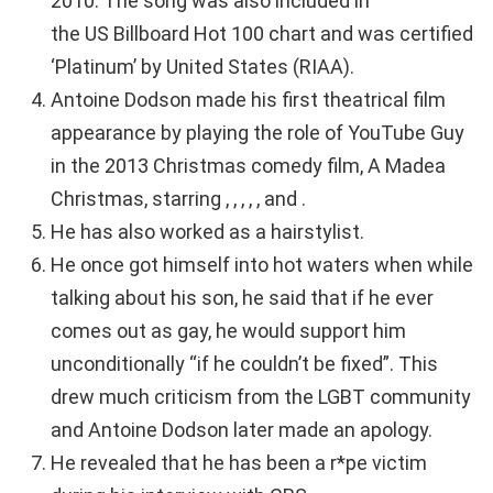
2010. The song was also included in
the US Billboard Hot 100 chart and was certified
‘Platinum’ by United States (RIAA).
Antoine Dodson made his first theatrical film
appearance by playing the role of YouTube Guy
in the 2013 Christmas comedy film, A Madea
Christmas, starring , , , , , and .
He has also worked as a hairstylist.
He once got himself into hot waters when while
talking about his son, he said that if he ever
comes out as gay, he would support him
unconditionally “if he couldn’t be fixed”. This
drew much criticism from the LGBT community
and Antoine Dodson later made an apology.
He revealed that he has been a r*pe victim