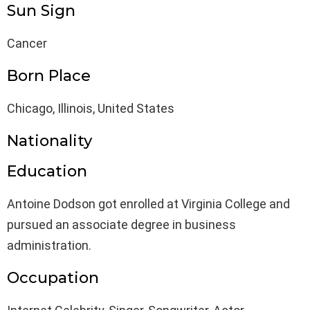
Sun Sign
Cancer
Born Place
Chicago, Illinois, United States
Nationality
Education
Antoine Dodson got enrolled at Virginia College and
pursued an associate degree in business
administration.
Occupation