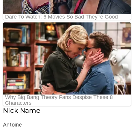
Nick Name
Antoine