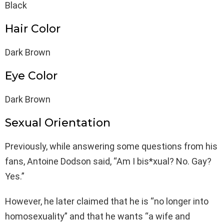
Black
Hair Color
Dark Brown
Eye Color
Dark Brown
Sexual Orientation
Previously, while answering some questions from his
fans, Antoine Dodson said, “Am I bis*xual? No. Gay?
Yes.”
However, he later claimed that he is “no longer into
homosexuality” and that he wants “a wife and