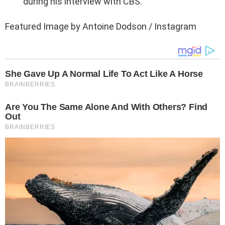
during his interview with CBS.
Featured Image by Antoine Dodson / Instagram