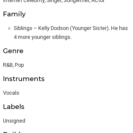
Internet Celebrity, Singer, Songwriter, Actor
Family
Siblings – Kelly Dodson (Younger Sister). He has
4 more younger siblings.
Genre
R&B, Pop
Instruments
Vocals
Labels
Unsigned