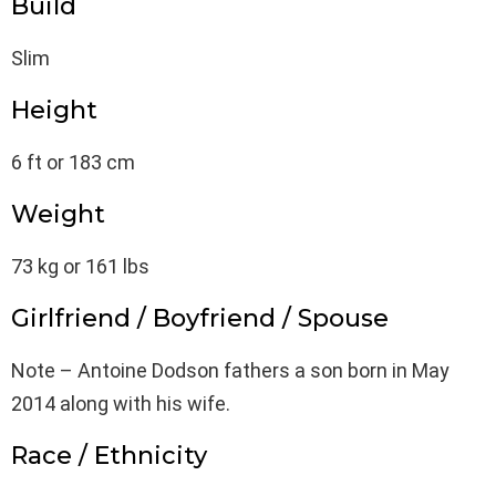
Build
Slim
Height
6 ft or 183 cm
Weight
73 kg or 161 lbs
Girlfriend / Boyfriend / Spouse
Note – Antoine Dodson fathers a son born in May
2014 along with his wife.
Race / Ethnicity