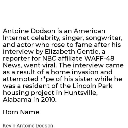
Antoine Dodson is an American
Internet celebrity, singer, songwriter,
and actor who rose to fame after his
interview by Elizabeth Gentle, a
reporter for NBC affiliate WAFF-48
News, went viral. The interview came
as a result of a home invasion and
attempted r*pe of his sister while he
was a resident of the Lincoln Park
housing project in Huntsville,
Alabama in 2010.
Born Name
Kevin Antoine Dodson