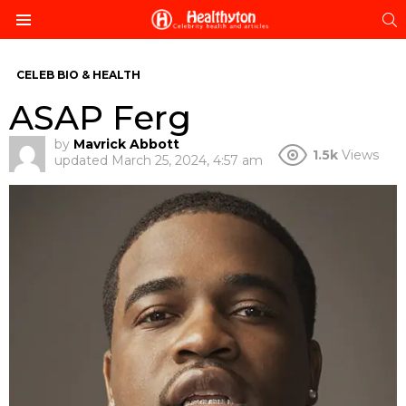
S
Menu
CELEB BIO & HEALTH
ASAP Ferg
by
Mavrick Abbott
1.5k
Views
updated
March 25, 2024, 4:57 am