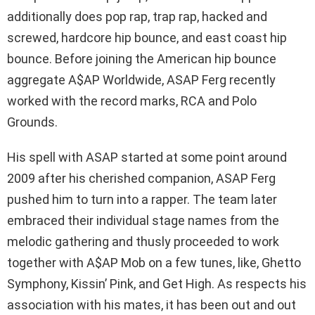
additionally does pop rap, trap rap, hacked and
screwed, hardcore hip bounce, and east coast hip
bounce. Before joining the American hip bounce
aggregate A$AP Worldwide, ASAP Ferg recently
worked with the record marks, RCA and Polo
Grounds.
His spell with ASAP started at some point around
2009 after his cherished companion, ASAP Ferg
pushed him to turn into a rapper. The team later
embraced their individual stage names from the
melodic gathering and thusly proceeded to work
together with A$AP Mob on a few tunes, like, Ghetto
Symphony, Kissin’ Pink, and Get High. As respects his
association with his mates, it has been out and out