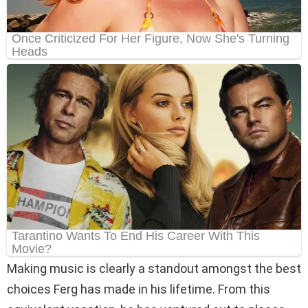
Making music is clearly a standout amongst the best
choices Ferg has made in his lifetime. From this