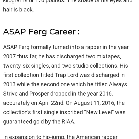
kilograms or 176 pounds. The shade of his eyes and
hair is black.
ASAP Ferg Career :
ASAP Ferg formally turned into a rapper in the year
2007 thus far, he has discharged two mixtapes,
twenty-six singles, and two studio collections. His
first collection titled Trap Lord was discharged in
2013 while the second one which he titled Always
Strive and Prosper dropped in the year 2016,
accurately on April 22nd. On August 11, 2016, the
collection’s first single inscribed “New Level” was
guaranteed gold by the RIAA.
In expansion to hip-jump, the American rapper