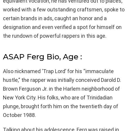
equivalent vocation, he has ventured out to places,
worked with a few outstanding craftsmen, spoke to
certain brands in ads, caught an honor and a
designation and even verified a spot for himself on
the rundown of powerful rappers in this age.
ASAP Ferg Bio, Age :
Also nicknamed ‘Trap Lord’ for his “immaculate
hustle,” the rapper was initially conceived Darold D.
Brown Ferguson Jr. in the Harlem neighborhood of
New York City. His folks, who are of Trinidadian
plunge, brought forth him on the twentieth day of
October 1988.
Talking about his adolescence, Ferg was raised in