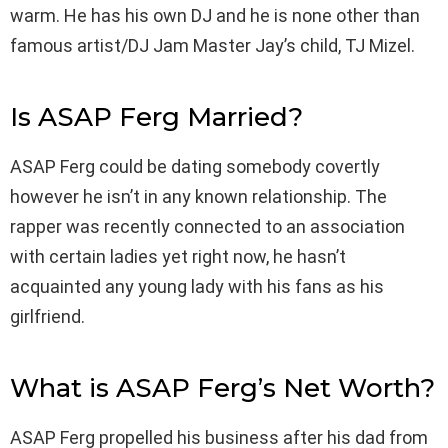
warm. He has his own DJ and he is none other than
famous artist/DJ Jam Master Jay’s child, TJ Mizel.
Is ASAP Ferg Married?
ASAP Ferg could be dating somebody covertly
however he isn’t in any known relationship. The
rapper was recently connected to an association
with certain ladies yet right now, he hasn’t
acquainted any young lady with his fans as his
girlfriend.
What is ASAP Ferg’s Net Worth?
ASAP Ferg propelled his business after his dad from