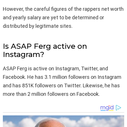
However, the careful figures of the rappers net worth
and yearly salary are yet to be determined or
distributed by legitimate sites.
Is ASAP Ferg active on
Instagram?
ASAP Ferg is active on Instagram, Twitter, and
Facebook. He has 3.1 million followers on Instagram
and has 851K followers on Twitter. Likewise, he has
more than 2 million followers on Facebook.