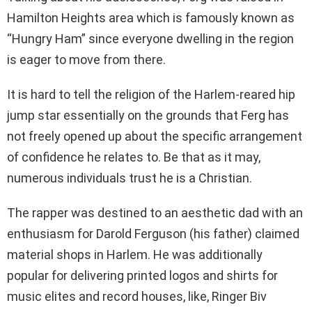
Hamilton Heights area which is famously known as
“Hungry Ham” since everyone dwelling in the region
is eager to move from there.
It is hard to tell the religion of the Harlem-reared hip
jump star essentially on the grounds that Ferg has
not freely opened up about the specific arrangement
of confidence he relates to. Be that as it may,
numerous individuals trust he is a Christian.
The rapper was destined to an aesthetic dad with an
enthusiasm for Darold Ferguson (his father) claimed
material shops in Harlem. He was additionally
popular for delivering printed logos and shirts for
music elites and record houses, like, Ringer Biv