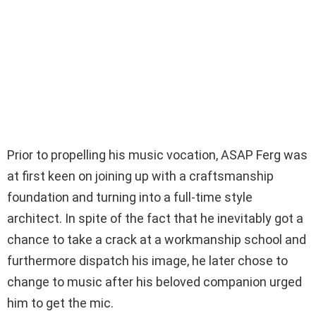
Prior to propelling his music vocation, ASAP Ferg was
at first keen on joining up with a craftsmanship
foundation and turning into a full-time style
architect. In spite of the fact that he inevitably got a
chance to take a crack at a workmanship school and
furthermore dispatch his image, he later chose to
change to music after his beloved companion urged
him to get the mic.