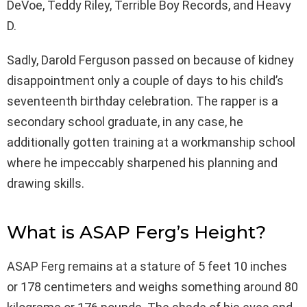
DeVoe, Teddy Riley, Terrible Boy Records, and Heavy
D.
Sadly, Darold Ferguson passed on because of kidney
disappointment only a couple of days to his child’s
seventeenth birthday celebration. The rapper is a
secondary school graduate, in any case, he
additionally gotten training at a workmanship school
where he impeccably sharpened his planning and
drawing skills.
What is ASAP Ferg’s Height?
ASAP Ferg remains at a stature of 5 feet 10 inches
or 178 centimeters and weighs something around 80