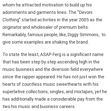
whom he attracted motivation to build up his
adornments and garments lines. The “Devoni
Clothing” started activities in the year 2005 as the
originator and wholesaler of premium belts.
Remarkably, famous people, like, Diggy Simmons, to
give some examples are shaking the brand.
To state the least, ASAP Ferg is a significant name
that has been step by step ascending high in the
music business and the diversion field everywhere
since the rapper appeared. He has not just won the
hearts of countless music sweethearts with his
superlative collections, singles, and mixtapes, yet he
has additionally made a considerable pay from the
two his music and business careers.