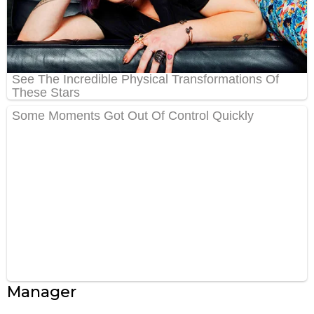
Manager