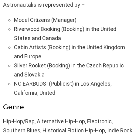
Astronautalis is represented by –
Model Citizens (Manager)
Riverwood Booking (Booking) in the United
States and Canada
Cabin Artists (Booking) in the United Kingdom
and Europe
Silver Rocket (Booking) in the Czech Republic
and Slovakia
NO EARBUDS! (Publicist) in Los Angeles,
California, United
Genre
Hip-Hop/Rap, Alternative Hip-Hop, Electronic,
Southern Blues, Historical Fiction Hip-Hop, Indie Rock