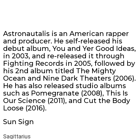
Astronautalis is an American rapper
and producer. He self-released his
debut album, You and Yer Good Ideas,
in 2003, and re-released it through
Fighting Records in 2005, followed by
his 2nd album titled The Mighty
Ocean and Nine Dark Theaters (2006).
He has also released studio albums
such as Pomegranate (2008), This Is
Our Science (2011), and Cut the Body
Loose (2016).
Sun Sign
Sagittarius