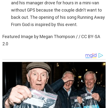
and his manager drove for hours in a mini-van
without GPS because the couple didn’t want to
back out. The opening of his song Running Away
From God is inspired by this event.
Featured Image by Megan Thompson / / CC BY-SA
2.0