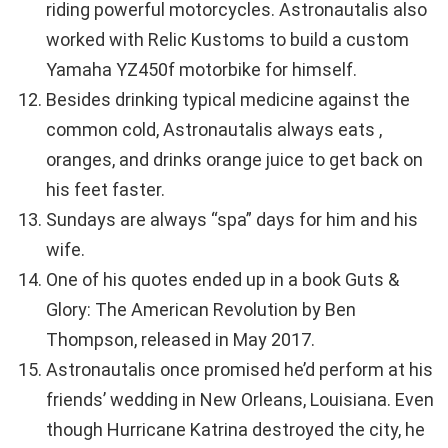
riding powerful motorcycles. Astronautalis also
worked with Relic Kustoms to build a custom
Yamaha YZ450f motorbike for himself.
Besides drinking typical medicine against the
common cold, Astronautalis always eats ,
oranges, and drinks orange juice to get back on
his feet faster.
Sundays are always “spa” days for him and his
wife.
One of his quotes ended up in a book Guts &
Glory: The American Revolution by Ben
Thompson, released in May 2017.
Astronautalis once promised he’d perform at his
friends’ wedding in New Orleans, Louisiana. Even
though Hurricane Katrina destroyed the city, he