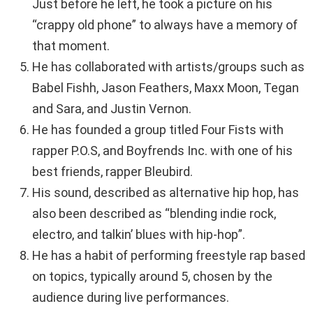
Just before he left, he took a picture on his
“crappy old phone” to always have a memory of
that moment.
He has collaborated with artists/groups such as
Babel Fishh, Jason Feathers, Maxx Moon, Tegan
and Sara, and Justin Vernon.
He has founded a group titled Four Fists with
rapper P.O.S, and Boyfrends Inc. with one of his
best friends, rapper Bleubird.
His sound, described as alternative hip hop, has
also been described as “blending indie rock,
electro, and talkin’ blues with hip-hop”.
He has a habit of performing freestyle rap based
on topics, typically around 5, chosen by the
audience during live performances.