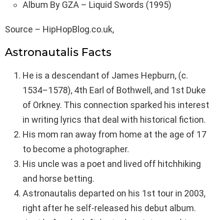
Album By GZA – Liquid Swords (1995)
Source – HipHopBlog.co.uk,
Astronautalis Facts
He is a descendant of James Hepburn, (c.
1534–1578), 4th Earl of Bothwell, and 1st Duke
of Orkney. This connection sparked his interest
in writing lyrics that deal with historical fiction.
His mom ran away from home at the age of 17
to become a photographer.
His uncle was a poet and lived off hitchhiking
and horse betting.
Astronautalis departed on his 1st tour in 2003,
right after he self-released his debut album.