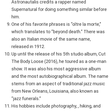
Astronautalis credits a rapper named
Supernatural for doing something similar before
him.
One of his favorite phrases is “oltre la morte,”
which translates to “beyond death.” There was
also an Italian movie of the same name,
released in 1912.
Up until the release of his 5th studio album, Cut
The Body Loose (2016), he toured as a one-man
show. It was also his most aggressive album
and the most autobiographical album. The name
stems from an aspect of traditional jazz music
from New Orleans, Louisiana, also known as
“jazz funerals.”
His hobbies include photography, , hiking, and