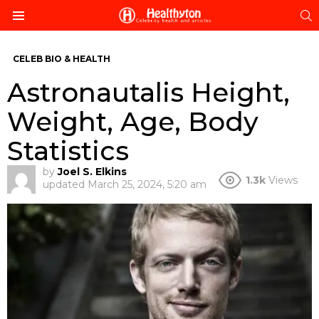
S
Menu
CELEB BIO & HEALTH
Astronautalis Height,
Weight, Age, Body
Statistics
by
Joel S. Elkins
1.3k
Views
updated
March 25, 2024, 5:20 am