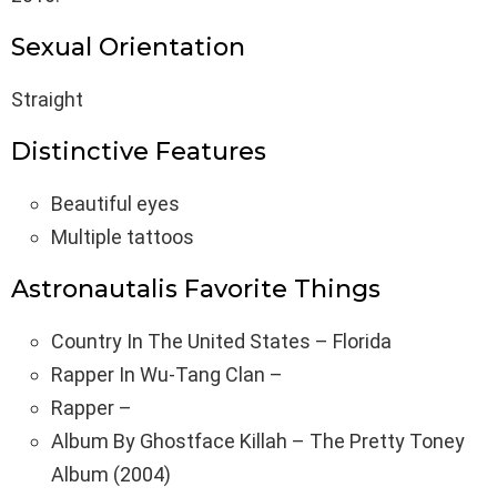
Sexual Orientation
Straight
Distinctive Features
Beautiful eyes
Multiple tattoos
Astronautalis Favorite Things
Country In The United States – Florida
Rapper In Wu-Tang Clan –
Rapper –
Album By Ghostface Killah – The Pretty Toney
Album (2004)