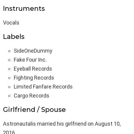
Instruments
Vocals
Labels
SideOneDummy
Fake Four Inc.
Eyeball Records
Fighting Records
Limited Fanfare Records
Cargo Records
Girlfriend / Spouse
Astronautalis married his girlfriend on August 10,
2016.