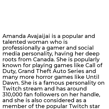
Amanda Avajaijai is a popular and
talented woman who is
professionally a gamer and social
media personality, having her deep
roots from Canada. She is popularly
known for playing games like Call of
Duty, Grand Theft Auto Series and
many more horror games like Until
Dawn. She is a famous personality on
Twitch stream and has around
310,000 fan followers on her handle,
and she is also considered as a
member of the popular Twitch star