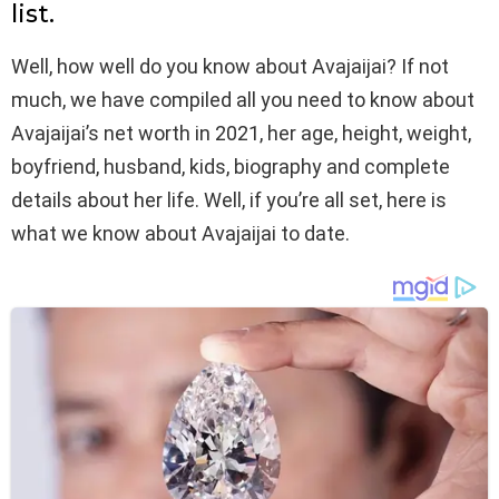
list.
Well, how well do you know about Avajaijai? If not
much, we have compiled all you need to know about
Avajaijai’s net worth in 2021, her age, height, weight,
boyfriend, husband, kids, biography and complete
details about her life. Well, if you’re all set, here is
what we know about Avajaijai to date.