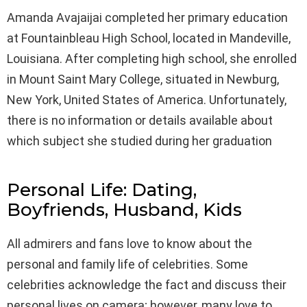
Amanda Avajaijai completed her primary education
at Fountainbleau High School, located in Mandeville,
Louisiana. After completing high school, she enrolled
in Mount Saint Mary College, situated in Newburg,
New York, United States of America. Unfortunately,
there is no information or details available about
which subject she studied during her graduation
Personal Life: Dating,
Boyfriends, Husband, Kids
All admirers and fans love to know about the
personal and family life of celebrities. Some
celebrities acknowledge the fact and discuss their
personal lives on camera; however, many love to