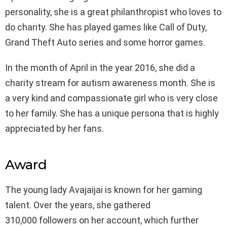
personality, she is a great philanthropist who loves to
do charity. She has played games like Call of Duty,
Grand Theft Auto series and some horror games.
In the month of April in the year 2016, she did a
charity stream for autism awareness month. She is
a very kind and compassionate girl who is very close
to her family. She has a unique persona that is highly
appreciated by her fans.
Award
The young lady Avajaijai is known for her gaming
talent. Over the years, she gathered
310,000 followers on her account, which further