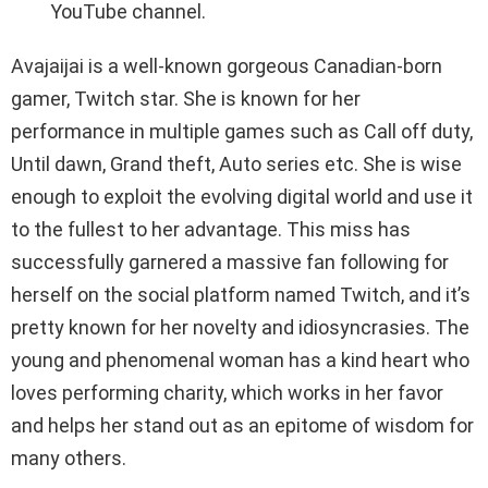
YouTube channel.
Avajaijai is a well-known gorgeous Canadian-born
gamer, Twitch star. She is known for her
performance in multiple games such as Call off duty,
Until dawn, Grand theft, Auto series etc. She is wise
enough to exploit the evolving digital world and use it
to the fullest to her advantage. This miss has
successfully garnered a massive fan following for
herself on the social platform named Twitch, and it’s
pretty known for her novelty and idiosyncrasies. The
young and phenomenal woman has a kind heart who
loves performing charity, which works in her favor
and helps her stand out as an epitome of wisdom for
many others.