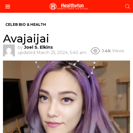
S
Menu
CELEB BIO & HEALTH
Avajaijai
by
Joel S. Elkins
1.4k
Views
updated
March 25, 2024, 5:40 am