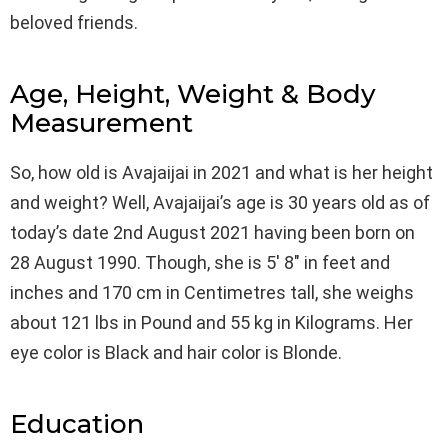
beloved friends.
Age, Height, Weight & Body
Measurement
So, how old is Avajaijai in 2021 and what is her height
and weight? Well, Avajaijai’s age is 30 years old as of
today’s date 2nd August 2021 having been born on
28 August 1990. Though, she is 5′ 8″ in feet and
inches and 170 cm in Centimetres tall, she weighs
about 121 lbs in Pound and 55 kg in Kilograms. Her
eye color is Black and hair color is Blonde.
Education