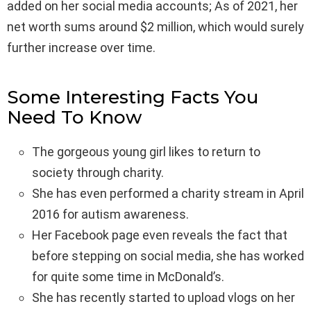
added on her social media accounts; As of 2021, her
net worth sums around $2 million, which would surely
further increase over time.
Some Interesting Facts You
Need To Know
The gorgeous young girl likes to return to
society through charity.
She has even performed a charity stream in April
2016 for autism awareness.
Her Facebook page even reveals the fact that
before stepping on social media, she has worked
for quite some time in McDonald’s.
She has recently started to upload vlogs on her