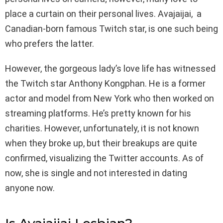
place a curtain on their personal lives. Avajaijai, a
Canadian-born famous Twitch star, is one such being
who prefers the latter.
However, the gorgeous lady’s love life has witnessed
the Twitch star Anthony Kongphan. He is a former
actor and model from New York who then worked on
streaming platforms. He’s pretty known for his
charities. However, unfortunately, it is not known
when they broke up, but their breakups are quite
confirmed, visualizing the Twitter accounts. As of
now, she is single and not interested in dating
anyone now.