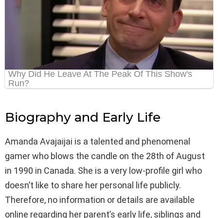
Biography and Early Life
Amanda Avajaijai is a talented and phenomenal
gamer who blows the candle on the 28th of August
in 1990 in Canada. She is a very low-profile girl who
doesn’t like to share her personal life publicly.
Therefore, no information or details are available
online regarding her parent’s early life, siblings and