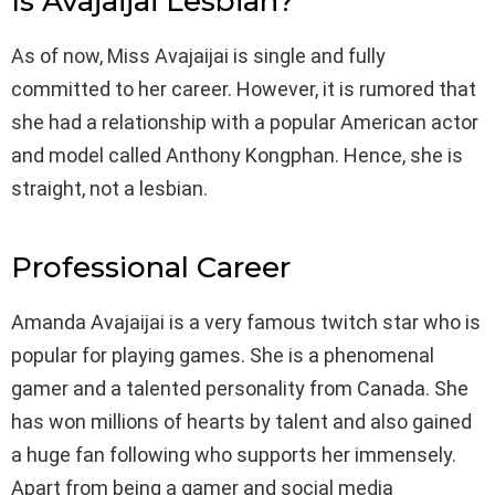
Is Avajaijai Lesbian?
As of now, Miss Avajaijai is single and fully
committed to her career. However, it is rumored that
she had a relationship with a popular American actor
and model called Anthony Kongphan. Hence, she is
straight, not a lesbian.
Professional Career
Amanda Avajaijai is a very famous twitch star who is
popular for playing games. She is a phenomenal
gamer and a talented personality from Canada. She
has won millions of hearts by talent and also gained
a huge fan following who supports her immensely.
Apart from being a gamer and social media