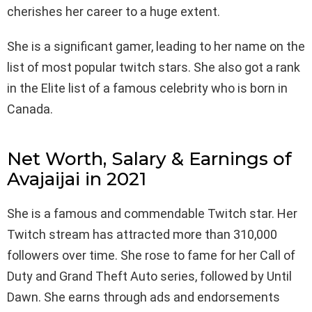
cherishes her career to a huge extent.
She is a significant gamer, leading to her name on the
list of most popular twitch stars. She also got a rank
in the Elite list of a famous celebrity who is born in
Canada.
Net Worth, Salary & Earnings of
Avajaijai in 2021
She is a famous and commendable Twitch star. Her
Twitch stream has attracted more than 310,000
followers over time. She rose to fame for her Call of
Duty and Grand Theft Auto series, followed by Until
Dawn. She earns through ads and endorsements