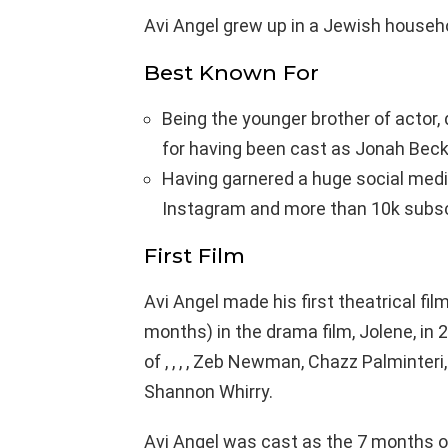
Avi Angel grew up in a Jewish househ
Best Known For
Being the younger brother of actor,
for having been cast as Jonah Beck
Having garnered a huge social medi
Instagram and more than 10k subscr
First Film
Avi Angel made his first theatrical fil
months) in the drama film, Jolene, in 2
of , , , , Zeb Newman, Chazz Palminteri
Shannon Whirry.
Avi Angel was cast as the 7 months o