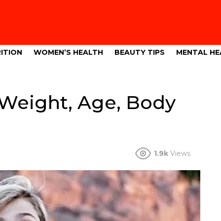
ITION
WOMEN’S HEALTH
BEAUTY TIPS
MENTAL HE
 Weight, Age, Body
1.9k
Views