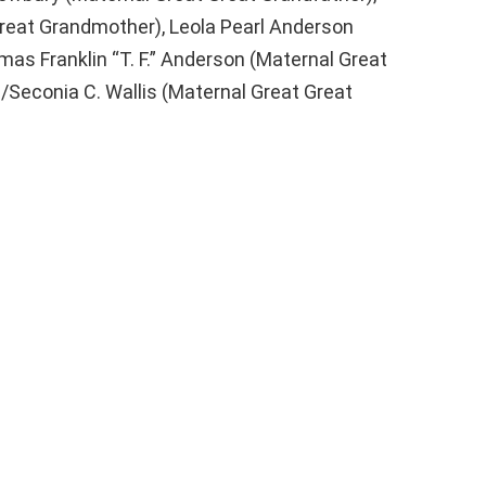
reat Grandmother), Leola Pearl Anderson
as Franklin “T. F.” Anderson (Maternal Great
/Seconia C. Wallis (Maternal Great Great