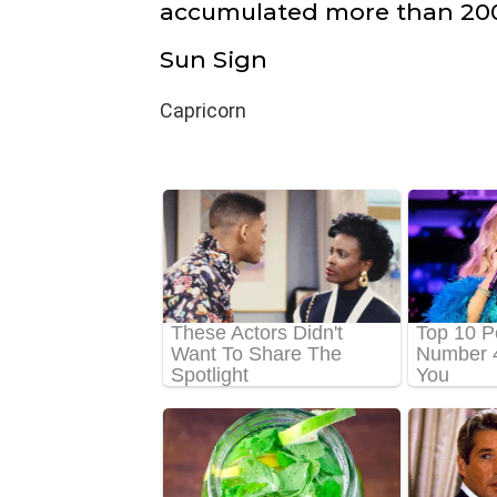
accumulated more than 200
Sun Sign
Capricorn