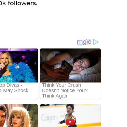
k followers.