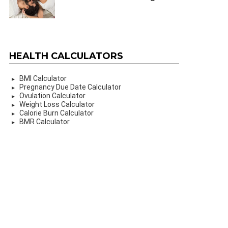
HEALTH CALCULATORS
BMI Calculator
Pregnancy Due Date Calculator
Ovulation Calculator
Weight Loss Calculator
Calorie Burn Calculator
BMR Calculator