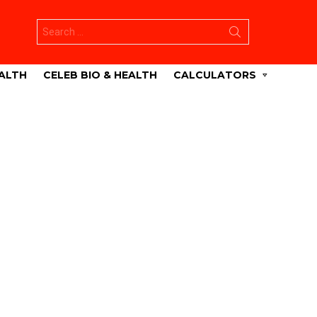
Search
for:
ALTH
CELEB BIO & HEALTH
CALCULATORS