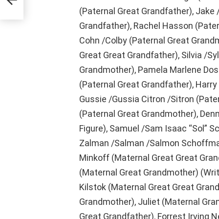
(Paternal Great Grandfather), Jake 
Grandfather), Rachel Hasson (Pater
Cohn /Colby (Paternal Great Grandm
Great Great Grandfather), Silvia /Sy
Grandmother), Pamela Marlene Dosh
(Paternal Great Grandfather), Harry
Gussie /Gussia Citron /Sitron (Pate
(Paternal Great Grandmother), Denn
Figure), Samuel /Sam Isaac “Sol” S
Zalman /Salman /Salmon Schoffman
Minkoff (Maternal Great Great Grand
(Maternal Great Grandmother) (Writer
Kilstok (Maternal Great Great Grand
Grandmother), Juliet (Maternal Gra
Great Grandfather), Forrest Irving 