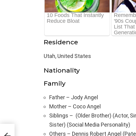
Residence
Utah, United States
Nationality
Family
Father – Jody Angel
Mother – Coco Angel
Siblings – (Older Brother) (Actor, S
Sister) (Social Media Personality)
,
Others – Dennis Robert Angel (Pate