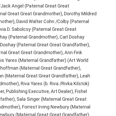
/Jack Angel (Paternal Great Great
nal Great Great Grandmother), Dorothy Mildred
other), David Walter Cohn /Colby (Paternal
lvia D. Sabolcsy (Paternal Great Great
ay (Paternal Grandmother), Carl Doshay
 Doshay (Paternal Great Great Grandfather),
rnal Great Great Grandmother), Ann Fink
is Yares (Maternal Grandfather) (Art World
choffman (Maternal Great Grandfather),
 (Maternal Great Great Grandfather), Leah
mother), Riva Yares (b. Riva /Rivka Kilstok)
, Publishing Executive, Art Dealer), Fishel
father), Sala Singer (Maternal Great Great
ndmother), Forrest Irving Newbury (Maternal
Newbury (Maternal Great Great Grandfather),