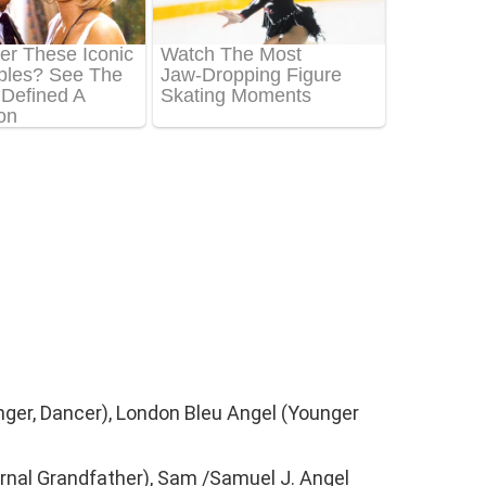
inger, Dancer), London Bleu Angel (Younger
rnal Grandfather), Sam /Samuel J. Angel