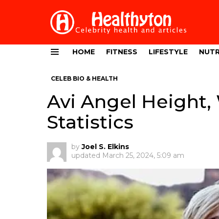
HOME
FITNESS
LIFESTYLE
NUTR
Menu
CELEB BIO & HEALTH
Avi Angel Height,
Statistics
by
Joel S. Elkins
updated
March 25, 2024, 5:09 am