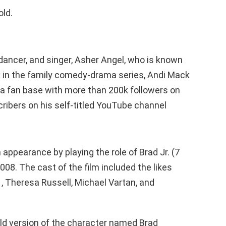
old.
 dancer, and singer, Asher Angel, who is known
 in the family comedy-drama series, Andi Mack
a fan base with more than 200k followers on
ibers on his self-titled YouTube channel
m appearance by playing the role of Brad Jr. (7
008. The cast of the film included the likes
, , Theresa Russell, Michael Vartan, and
ld version of the character named Brad