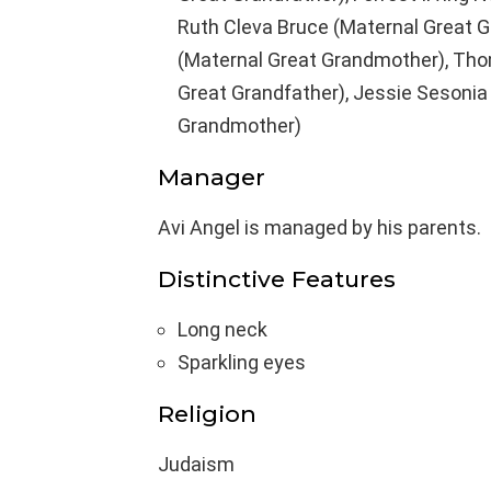
Ruth Cleva Bruce (Maternal Great G
(Maternal Great Grandmother), Thom
Great Grandfather), Jessie Sesonia 
Grandmother)
Manager
Avi Angel is managed by his parents.
Distinctive Features
Long neck
Sparkling eyes
Religion
Judaism