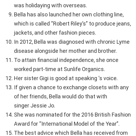
was holidaying with overseas.
Bella has also launched her own clothing line,
which is called “Robert Riley’s” to produce jeans,
jackets, and other fashion pieces.
In 2012, Bella was diagnosed with chronic Lyme
disease alongside her mother and brother.
To attain financial independence, she once
worked part-time at Sunlife Organics.
Her sister Gigi is good at speaking ‘s voice.
If given a chance to exchange closets with any
of her friends, Bella would do that with
singer Jessie Jo.
She was nominated for the 2016 British Fashion
Award for “International Model of the Year”.
The best advice which Bella has received from