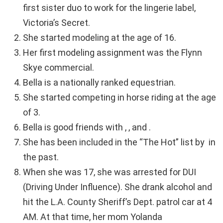
first sister duo to work for the lingerie label,
Victoria’s Secret.
She started modeling at the age of 16.
Her first modeling assignment was the Flynn
Skye commercial.
Bella is a nationally ranked equestrian.
She started competing in horse riding at the age
of 3.
Bella is good friends with , , and .
She has been included in the “The Hot” list by in
the past.
When she was 17, she was arrested for DUI
(Driving Under Influence). She drank alcohol and
hit the L.A. County Sheriff’s Dept. patrol car at 4
AM. At that time, her mom Yolanda