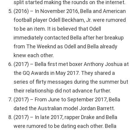
split started making the rounds on the internet.
(2016) – In November 2016, Bella and American
football player Odell Beckham, Jr. were rumored
to be an item. It is believed that Odell
immediately contacted Bella after her breakup
from The Weeknd as Odell and Bella already
knew each other.
(2017) – Bella first met boxer Anthony Joshua at
the GQ Awards in May 2017. They shared a
series of flirty messages during the summer but
their relationship did not advance further.
(2017) – From June to September 2017, Bella
dated the Australian model Jordan Barrett.
(2017) – In late 2017, rapper Drake and Bella
were rumored to be dating each other. Bella