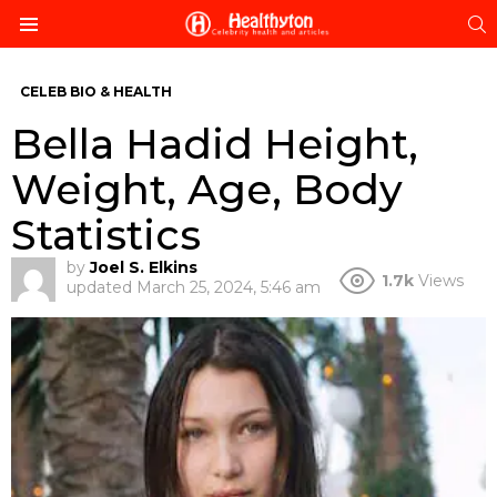
S
Menu
CELEB BIO & HEALTH
Bella Hadid Height,
Weight, Age, Body
Statistics
by
Joel S. Elkins
1.7k
Views
updated
March 25, 2024, 5:46 am