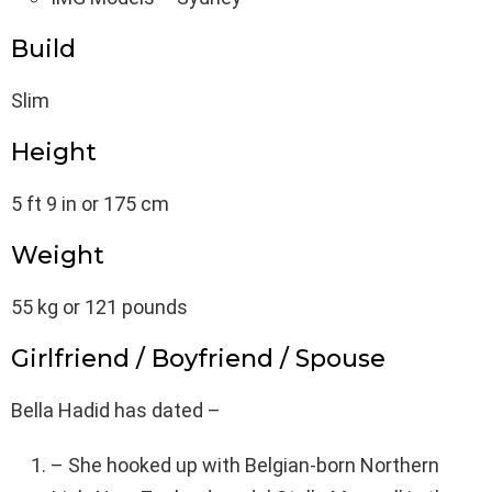
Build
Slim
Height
5 ft 9 in or 175 cm
Weight
55 kg or 121 pounds
Girlfriend / Boyfriend / Spouse
Bella Hadid has dated –
– She hooked up with Belgian-born Northern