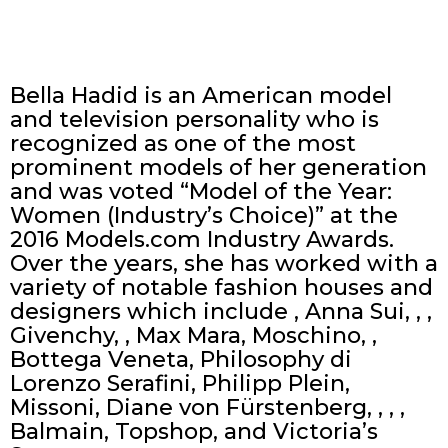
Bella Hadid is an American model
and television personality who is
recognized as one of the most
prominent models of her generation
and was voted “Model of the Year:
Women (Industry’s Choice)” at the
2016 Models.com Industry Awards.
Over the years, she has worked with a
variety of notable fashion houses and
designers which include , Anna Sui, , ,
Givenchy, , Max Mara, Moschino, ,
Bottega Veneta, Philosophy di
Lorenzo Serafini, Philipp Plein,
Missoni, Diane von Fürstenberg, , , ,
Balmain, Topshop, and Victoria’s