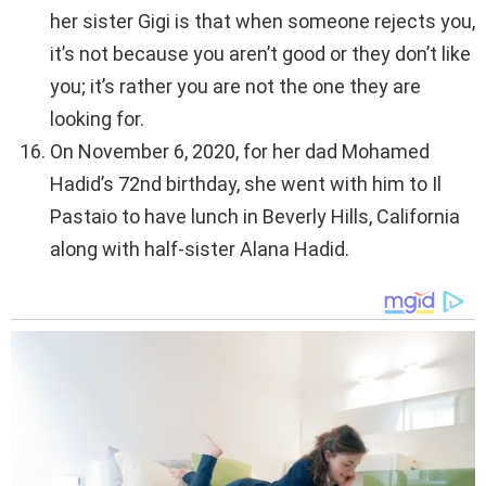
her sister Gigi is that when someone rejects you,
it’s not because you aren’t good or they don’t like
you; it’s rather you are not the one they are
looking for.
On November 6, 2020, for her dad Mohamed
Hadid’s 72nd birthday, she went with him to Il
Pastaio to have lunch in Beverly Hills, California
along with half-sister Alana Hadid.