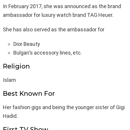
In February 2017, she was announced as the brand
ambassador for luxury watch brand TAG Heuer.
She has also served as the ambassador for
Dior Beauty
Bulgari’s accessory lines, etc.
Religion
Islam
Best Known For
Her fashion gigs and being the younger sister of Gigi
Hadid.
First TV Show