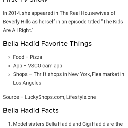
In 2014, she appeared in The Real Housewives of
Beverly Hills as herself in an episode titled “The Kids
Are All Right.”
Bella Hadid Favorite Things
Food – Pizza
App – VSCO cam app
Shops – Thrift shops in New York, Flea market in
Los Angeles
Source – LuckyShops.com, Lifestyle.one
Bella Hadid Facts
Model sisters Bella Hadid and Gigi Hadid are the