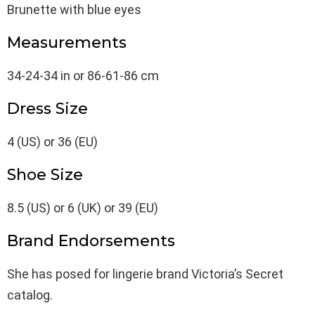
Brunette with blue eyes
Measurements
34-24-34 in or 86-61-86 cm
Dress Size
4 (US) or 36 (EU)
Shoe Size
8.5 (US) or 6 (UK) or 39 (EU)
Brand Endorsements
She has posed for lingerie brand Victoria’s Secret
catalog.