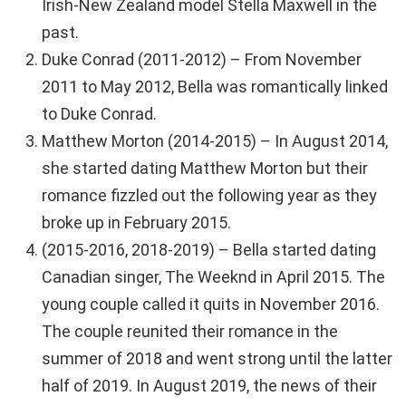
Irish-New Zealand model Stella Maxwell in the
past.
Duke Conrad (2011-2012) – From November
2011 to May 2012, Bella was romantically linked
to Duke Conrad.
Matthew Morton (2014-2015) – In August 2014,
she started dating Matthew Morton but their
romance fizzled out the following year as they
broke up in February 2015.
(2015-2016, 2018-2019) – Bella started dating
Canadian singer, The Weeknd in April 2015. The
young couple called it quits in November 2016.
The couple reunited their romance in the
summer of 2018 and went strong until the latter
half of 2019. In August 2019, the news of their