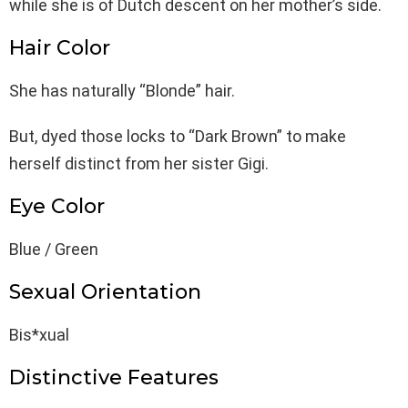
while she is of Dutch descent on her mother’s side.
Hair Color
She has naturally “Blonde” hair.
But, dyed those locks to “Dark Brown” to make
herself distinct from her sister Gigi.
Eye Color
Blue / Green
Sexual Orientation
Bis*xual
Distinctive Features