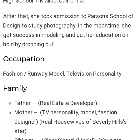
High School in Malibu, California.
After that, she took admission to Parsons School of
Design to study photography. In the meantime, she
got success in modeling and put her education on
hold by dropping out.
Occupation
Fashion / Runway Model, Television Personality
Family
Father – (Real Estate Developer)
Mother – (TV personality, model, fashion
designer) (Real Housewives of Beverly Hills’s
star)