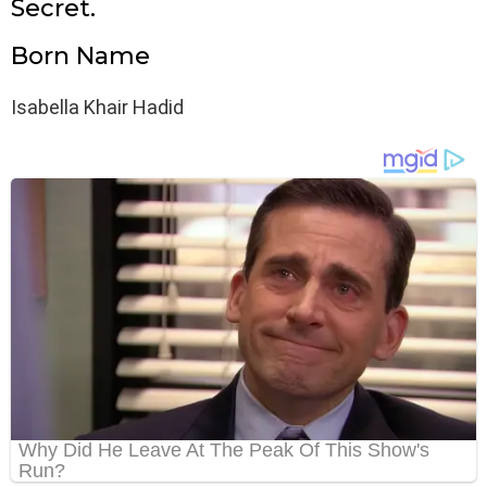
Secret.
Born Name
Isabella Khair Hadid