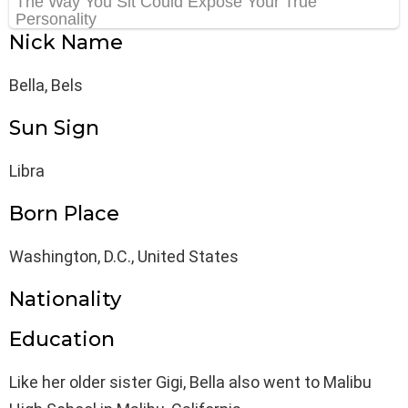
Nick Name
Bella, Bels
Sun Sign
Libra
Born Place
Washington, D.C., United States
Nationality
Education
Like her older sister Gigi, Bella also went to Malibu