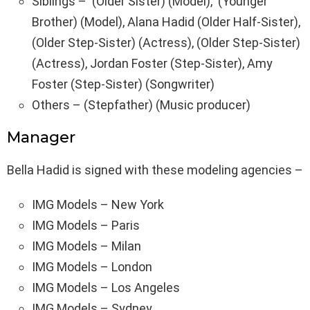
Siblings – (Older Sister) (Model), (Younger
Brother) (Model), Alana Hadid (Older Half-Sister),
(Older Step-Sister) (Actress), (Older Step-Sister)
(Actress), Jordan Foster (Step-Sister), Amy
Foster (Step-Sister) (Songwriter)
Others – (Stepfather) (Music producer)
Manager
Bella Hadid is signed with these modeling agencies –
IMG Models – New York
IMG Models – Paris
IMG Models – Milan
IMG Models – London
IMG Models – Los Angeles
IMG Models – Sydney