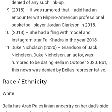
denied of any such link-up.
(2018) – It was rumored that Hadid had an
encounter with Filipino-American professional
basketball player Jordan Clarkson in 2018.
(2018) – She had a fling with model and
Instagram star Fai Khadra in the year 2018.
Duke Nicholson (2020) – Grandson of Jack
Nicholson, Duke Nicholson, an actor, was
rumored to be dating Bella in October 2020. But,
this news was denied by Bella’s representative.
Race / Ethnicity
White
Bella has Arab Palestinian ancestry on her dad’s side