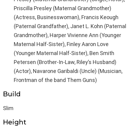
Priscilla Presley (Maternal Grandmother)
(Actress, Businesswoman), Francis Keough
(Paternal Grandfather), Janet L. Kohn (Paternal
Grandmother), Harper Vivienne Ann (Younger
Maternal Half-Sister), Finley Aaron Love
(Younger Maternal Half-Sister), Ben Smith
Petersen (Brother-In-Law, Riley’s Husband)
(Actor), Navarone Garibaldi (Uncle) (Musician,
Frontman of the band Them Guns)
Build
Slim
Height