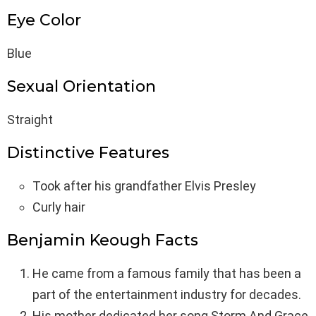
Eye Color
Blue
Sexual Orientation
Straight
Distinctive Features
Took after his grandfather Elvis Presley
Curly hair
Benjamin Keough Facts
He came from a famous family that has been a
part of the entertainment industry for decades.
His mother dedicated her song Storm And Grace