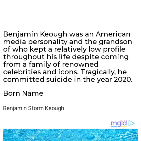
Benjamin Keough was an American
media personality and the grandson
of who kept a relatively low profile
throughout his life despite coming
from a family of renowned
celebrities and icons. Tragically, he
committed suicide in the year 2020.
Born Name
Benjamin Storm Keough