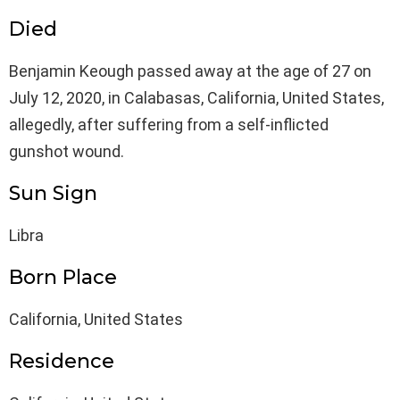
Died
Benjamin Keough passed away at the age of 27 on
July 12, 2020, in Calabasas, California, United States,
allegedly, after suffering from a self-inflicted
gunshot wound.
Sun Sign
Libra
Born Place
California, United States
Residence