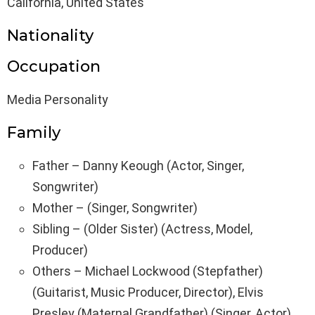
California, United States
Nationality
Occupation
Media Personality
Family
Father – Danny Keough (Actor, Singer,
Songwriter)
Mother – (Singer, Songwriter)
Sibling – (Older Sister) (Actress, Model,
Producer)
Others – Michael Lockwood (Stepfather)
(Guitarist, Music Producer, Director), Elvis
Presley (Maternal Grandfather) (Singer, Actor),