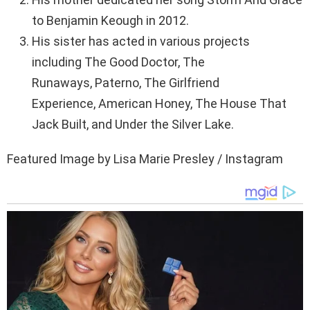
to Benjamin Keough in 2012.
His sister has acted in various projects
including The Good Doctor, The
Runaways, Paterno, The Girlfriend
Experience, American Honey, The House That
Jack Built, and Under the Silver Lake.
Featured Image by Lisa Marie Presley / Instagram