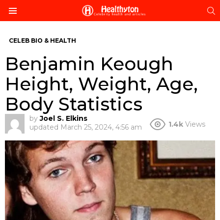
S
Menu
CELEB BIO & HEALTH
Benjamin Keough
Height, Weight, Age,
Body Statistics
by
Joel S. Elkins
1.4k
Views
updated
March 25, 2024, 4:56 am