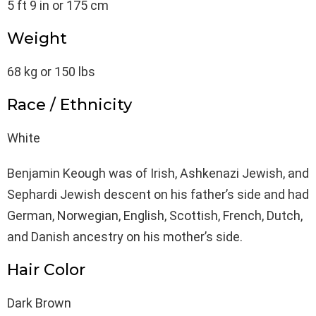
5 ft 9 in or 175 cm
Weight
68 kg or 150 lbs
Race / Ethnicity
White
Benjamin Keough was of Irish, Ashkenazi Jewish, and
Sephardi Jewish descent on his father’s side and had
German, Norwegian, English, Scottish, French, Dutch,
and Danish ancestry on his mother’s side.
Hair Color
Dark Brown