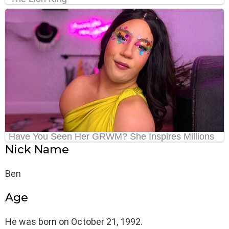
Nick Name
Ben
Age
He was born on October 21, 1992.