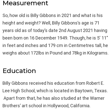
Measurement
So, how old is Billy Gibbons in 2021 and what is his
height and weight? Well, Billy Gibbons’s age is 71
years old as of today’s date 2nd August 2021 having
been born on 16 December 1949. Though, he is 5′ 11″
in feet and inches and 179 cm in Centimetres tall, he
weighs about 172lbs in Pound and 78kg in Kilograms.
Education
Billy Gibbons received his education from Robert E.
Lee High School, which is located in Baytown, Texas.
Apart from that, he has also studied at the Warner
Brothers’ art school in Hollywood, California.