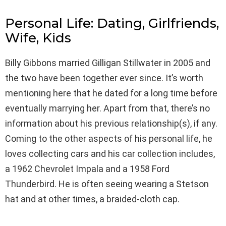
Personal Life: Dating, Girlfriends,
Wife, Kids
Billy Gibbons married Gilligan Stillwater in 2005 and
the two have been together ever since. It’s worth
mentioning here that he dated for a long time before
eventually marrying her. Apart from that, there’s no
information about his previous relationship(s), if any.
Coming to the other aspects of his personal life, he
loves collecting cars and his car collection includes,
a 1962 Chevrolet Impala and a 1958 Ford
Thunderbird. He is often seeing wearing a Stetson
hat and at other times, a braided-cloth cap.