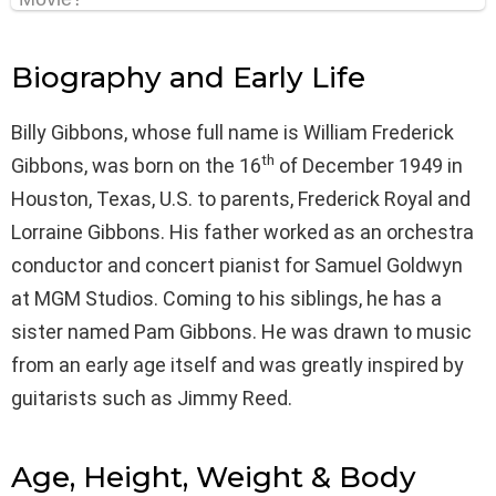
Biography and Early Life
Billy Gibbons, whose full name is William Frederick
th
Gibbons, was born on the 16
of December 1949 in
Houston, Texas, U.S. to parents, Frederick Royal and
Lorraine Gibbons. His father worked as an orchestra
conductor and concert pianist for Samuel Goldwyn
at MGM Studios. Coming to his siblings, he has a
sister named Pam Gibbons. He was drawn to music
from an early age itself and was greatly inspired by
guitarists such as Jimmy Reed.
Age, Height, Weight & Body