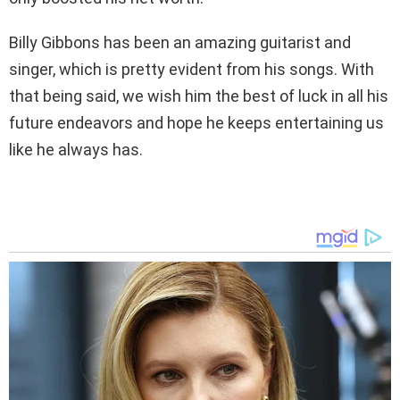
Billy Gibbons has been an amazing guitarist and
singer, which is pretty evident from his songs. With
that being said, we wish him the best of luck in all his
future endeavors and hope he keeps entertaining us
like he always has.