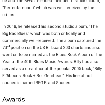
he and The BFG’s released their debut studio album,
“Perfectamundo” which was well received by the
critics.
In 2018, he released his second studio album, “The
Big Bad Blues” which was both critically and
commercially well-received. The album captured the
rd
73
position on the US Billboard 200 charts and also
went on to be named as the Blues Rock Album of the
Year at the 40th Blues Music Awards. Billy has also
served as a co-author of the popular 2005 book, “Billy
F Gibbons: Rock + Roll Gearhead”. His line of hot
sauces is named BFG Brand Sauces.
Awards