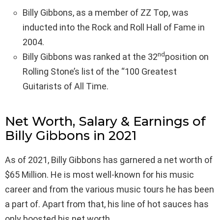
Billy Gibbons, as a member of ZZ Top, was
inducted into the Rock and Roll Hall of Fame in
2004.
nd
Billy Gibbons was ranked at the 32
position on
Rolling Stone’s list of the “100 Greatest
Guitarists of All Time.
Net Worth, Salary & Earnings of
Billy Gibbons in 2021
As of 2021, Billy Gibbons has garnered a net worth of
$65 Million. He is most well-known for his music
career and from the various music tours he has been
a part of. Apart from that, his line of hot sauces has
only boosted his net worth.