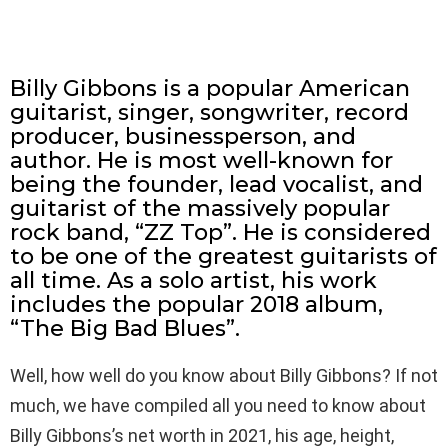
Billy Gibbons is a popular American
guitarist, singer, songwriter, record
producer, businessperson, and
author. He is most well-known for
being the founder, lead vocalist, and
guitarist of the massively popular
rock band, “ZZ Top”. He is considered
to be one of the greatest guitarists of
all time. As a solo artist, his work
includes the popular 2018 album,
“The Big Bad Blues”.
Well, how well do you know about Billy Gibbons? If not
much, we have compiled all you need to know about
Billy Gibbons’s net worth in 2021, his age, height,