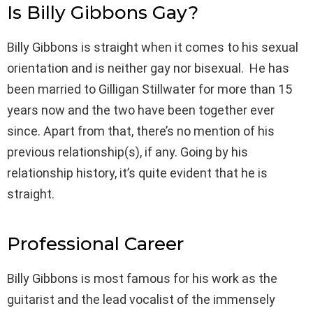
Is Billy Gibbons Gay?
Billy Gibbons is straight when it comes to his sexual
orientation and is neither gay nor bisexual. He has
been married to Gilligan Stillwater for more than 15
years now and the two have been together ever
since. Apart from that, there’s no mention of his
previous relationship(s), if any. Going by his
relationship history, it’s quite evident that he is
straight.
Professional Career
Billy Gibbons is most famous for his work as the
guitarist and the lead vocalist of the immensely