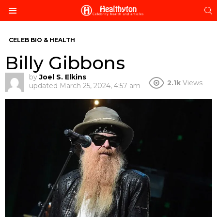
S
Menu
CELEB BIO & HEALTH
Billy Gibbons
by
Joel S. Elkins
2.1k
Views
updated
March 25, 2024, 4:57 am