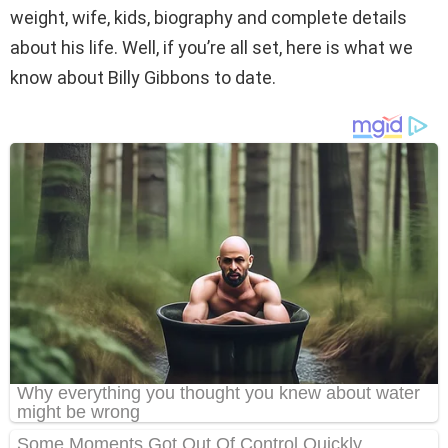
weight, wife, kids, biography and complete details
about his life. Well, if you’re all set, here is what we
know about Billy Gibbons to date.