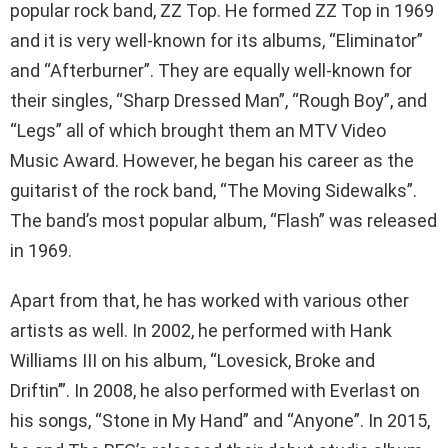
popular rock band, ZZ Top. He formed ZZ Top in 1969
and it is very well-known for its albums, “Eliminator”
and “Afterburner”. They are equally well-known for
their singles, “Sharp Dressed Man”, “Rough Boy”, and
“Legs” all of which brought them an MTV Video
Music Award. However, he began his career as the
guitarist of the rock band, “The Moving Sidewalks”.
The band’s most popular album, “Flash” was released
in 1969.
Apart from that, he has worked with various other
artists as well. In 2002, he performed with Hank
Williams III on his album, “Lovesick, Broke and
Driftin’”. In 2008, he also performed with Everlast on
his songs, “Stone in My Hand” and “Anyone”. In 2015,