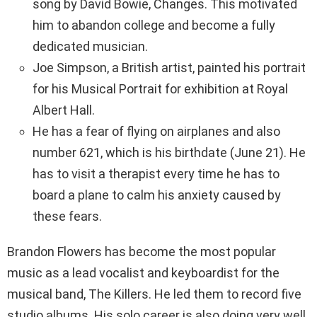
song by David Bowie, Changes. This motivated
him to abandon college and become a fully
dedicated musician.
Joe Simpson, a British artist, painted his portrait
for his Musical Portrait for exhibition at Royal
Albert Hall.
He has a fear of flying on airplanes and also
number 621, which is his birthdate (June 21). He
has to visit a therapist every time he has to
board a plane to calm his anxiety caused by
these fears.
Brandon Flowers has become the most popular
music as a lead vocalist and keyboardist for the
musical band, The Killers. He led them to record five
studio albums. His solo career is also doing very well,