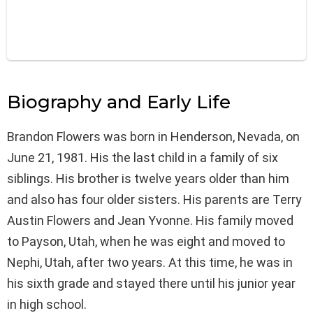
Biography and Early Life
Brandon Flowers was born in Henderson, Nevada, on
June 21, 1981. His the last child in a family of six
siblings. His brother is twelve years older than him
and also has four older sisters. His parents are Terry
Austin Flowers and Jean Yvonne. His family moved
to Payson, Utah, when he was eight and moved to
Nephi, Utah, after two years. At this time, he was in
his sixth grade and stayed there until his junior year
in high school.