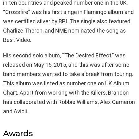
in ten countries and peaked number one in the UK.
“Crossfire” was his first singe in Flamingo album and
was certified silver by BPI. The single also featured
Charlize Theron, and NME nominated the song as
Best Video.
His second solo album, “The Desired Effect,” was
released on May 15, 2015, and this was after some
band members wanted to take a break from touring.
This album was listed as number one on UK Album
Chart. Apart from working with the Killers, Brandon
has collaborated with Robbie Williams, Alex Cameron
and Avicii.
Awards