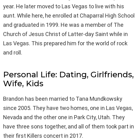
year. He later moved to Las Vegas to live with his
aunt. While here, he enrolled at Chaparral High School
and graduated in 1999. He was a member of The
Church of Jesus Christ of Latter-day Saint while in
Las Vegas. This prepared him for the world of rock
and roll.
Personal Life: Dating, Girlfriends,
Wife, Kids
Brandon has been married to Tana Mundkowsky
since 2005. They have two homes, one in Las Vegas,
Nevada and the other one in Park City, Utah. They
have three sons together, and all of them took part in
their first Killers concert in 2017.