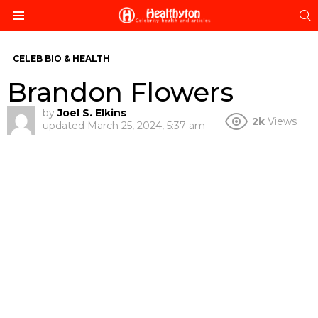
S
Menu
CELEB BIO & HEALTH
Brandon Flowers
by
Joel S. Elkins
2k
Views
updated
March 25, 2024, 5:37 am