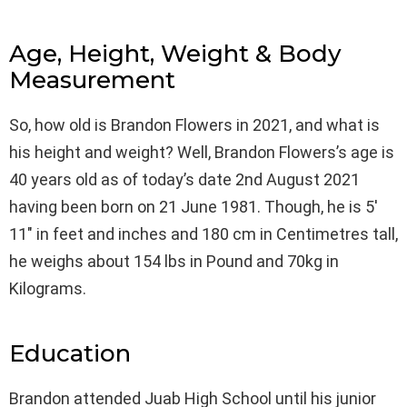
Age, Height, Weight & Body
Measurement
So, how old is Brandon Flowers in 2021, and what is
his height and weight? Well, Brandon Flowers’s age is
40 years old as of today’s date 2nd August 2021
having been born on 21 June 1981. Though, he is 5′
11″ in feet and inches and 180 cm in Centimetres tall,
he weighs about 154 lbs in Pound and 70kg in
Kilograms.
Education
Brandon attended Juab High School until his junior