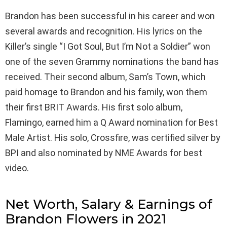
Brandon has been successful in his career and won
several awards and recognition. His lyrics on the
Killer’s single “I Got Soul, But I’m Not a Soldier” won
one of the seven Grammy nominations the band has
received. Their second album, Sam’s Town, which
paid homage to Brandon and his family, won them
their first BRIT Awards. His first solo album,
Flamingo, earned him a Q Award nomination for Best
Male Artist. His solo, Crossfire, was certified silver by
BPI and also nominated by NME Awards for best
video.
Net Worth, Salary & Earnings of
Brandon Flowers in 2021