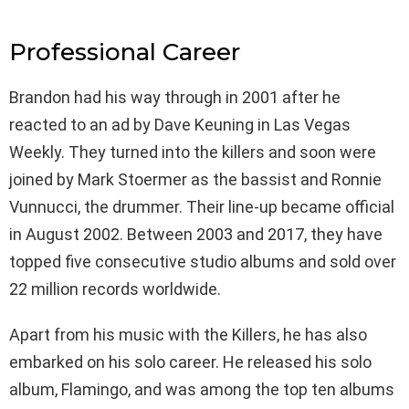
Professional Career
Brandon had his way through in 2001 after he
reacted to an ad by Dave Keuning in Las Vegas
Weekly. They turned into the killers and soon were
joined by Mark Stoermer as the bassist and Ronnie
Vunnucci, the drummer. Their line-up became official
in August 2002. Between 2003 and 2017, they have
topped five consecutive studio albums and sold over
22 million records worldwide.
Apart from his music with the Killers, he has also
embarked on his solo career. He released his solo
album, Flamingo, and was among the top ten albums