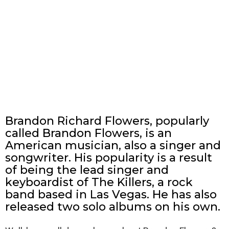
Brandon Richard Flowers, popularly
called Brandon Flowers, is an
American musician, also a singer and
songwriter. His popularity is a result
of being the lead singer and
keyboardist of The Killers, a rock
band based in Las Vegas. He has also
released two solo albums on his own.