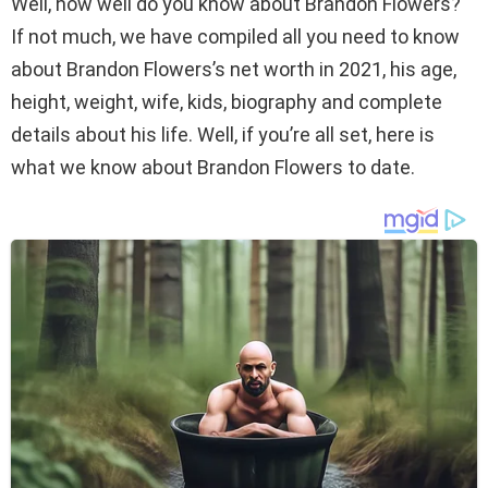
Well, how well do you know about Brandon Flowers?
If not much, we have compiled all you need to know
about Brandon Flowers’s net worth in 2021, his age,
height, weight, wife, kids, biography and complete
details about his life. Well, if you’re all set, here is
what we know about Brandon Flowers to date.