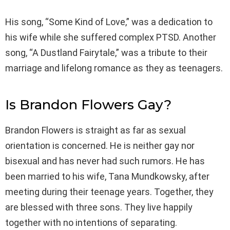
His song, “Some Kind of Love,” was a dedication to
his wife while she suffered complex PTSD. Another
song, “A Dustland Fairytale,” was a tribute to their
marriage and lifelong romance as they as teenagers.
Is Brandon Flowers Gay?
Brandon Flowers is straight as far as sexual
orientation is concerned. He is neither gay nor
bisexual and has never had such rumors. He has
been married to his wife, Tana Mundkowsky, after
meeting during their teenage years. Together, they
are blessed with three sons. They live happily
together with no intentions of separating.