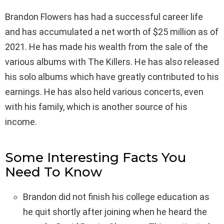
Brandon Flowers has had a successful career life
and has accumulated a net worth of $25 million as of
2021. He has made his wealth from the sale of the
various albums with The Killers. He has also released
his solo albums which have greatly contributed to his
earnings. He has also held various concerts, even
with his family, which is another source of his
income.
Some Interesting Facts You
Need To Know
Brandon did not finish his college education as
he quit shortly after joining when he heard the