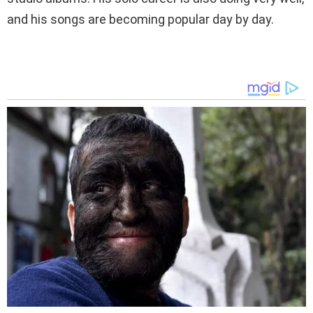
and his songs are becoming popular day by day.