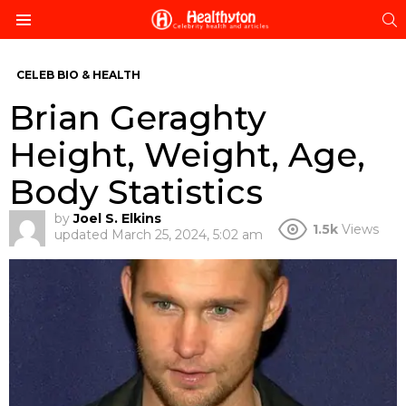
S
Menu
CELEB BIO & HEALTH
Brian Geraghty
Height, Weight, Age,
Body Statistics
by
Joel S. Elkins
1.5k
Views
updated
March 25, 2024, 5:02 am