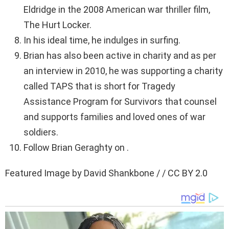
Eldridge in the 2008 American war thriller film,
The Hurt Locker.
In his ideal time, he indulges in surfing.
Brian has also been active in charity and as per
an interview in 2010, he was supporting a charity
called TAPS that is short for Tragedy
Assistance Program for Survivors that counsel
and supports families and loved ones of war
soldiers.
Follow Brian Geraghty on .
Featured Image by David Shankbone / / CC BY 2.0