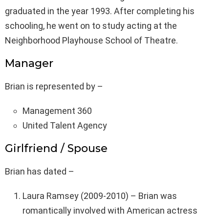
graduated in the year 1993. After completing his
schooling, he went on to study acting at the
Neighborhood Playhouse School of Theatre.
Manager
Brian is represented by –
Management 360
United Talent Agency
Girlfriend / Spouse
Brian has dated –
Laura Ramsey (2009-2010) – Brian was
romantically involved with American actress