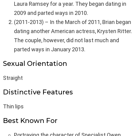
Laura Ramsey for a year. They began dating in
2009 and parted ways in 2010.
(2011-2013) – In the March of 2011, Brian began
dating another American actress, Krysten Ritter.
The couple, however, did not last much and
parted ways in January 2013.
Sexual Orientation
Straight
Distinctive Features
Thin lips
Best Known For
Portraying the character of Specialist Owen