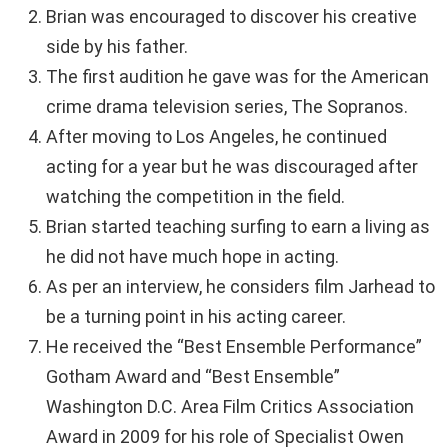
Brian was encouraged to discover his creative
side by his father.
The first audition he gave was for the American
crime drama television series, The Sopranos.
After moving to Los Angeles, he continued
acting for a year but he was discouraged after
watching the competition in the field.
Brian started teaching surfing to earn a living as
he did not have much hope in acting.
As per an interview, he considers film Jarhead to
be a turning point in his acting career.
He received the “Best Ensemble Performance”
Gotham Award and “Best Ensemble”
Washington D.C. Area Film Critics Association
Award in 2009 for his role of Specialist Owen