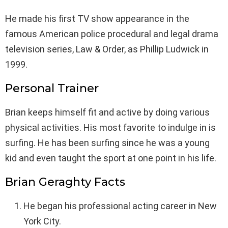
He made his first TV show appearance in the
famous American police procedural and legal drama
television series, Law & Order, as Phillip Ludwick in
1999.
Personal Trainer
Brian keeps himself fit and active by doing various
physical activities. His most favorite to indulge in is
surfing. He has been surfing since he was a young
kid and even taught the sport at one point in his life.
Brian Geraghty Facts
He began his professional acting career in New
York City.