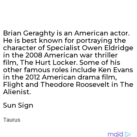
Brian Geraghty is an American actor.
He is best known for portraying the
character of Specialist Owen Eldridge
in the 2008 American war thriller
film, The Hurt Locker. Some of his
other famous roles include Ken Evans
in the 2012 American drama film,
Flight and Theodore Roosevelt in The
Alienist.
Sun Sign
Taurus