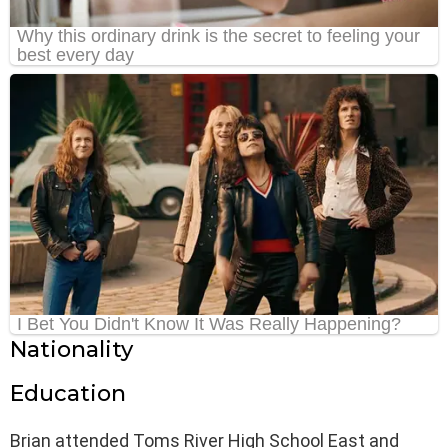
Nationality
Education
Brian attended Toms River High School East and