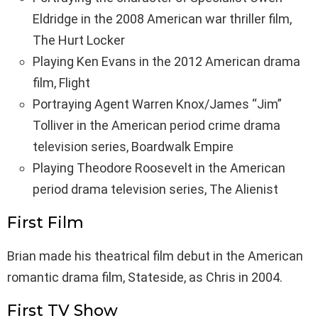
Eldridge in the 2008 American war thriller film,
The Hurt Locker
Playing Ken Evans in the 2012 American drama
film, Flight
Portraying Agent Warren Knox/James “Jim”
Tolliver in the American period crime drama
television series, Boardwalk Empire
Playing Theodore Roosevelt in the American
period drama television series, The Alienist
First Film
Brian made his theatrical film debut in the American
romantic drama film, Stateside, as Chris in 2004.
First TV Show