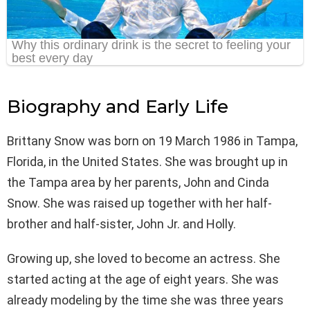
Biography and Early Life
Brittany Snow was born on 19 March 1986 in Tampa,
Florida, in the United States. She was brought up in
the Tampa area by her parents, John and Cinda
Snow. She was raised up together with her half-
brother and half-sister, John Jr. and Holly.
Growing up, she loved to become an actress. She
started acting at the age of eight years. She was
already modeling by the time she was three years