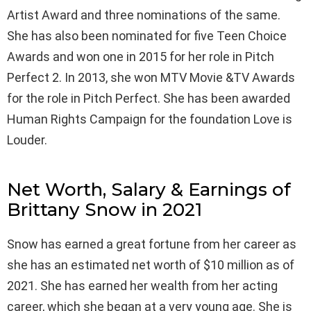
Artist Award and three nominations of the same.
She has also been nominated for five Teen Choice
Awards and won one in 2015 for her role in Pitch
Perfect 2. In 2013, she won MTV Movie &TV Awards
for the role in Pitch Perfect. She has been awarded
Human Rights Campaign for the foundation Love is
Louder.
Net Worth, Salary & Earnings of
Brittany Snow in 2021
Snow has earned a great fortune from her career as
she has an estimated net worth of $10 million as of
2021. She has earned her wealth from her acting
career, which she began at a very young age. She is