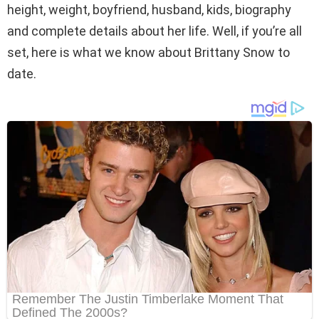
height, weight, boyfriend, husband, kids, biography
and complete details about her life. Well, if you’re all
set, here is what we know about Brittany Snow to
date.