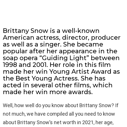
Brittany Snow is a well-known
American actress, director, producer
as well as a singer. She became
popular after her appearance in the
soap opera “Guiding Light” between
1998 and 2001. Her role in this film
made her win Young Artist Award as
the Best Young Actress. She has
acted in several other films, which
made her win more awards.
Well, how well do you know about Brittany Snow? If
not much, we have compiled all you need to know
about Brittany Snow’s net worth in 2021, her age,