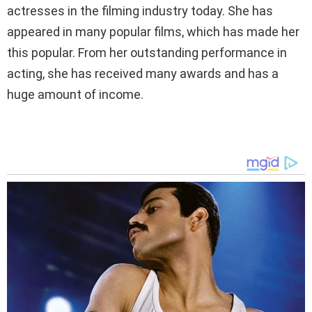
actresses in the filming industry today. She has
appeared in many popular films, which has made her
this popular. From her outstanding performance in
acting, she has received many awards and has a
huge amount of income.