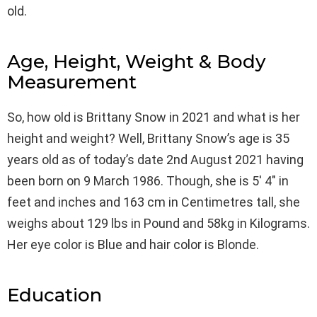
old.
Age, Height, Weight & Body
Measurement
So, how old is Brittany Snow in 2021 and what is her
height and weight? Well, Brittany Snow’s age is 35
years old as of today’s date 2nd August 2021 having
been born on 9 March 1986. Though, she is 5′ 4″ in
feet and inches and 163 cm in Centimetres tall, she
weighs about 129 lbs in Pound and 58kg in Kilograms.
Her eye color is Blue and hair color is Blonde.
Education