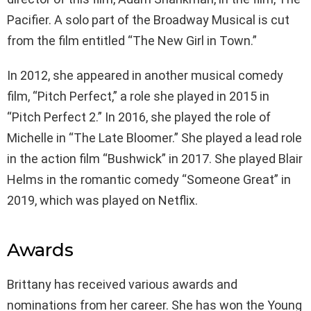
Pacifier. A solo part of the Broadway Musical is cut
from the film entitled “The New Girl in Town.”
In 2012, she appeared in another musical comedy
film, “Pitch Perfect,” a role she played in 2015 in
“Pitch Perfect 2.” In 2016, she played the role of
Michelle in “The Late Bloomer.” She played a lead role
in the action film “Bushwick” in 2017. She played Blair
Helms in the romantic comedy “Someone Great” in
2019, which was played on Netflix.
Awards
Brittany has received various awards and
nominations from her career. She has won the Young