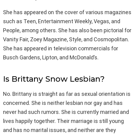
She has appeared on the cover of various magazines
such as Teen, Entertainment Weekly, Vegas, and
People, among others. She has also been pictorial for
Vanity Fair, Zoey Magazine, Style, and Cosmopolitan.
She has appeared in television commercials for
Busch Gardens, Lipton, and McDonald’s.
Is Brittany Snow Lesbian?
No. Brittany is straight as far as sexual orientation is
concerned. She is neither lesbian nor gay and has
never had such rumors. She is currently married and
lives happily together. Their marriage is still young
and has no marital issues, and neither are they