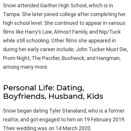
Snow attended Gaither High School, which is in
Tampa. She later joined college after completing her
high school level. She continued to appear in various
films like Harry’s Law, Almost Family, and Nip/Tuck
while still schooling. Other films she appeared in
during her early career include; John Tucker Must Die,
Prom Night, The Pacifier, Bushwick, and Hangman,
among many more.
Personal Life: Dating,
Boyfriends, Husband, Kids
Snow began dating Tyler Stanaland, who is a former
realtor, and got engaged to him on 19 February 2019.
Their wedding was on 14 March 2020.