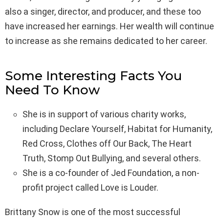
also a singer, director, and producer, and these too
have increased her earnings. Her wealth will continue
to increase as she remains dedicated to her career.
Some Interesting Facts You
Need To Know
She is in support of various charity works,
including Declare Yourself, Habitat for Humanity,
Red Cross, Clothes off Our Back, The Heart
Truth, Stomp Out Bullying, and several others.
She is a co-founder of Jed Foundation, a non-
profit project called Love is Louder.
Brittany Snow is one of the most successful