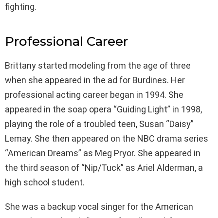
fighting.
Professional Career
Brittany started modeling from the age of three
when she appeared in the ad for Burdines. Her
professional acting career began in 1994. She
appeared in the soap opera “Guiding Light” in 1998,
playing the role of a troubled teen, Susan “Daisy”
Lemay. She then appeared on the NBC drama series
“American Dreams” as Meg Pryor. She appeared in
the third season of “Nip/Tuck” as Ariel Alderman, a
high school student.
She was a backup vocal singer for the American