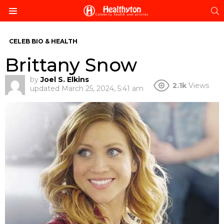
S
Menu
CELEB BIO & HEALTH
Brittany Snow
by
Joel S. Elkins
2.1k
Views
updated
March 25, 2024, 5:41 am