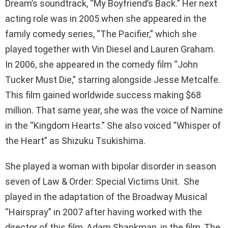
Dream’s soundtrack, “My Boyfriend’s Back.” Her next
acting role was in 2005 when she appeared in the
family comedy series, “The Pacifier,” which she
played together with Vin Diesel and Lauren Graham.
In 2006, she appeared in the comedy film “John
Tucker Must Die,” starring alongside Jesse Metcalfe.
This film gained worldwide success making $68
million. That same year, she was the voice of Namine
in the “Kingdom Hearts.” She also voiced “Whisper of
the Heart” as Shizuku Tsukishima.
She played a woman with bipolar disorder in season
seven of Law & Order: Special Victims Unit. She
played in the adaptation of the Broadway Musical
“Hairspray” in 2007 after having worked with the
director of this film, Adam Shankman, in the film, The