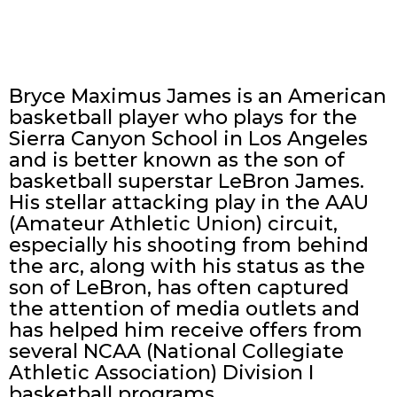
Bryce Maximus James is an American
basketball player who plays for the
Sierra Canyon School in Los Angeles
and is better known as the son of
basketball superstar LeBron James.
His stellar attacking play in the AAU
(Amateur Athletic Union) circuit,
especially his shooting from behind
the arc, along with his status as the
son of LeBron, has often captured
the attention of media outlets and
has helped him receive offers from
several NCAA (National Collegiate
Athletic Association) Division I
basketball programs.