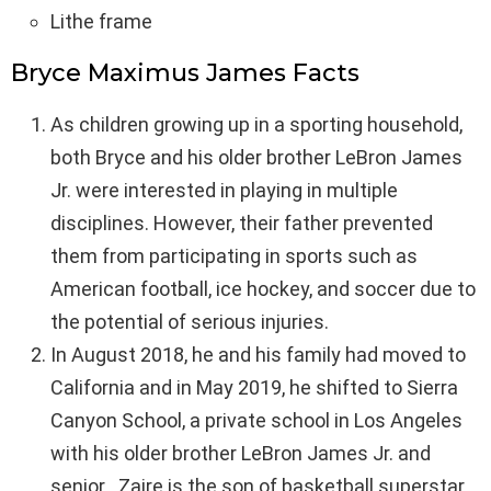
Lithe frame
Bryce Maximus James Facts
As children growing up in a sporting household,
both Bryce and his older brother LeBron James
Jr. were interested in playing in multiple
disciplines. However, their father prevented
them from participating in sports such as
American football, ice hockey, and soccer due to
the potential of serious injuries.
In August 2018, he and his family had moved to
California and in May 2019, he shifted to Sierra
Canyon School, a private school in Los Angeles
with his older brother LeBron James Jr. and
senior . Zaire is the son of basketball superstar ,