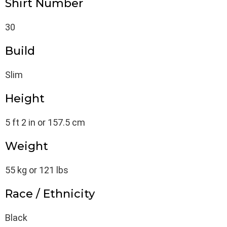
Shirt Number
30
Build
Slim
Height
5 ft 2 in or 157.5 cm
Weight
55 kg or 121 lbs
Race / Ethnicity
Black