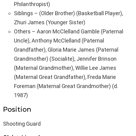
Philanthropist)
Siblings – (Older Brother) (Basketball Player),
Zhuri James (Younger Sister)
Others – Aaron McClelland Gamble (Paternal
Uncle), Anthony McClelland (Paternal
Grandfather), Gloria Marie James (Paternal
Grandmother) (Socialite), Jennifer Brinson
(Maternal Grandmother), Willie Lee James
(Maternal Great Grandfather), Freda Marie
Foreman (Maternal Great Grandmother) (d.
1987)
Position
Shooting Guard