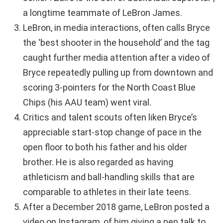
a longtime teammate of LeBron James.
LeBron, in media interactions, often calls Bryce
the ‘best shooter in the household’ and the tag
caught further media attention after a video of
Bryce repeatedly pulling up from downtown and
scoring 3-pointers for the North Coast Blue
Chips (his AAU team) went viral.
Critics and talent scouts often liken Bryce’s
appreciable start-stop change of pace in the
open floor to both his father and his older
brother. He is also regarded as having
athleticism and ball-handling skills that are
comparable to athletes in their late teens.
After a December 2018 game, LeBron posted a
video on Instagram, of him giving a pep talk to