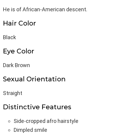
He is of African-American descent.
Hair Color
Black
Eye Color
Dark Brown
Sexual Orientation
Straight
Distinctive Features
Side-cropped afro hairstyle
Dimpled smile