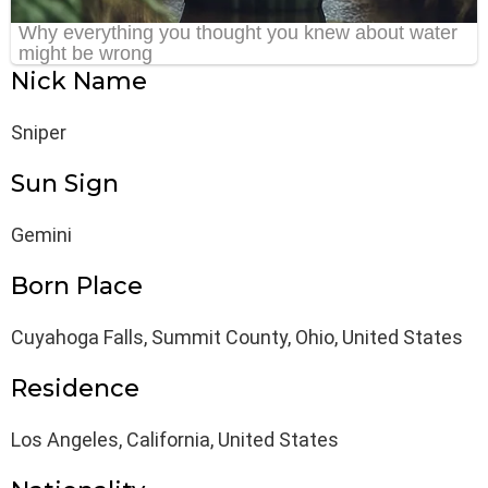
Nick Name
Sniper
Sun Sign
Gemini
Born Place
Cuyahoga Falls, Summit County, Ohio, United States
Residence
Los Angeles, California, United States