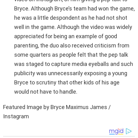
Bryce. Although Bryce’s team had won the game,
he was a little despondent as he had not shot
well in the game. Although the video was widely
appreciated for being an example of good
parenting, the duo also received criticism from
some quarters as people felt that the pep talk
was staged to capture media eyeballs and such
publicity was unnecessarily exposing a young
Bryce to scrutiny that other kids of his age
would not have to handle.
Featured Image by Bryce Maximus James /
Instagram