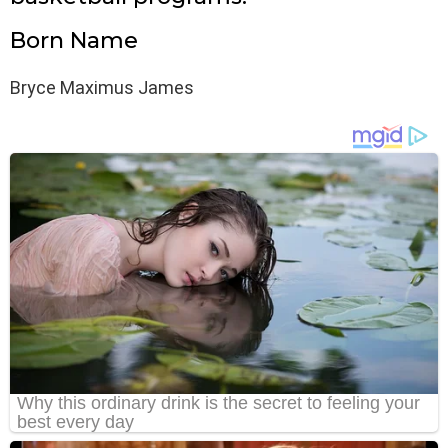
Born Name
Bryce Maximus James