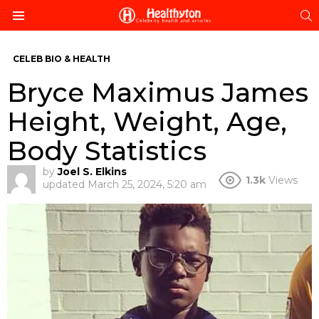
S
Menu
CELEB BIO & HEALTH
Bryce Maximus James
Height, Weight, Age,
Body Statistics
by
Joel S. Elkins
1.3k
Views
updated
March 25, 2024, 5:20 am