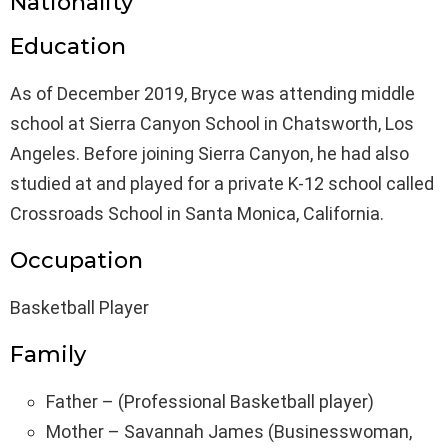
Nationality
Education
As of December 2019, Bryce was attending middle
school at Sierra Canyon School in Chatsworth, Los
Angeles. Before joining Sierra Canyon, he had also
studied at and played for a private K-12 school called
Crossroads School in Santa Monica, California.
Occupation
Basketball Player
Family
Father – (Professional Basketball player)
Mother – Savannah James (Businesswoman,