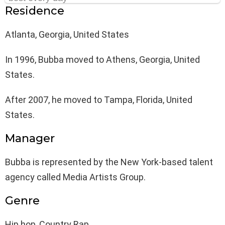
Residence
Atlanta, Georgia, United States
In 1996, Bubba moved to Athens, Georgia, United
States.
After 2007, he moved to Tampa, Florida, United
States.
Manager
Bubba is represented by the New York-based talent
agency called Media Artists Group.
Genre
Hip hop, Country Rap