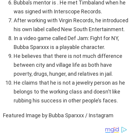
Bubba’s mentor is . He met Timbaland when he
was signed with Interscope Records.
After working with Virgin Records, he introduced
his own label called New South Entertainment.
In a video game called Def Jam: Fight for NY,
Bubba Sparxxx is a playable character.
He believes that there is not much difference
between city and village life as both have
poverty, drugs, hunger, and relatives in jail.
He claims that he is not a jewelry person as he
belongs to the working class and doesn’t like
rubbing his success in other people’s faces.
Featured Image by Bubba Sparxxx / Instagram