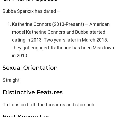
Bubba Sparxxx has dated –
Katherine Connors (2013-Present) – American
model Katherine Connors and Bubba started
dating in 2013. Two years later in March 2015,
they got engaged. Katherine has been Miss Iowa
in 2010.
Sexual Orientation
Straight
Distinctive Features
Tattoos on both the forearms and stomach
Best Known For