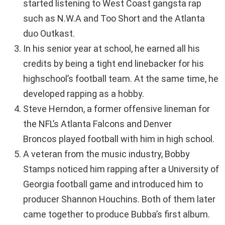
started listening to West Coast gangsta rap
such as N.W.A and Too Short and the Atlanta
duo Outkast.
In his senior year at school, he earned all his
credits by being a tight end linebacker for his
highschool’s football team. At the same time, he
developed rapping as a hobby.
Steve Herndon, a former offensive lineman for
the NFL’s Atlanta Falcons and Denver
Broncos played football with him in high school.
A veteran from the music industry, Bobby
Stamps noticed him rapping after a University of
Georgia football game and introduced him to
producer Shannon Houchins. Both of them later
came together to produce Bubba’s first album.