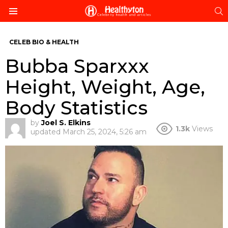
S
Menu
CELEB BIO & HEALTH
Bubba Sparxxx
Height, Weight, Age,
Body Statistics
by
Joel S. Elkins
1.3k
Views
updated
March 25, 2024, 5:26 am