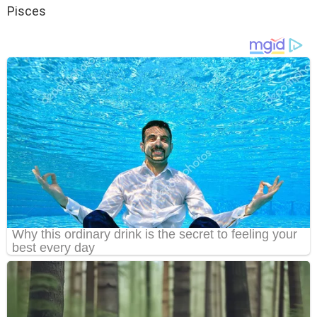
Pisces