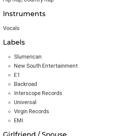
Instruments
Vocals
Labels
Slumerican
New South Entertainment
E1
Backroad
Interscope Records
Universal
Virgin Records
EMI
Girlfriend / Spouse