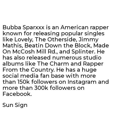
Bubba Sparxxx is an American rapper
known for releasing popular singles
like Lovely, The Otherside, Jimmy
Mathis, Beatin Down the Block, Made
On McCosh Mill Rd., and Splinter. He
has also released numerous studio
albums like The Charm and Rapper
From the Country. He has a huge
social media fan base with more
than 150k followers on Instagram and
more than 300k followers on
Facebook.
Sun Sign