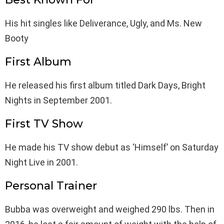
His hit singles like Deliverance, Ugly, and Ms. New
Booty
First Album
He released his first album titled Dark Days, Bright
Nights in September 2001.
First TV Show
He made his TV show debut as ‘Himself’ on Saturday
Night Live in 2001.
Personal Trainer
Bubba was overweight and weighed 290 lbs. Then in