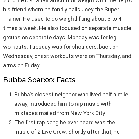
2016, he lost a fair amount of weight with the help of
his friend whom he fondly calls Joey the Super
Trainer. He used to do weightlifting about 3 to 4
times a week. He also focused on separate muscle
groups on separate days. Monday was for leg
workouts, Tuesday was for shoulders, back on
Wednesday, chest workouts were on Thursday, and
arms on Friday.
Bubba Sparxxx Facts
Bubba’s closest neighbor who lived half a mile
away, introduced him to rap music with
mixtapes mailed from New York City
The first rap song he ever heard was the
music of 2 Live Crew. Shortly after that, he