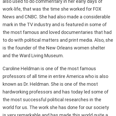
also used to do commentary in her early days of
work-life, that was the time she worked for FOX
News and CNBC. She had also made a considerable
mark in the TV industry and is featured in some of
the most famous and loved documentaries that had
to do with political matters and print media. Also, she
is the founder of the New Orleans women shelter
and the Ward Living Museum.
Caroline Heldman is one of the most famous
professors of all time in entire America who is also
known as Dr. Heldman. She is one of the most
hardworking professors and has today led some of
the most successful political researches in the
world for us. The work she has done for our society
is very remarkable and has made this world quite a