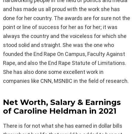
hardworking people in the field of politics and media
and has made us all proud with the work she has
done for her country. The awards are for sure not the
point or line of success for her as for her; it was
always the country and the voiceless for which she
stood solid and straight. She was the one who
founded the End Rape On Campus, Faculty Against
Rape, and also the End Rape Statute of Limitations.
She has also done some excellent work in
companies like CNN, MSNBC in the field of research.
Net Worth, Salary & Earnings
of Caroline Heldman in 2021
There is for not what she has earned in dollar bills