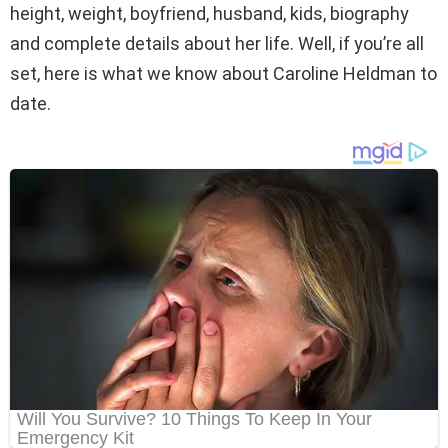
height, weight, boyfriend, husband, kids, biography
and complete details about her life. Well, if you’re all
set, here is what we know about Caroline Heldman to
date.