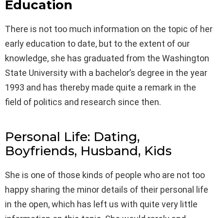
Education
There is not too much information on the topic of her
early education to date, but to the extent of our
knowledge, she has graduated from the Washington
State University with a bachelor’s degree in the year
1993 and has thereby made quite a remark in the
field of politics and research since then.
Personal Life: Dating,
Boyfriends, Husband, Kids
She is one of those kinds of people who are not too
happy sharing the minor details of their personal life
in the open, which has left us with quite very little