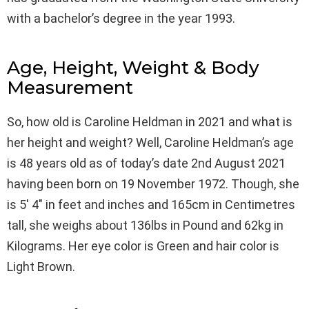
with a bachelor’s degree in the year 1993.
Age, Height, Weight & Body
Measurement
So, how old is Caroline Heldman in 2021 and what is
her height and weight? Well, Caroline Heldman’s age
is 48 years old as of today’s date 2nd August 2021
having been born on 19 November 1972. Though, she
is 5′ 4″ in feet and inches and 165cm in Centimetres
tall, she weighs about 136lbs in Pound and 62kg in
Kilograms. Her eye color is Green and hair color is
Light Brown.