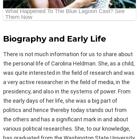
Biography and Early Life
There is not much information for us to share about
the personal life of Carolina Heldman. She, as a child,
was quite interested in the field of research and was
a very active researcher in the field of media, in the
presidency, and also in the systems of power. From
the early days of her life, she was a big part of
politics and hence thereby today stands out from
the others and has a significant mark in and about
various political researches. She, to our knowledge,
has graduated from the Washington State University