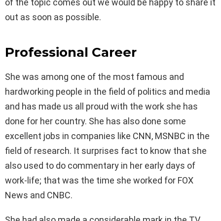
of the topic comes out we would be happy to share it
out as soon as possible.
Professional Career
She was among one of the most famous and
hardworking people in the field of politics and media
and has made us all proud with the work she has
done for her country. She has also done some
excellent jobs in companies like CNN, MSNBC in the
field of research. It surprises fact to know that she
also used to do commentary in her early days of
work-life; that was the time she worked for FOX
News and CNBC.
She had also made a considerable mark in the TV