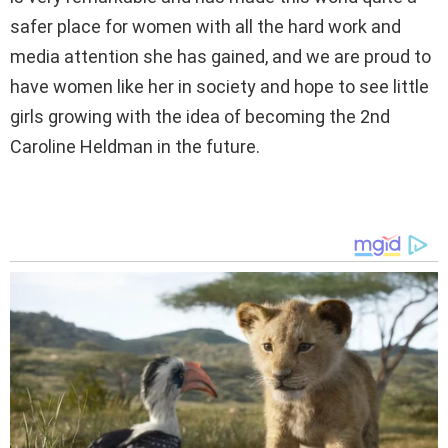
safer place for women with all the hard work and
media attention she has gained, and we are proud to
have women like her in society and hope to see little
girls growing with the idea of becoming the 2nd
Caroline Heldman in the future.