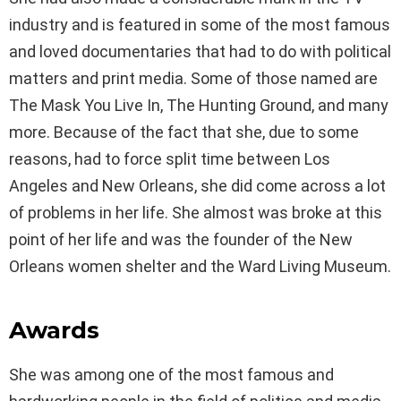
industry and is featured in some of the most famous
and loved documentaries that had to do with political
matters and print media. Some of those named are
The Mask You Live In, The Hunting Ground, and many
more. Because of the fact that she, due to some
reasons, had to force split time between Los
Angeles and New Orleans, she did come across a lot
of problems in her life. She almost was broke at this
point of her life and was the founder of the New
Orleans women shelter and the Ward Living Museum.
Awards
She was among one of the most famous and