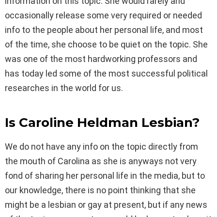
information on this topic. She would rarely and
occasionally release some very required or needed
info to the people about her personal life, and most
of the time, she choose to be quiet on the topic. She
was one of the most hardworking professors and
has today led some of the most successful political
researches in the world for us.
Is Caroline Heldman Lesbian?
We do not have any info on the topic directly from
the mouth of Carolina as she is anyways not very
fond of sharing her personal life in the media, but to
our knowledge, there is no point thinking that she
might be a lesbian or gay at present, but if any news