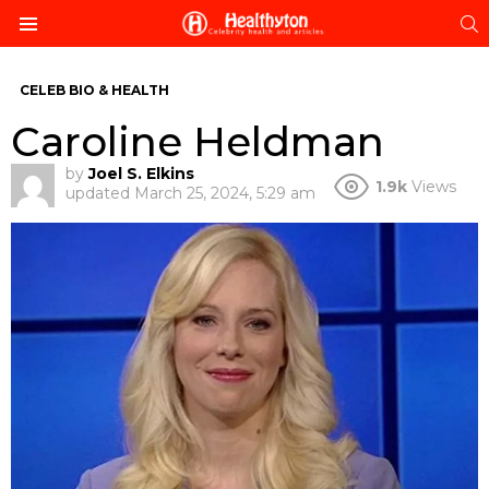
S
Menu
CELEB BIO & HEALTH
Caroline Heldman
by
Joel S. Elkins
1.9k
Views
updated
March 25, 2024, 5:29 am