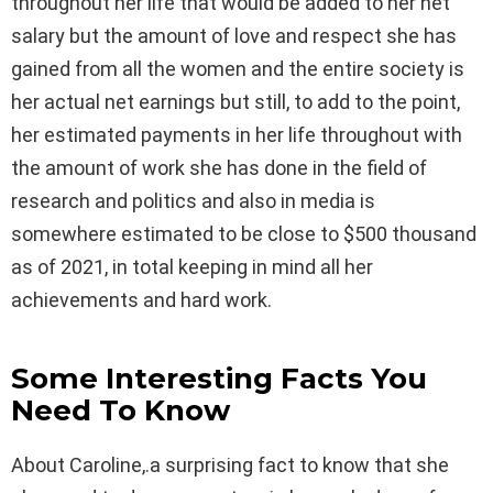
throughout her life that would be added to her net
salary but the amount of love and respect she has
gained from all the women and the entire society is
her actual net earnings but still, to add to the point,
her estimated payments in her life throughout with
the amount of work she has done in the field of
research and politics and also in media is
somewhere estimated to be close to $500 thousand
as of 2021, in total keeping in mind all her
achievements and hard work.
Some Interesting Facts You
Need To Know
About Caroline,.a surprising fact to know that she