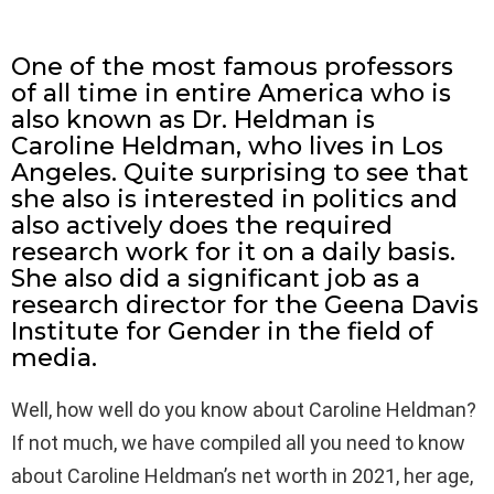
One of the most famous professors
of all time in entire America who is
also known as Dr. Heldman is
Caroline Heldman, who lives in Los
Angeles. Quite surprising to see that
she also is interested in politics and
also actively does the required
research work for it on a daily basis.
She also did a significant job as a
research director for the Geena Davis
Institute for Gender in the field of
media.
Well, how well do you know about Caroline Heldman?
If not much, we have compiled all you need to know
about Caroline Heldman’s net worth in 2021, her age,