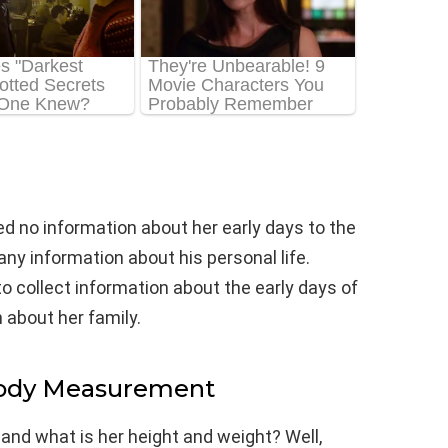
ed no information about her early days to the
ny information about his personal life.
to collect information about the early days of
 about her family.
Body Measurement
 and what is her height and weight? Well,