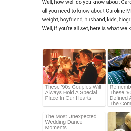
Well, how well do you know about Car
all you need to know about Caroline Ma
weight, boyfriend, husband, kids, biog
Well, if you’re all set, here is what w