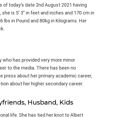
as of today’s date 2nd August 2021 having
she is 5′ 3″ in feet and inches and 170 cm in
6 lbs in Pound and 80kg in Kilograms. Her
ck.
y who has provided very more minor
reer to the media. There has been no
he press about her primary academic career,
tion about her higher secondary career.
yfriends, Husband, Kids
nal life. She has tied her knot to Albert