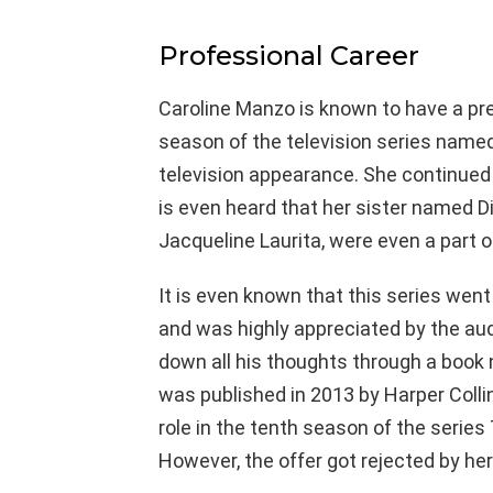
Professional Career
Caroline Manzo is known to have a pret
season of the television series name
television appearance. She continued to
is even heard that her sister named D
Jacqueline Laurita, were even a part o
It is even known that this series went
and was highly appreciated by the aud
down all his thoughts through a book
was published in 2013 by Harper Collin
role in the tenth season of the seri
However, the offer got rejected by her