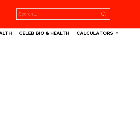
Search
for:
ALTH
CELEB BIO & HEALTH
CALCULATORS