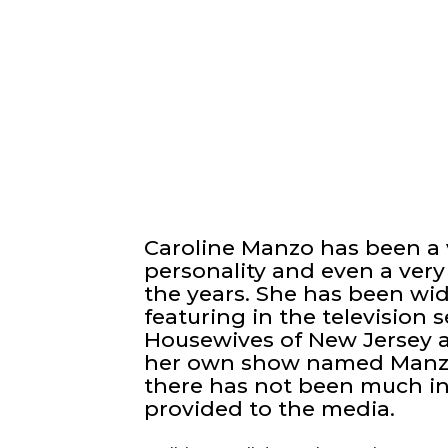
Caroline Manzo has been a 
personality and even a very
the years. She has been wid
featuring in the television
Housewives of New Jersey 
her own show named Manzo’
there has not been much in
provided to the media.