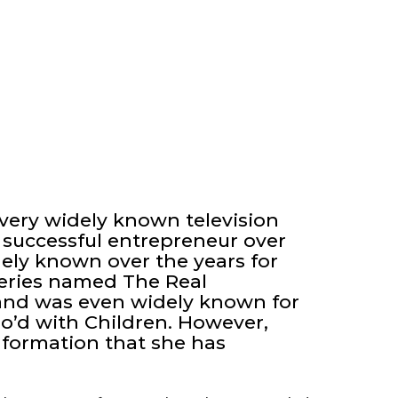
very widely known television
 successful entrepreneur over
ely known over the years for
 series named The Real
and was even widely known for
d with Children. However,
formation that she has