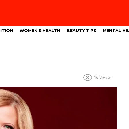
ITION
WOMEN’S HEALTH
BEAUTY TIPS
MENTAL HE
1k
Views