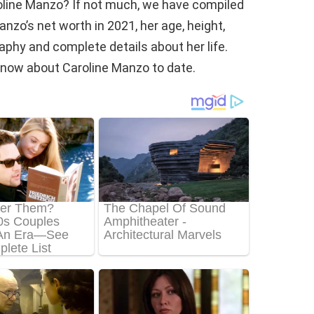
oline Manzo? If not much, we have compiled
nzo’s net worth in 2021, her age, height,
raphy and complete details about her life.
e know about Caroline Manzo to date.