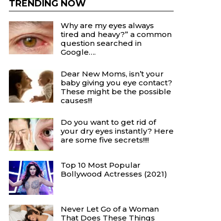
TRENDING NOW
Why are my eyes always
tired and heavy?” a common
question searched in
Google….
Dear New Moms, isn’t your
baby giving you eye contact?
These might be the possible
causes!!!
Do you want to get rid of
your dry eyes instantly? Here
are some five secrets!!!!
Top 10 Most Popular
Bollywood Actresses (2021)
Never Let Go of a Woman
That Does These Things