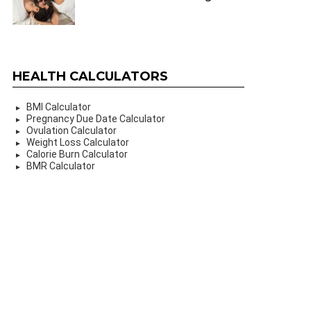
HEALTH CALCULATORS
BMI Calculator
Pregnancy Due Date Calculator
Ovulation Calculator
Weight Loss Calculator
Calorie Burn Calculator
BMR Calculator