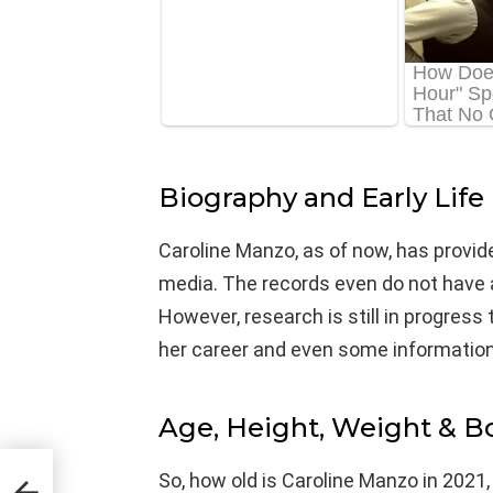
Biography and Early Life
Caroline Manzo, as of now, has provid
media. The records even do not have a
However, research is still in progress 
her career and even some information
Age, Height, Weight & 
So, how old is Caroline Manzo in 2021,