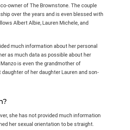
e co-owner of The Brownstone. The couple
ship over the years and is even blessed with
lows Albert Albie, Lauren Michele, and
vided much information about her personal
gather as much data as possible about her
ne Manzo is even the grandmother of
t daughter of her daughter Lauren and son-
n?
ever, she has not provided much information
med her sexual orientation to be straight.