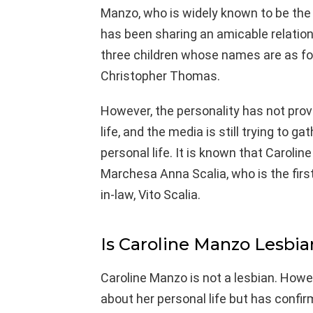
Manzo, who is widely known to be th
has been sharing an amicable relation
three children whose names are as fol
Christopher Thomas.
However, the personality has not pro
life, and the media is still trying to 
personal life. It is known that Caroli
Marchesa Anna Scalia, who is the firs
in-law, Vito Scalia.
Is Caroline Manzo Lesbia
Caroline Manzo is not a lesbian. How
about her personal life but has confir