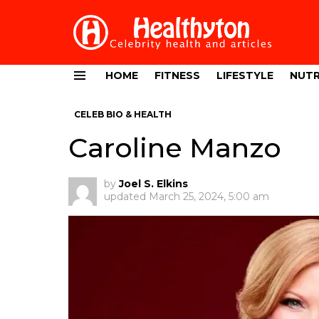
HOME
FITNESS
LIFESTYLE
NUTR
Menu
CELEB BIO & HEALTH
Caroline Manzo
by
Joel S. Elkins
updated
March 25, 2024, 5:00 am