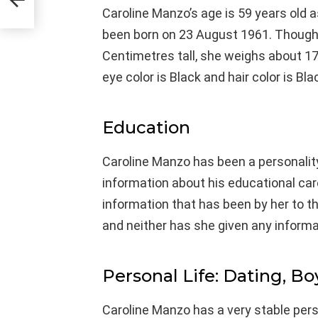
Caroline Manzo’s age is 59 years old 
been born on 23 August 1961. Though, 
Centimetres tall, she weighs about 17
eye color is Black and hair color is Bla
Education
Caroline Manzo has been a personalit
information about his educational ca
information that has been by her to t
and neither has she given any informa
Personal Life: Dating, Bo
Caroline Manzo has a very stable perso