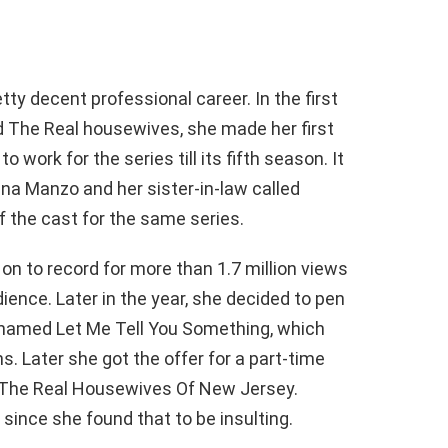
ty decent professional career. In the first
d The Real housewives, she made her first
 work for the series till its fifth season. It
ina Manzo and her sister-in-law called
f the cast for the same series.
 on to record for more than 1.7 million views
ience. Later in the year, she decided to pen
 named Let Me Tell You Something, which
s. Later she got the offer for a part-time
es The Real Housewives Of New Jersey.
 since she found that to be insulting.