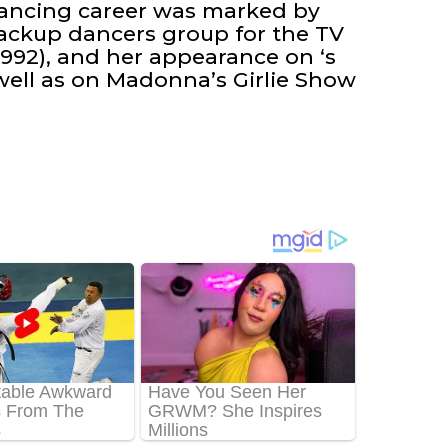
 dancing career was marked by
 backup dancers group for the TV
-1992), and her appearance on ‘s
well as on Madonna’s Girlie Show