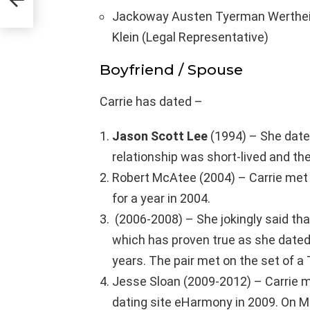
Jackoway Austen Tyerman Wertheim
Klein (Legal Representative)
Boyfriend / Spouse
Carrie has dated –
Jason Scott Lee
(1994) – She date
relationship was short-lived and th
Robert McAtee (2004) – Carrie met
for a year in 2004.
(2006-2008) – She jokingly said tha
which has proven true as she dated
years. The pair met on the set of 
Jesse Sloan (2009-2012) – Carrie 
dating site eHarmony in 2009. On Ma