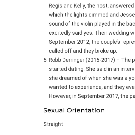
Regis and Kelly, the host, answered 
which the lights dimmed and Jesse
sound of the violin played in the ba
excitedly said yes. Their wedding 
September 2012, the couple’s repr
called off and they broke up.
Robb Derringer (2016-2017) – The p
started dating. She said in an inter
she dreamed of when she was a youn
wanted to experience, and they even
However, in September 2017, the pai
Sexual Orientation
Straight