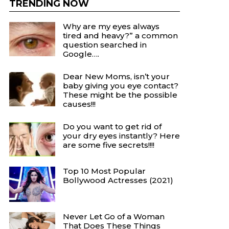
TRENDING NOW
Why are my eyes always
tired and heavy?” a common
question searched in
Google….
Dear New Moms, isn’t your
baby giving you eye contact?
These might be the possible
causes!!!
Do you want to get rid of
your dry eyes instantly? Here
are some five secrets!!!!
Top 10 Most Popular
Bollywood Actresses (2021)
Never Let Go of a Woman
That Does These Things