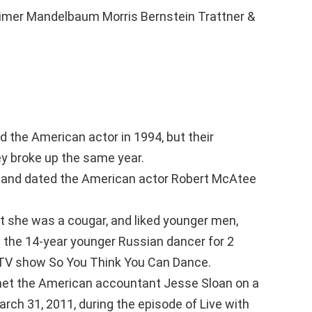
er Mandelbaum Morris Bernstein Trattner &
d the American actor in 1994, but their
ey broke up the same year.
 and dated the American actor Robert McAtee
t she was a cougar, and liked younger men,
 the 14-year younger Russian dancer for 2
a TV show So You Think You Can Dance.
met the American accountant Jesse Sloan on a
rch 31, 2011, during the episode of Live with