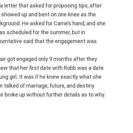
a letter that asked for proposing tips, after
 showed up and bent on one knee as the
ckground. He asked for Carrie’s hand, and she
was scheduled for the summer, but in
esentative said that the engagement was
air got engaged only 9 months after they
view that her first date with Robb was a date
g girl. It was if he knew exactly what she
 talked of marriage, future, and destiny.
r broke up without further details as to why.