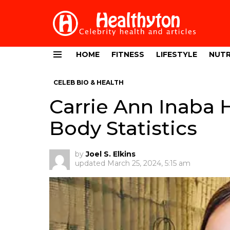
HOME
FITNESS
LIFESTYLE
NUTR
Menu
CELEB BIO & HEALTH
Carrie Ann Inaba 
Body Statistics
by
Joel S. Elkins
updated
March 25, 2024, 5:15 am