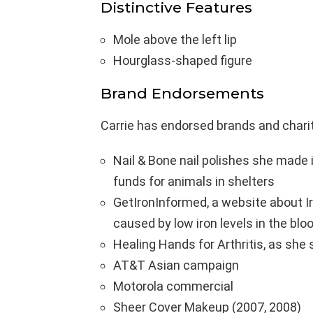
Distinctive Features
Mole above the left lip
Hourglass-shaped figure
Brand Endorsements
Carrie has endorsed brands and chari
Nail & Bone nail polishes she made i
funds for animals in shelters
GetIronInformed, a website about Ir
caused by low iron levels in the bl
Healing Hands for Arthritis, as she 
AT&T Asian campaign
Motorola commercial
Sheer Cover Makeup (2007, 2008)