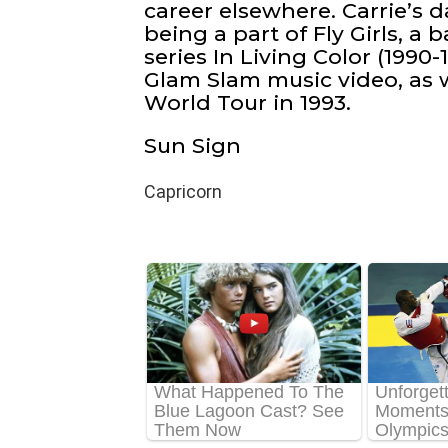
career elsewhere. Carrie’s
being a part of Fly Girls, a
series In Living Color (1990
Glam Slam music video, as 
World Tour in 1993.
Sun Sign
Capricorn