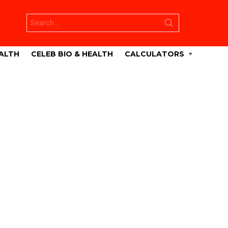
Search
for:
ALTH
CELEB BIO & HEALTH
CALCULATORS