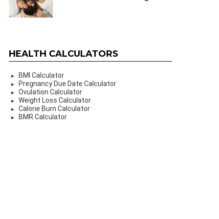
HEALTH CALCULATORS
BMI Calculator
Pregnancy Due Date Calculator
Ovulation Calculator
Weight Loss Calculator
Calorie Burn Calculator
BMR Calculator