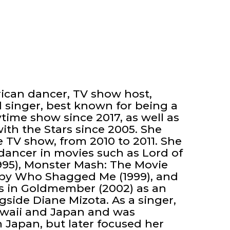
rican dancer, TV show host,
 singer, best known for being a
time show since 2017, as well as
th the Stars since 2005. She
e TV show, from 2010 to 2011. She
 dancer in movies such as Lord of
(1995), Monster Mash: The Movie
 Spy Who Shagged Me (1999), and
s in Goldmember (2002) as an
gside Diane Mizota. As a singer,
awaii and Japan and was
 Japan, but later focused her