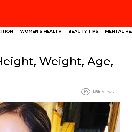
ITION
WOMEN’S HEALTH
BEAUTY TIPS
MENTAL HE
Height, Weight, Age,
1.5k
Views