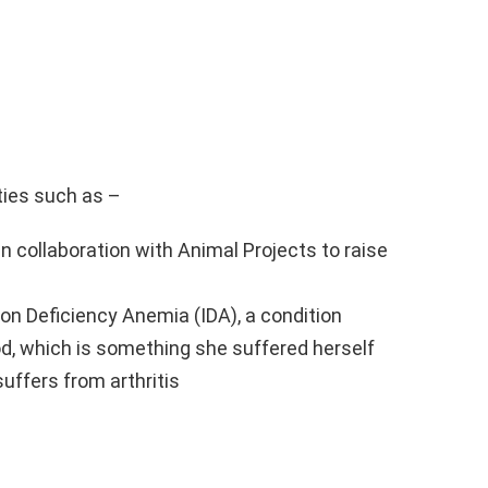
ties such as –
n collaboration with Animal Projects to raise
on Deficiency Anemia (IDA), a condition
ood, which is something she suffered herself
suffers from arthritis