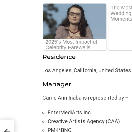
Residence
Los Angeles, California, United States
Manager
Carrie Ann Inaba is represented by –
EnterMediArts Inc.
Creative Artists Agency (CAA)
ge,
PMK*BNC