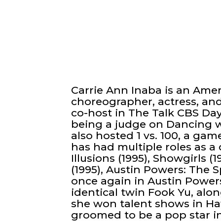
Carrie Ann Inaba is an Ame
choreographer, actress, and
co-host in The Talk CBS Day
being a judge on Dancing wi
also hosted 1 vs. 100, a gam
has had multiple roles as a
Illusions (1995), Showgirls 
(1995), Austin Powers: The
once again in Austin Power
identical twin Fook Yu, alon
she won talent shows in H
groomed to be a pop star in