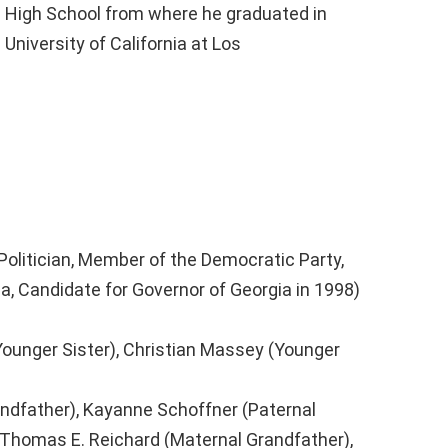
 High School from where he graduated in
 University of California at Los
Politician, Member of the Democratic Party,
a, Candidate for Governor of Georgia in 1998)
ounger Sister), Christian Massey (Younger
ndfather), Kayanne Schoffner (Paternal
Thomas E. Reichard (Maternal Grandfather),