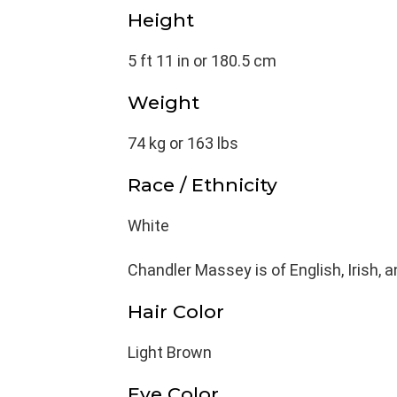
Height
5 ft 11 in or 180.5 cm
Weight
74 kg or 163 lbs
Race / Ethnicity
White
Chandler Massey is of English, Irish,
Hair Color
Light Brown
Eye Color