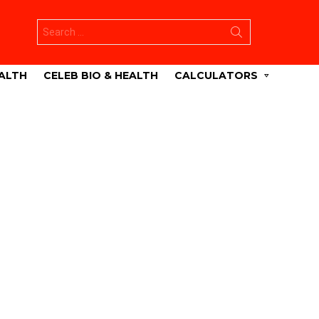
Search
for:
ALTH
CELEB BIO & HEALTH
CALCULATORS