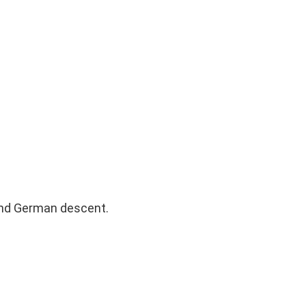
 and German descent.