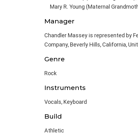
Mary R. Young (Maternal Grandmoth
Manager
Chandler Massey is represented by F
Company, Beverly Hills, California, Uni
Genre
Rock
Instruments
Vocals, Keyboard
Build
Athletic