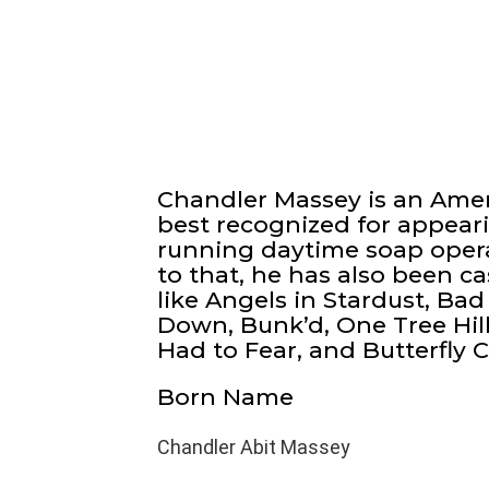
Chandler Massey is an Amer
best recognized for appeari
running daytime soap opera 
to that, he has also been c
like Angels in Stardust, Ba
Down, Bunk’d, One Tree Hil
Had to Fear, and Butterfly 
Born Name
Chandler Abit Massey