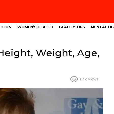
ITION
WOMEN’S HEALTH
BEAUTY TIPS
MENTAL HE
eight, Weight, Age,
1.3k
Views