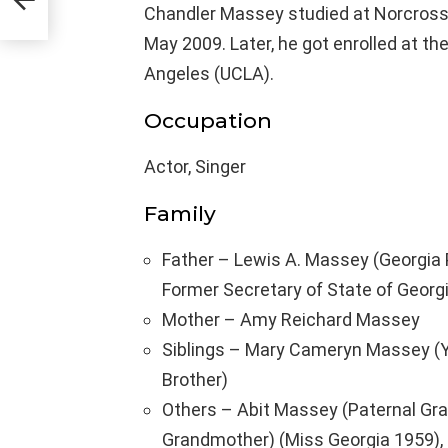
Chandler Massey studied at Norcross
May 2009. Later, he got enrolled at the
Angeles (UCLA).
Occupation
Actor, Singer
Family
Father – Lewis A. Massey (Georgia 
Former Secretary of State of Georgi
Mother – Amy Reichard Massey
Siblings – Mary Cameryn Massey (Y
Brother)
Others – Abit Massey (Paternal Gra
Grandmother) (Miss Georgia 1959), 