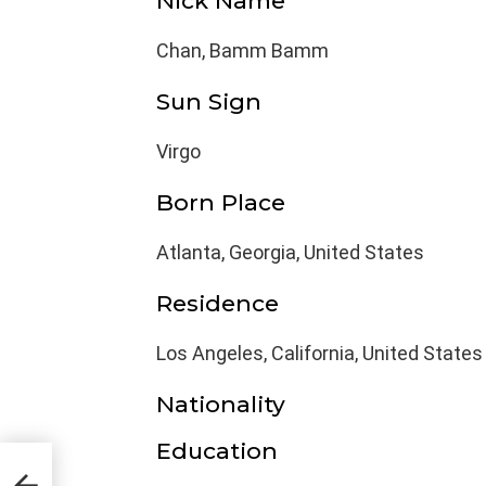
Nick Name
Chan, Bamm Bamm
Sun Sign
Virgo
Born Place
Atlanta, Georgia, United States
Residence
Los Angeles, California, United States
Nationality
Education