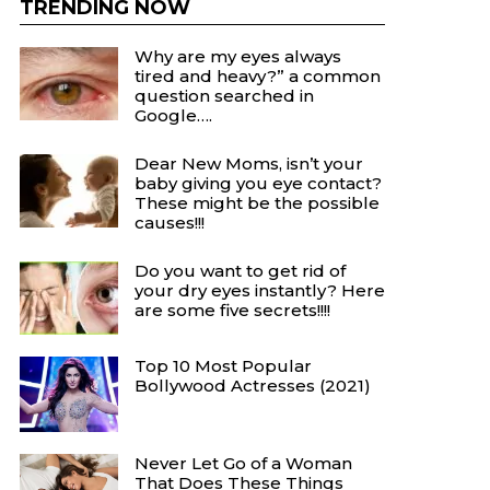
TRENDING NOW
Why are my eyes always
tired and heavy?” a common
question searched in
Google….
Dear New Moms, isn’t your
baby giving you eye contact?
These might be the possible
causes!!!
Do you want to get rid of
your dry eyes instantly? Here
are some five secrets!!!!
Top 10 Most Popular
Bollywood Actresses (2021)
Never Let Go of a Woman
That Does These Things