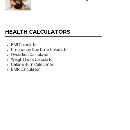
HEALTH CALCULATORS
BMI Calculator
Pregnancy Due Date Calculator
Ovulation Calculator
Weight Loss Calculator
Calorie Burn Calculator
BMR Calculator