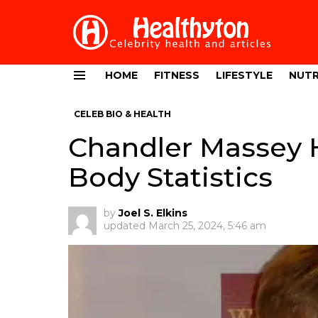
HOME
FITNESS
LIFESTYLE
NUTR
Menu
CELEB BIO & HEALTH
Chandler Massey H
Body Statistics
by
Joel S. Elkins
updated
March 25, 2024, 5:46 am