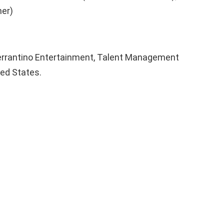
er)
errantino Entertainment, Talent Management
ted States.