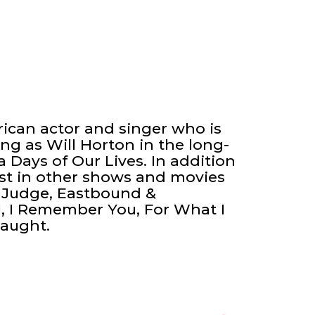
ican actor and singer who is
ng as Will Horton in the long-
Days of Our Lives. In addition
ast in other shows and movies
d Judge, Eastbound &
l, I Remember You, For What I
Caught.