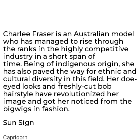
Charlee Fraser is an Australian model
who has managed to rise through
the ranks in the highly competitive
industry in a short span of
time. Being of indigenous origin, she
has also paved the way for ethnic and
cultural diversity in this field. Her doe-
eyed looks and freshly-cut bob
hairstyle have revolutionized her
image and got her noticed from the
bigwigs in fashion.
Sun Sign
Capricorn