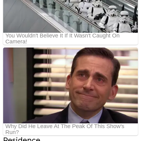
Residence