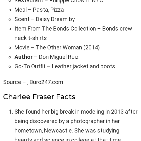
Restaurant – Philippe Chow in NYC
Meal – Pasta, Pizza
Scent – Daisy Dream by
Item From The Bonds Collection – Bonds crew
neck t-shirts
Movie – The Other Woman (2014)
Author
– Don Miguel Ruiz
Go-To Outfit – Leather jacket and boots
Source – , Buro247.com
Charlee Fraser Facts
She found her big break in modeling in 2013 after
being discovered by a photographer in her
hometown, Newcastle. She was studying
beauty and science in college at that time.