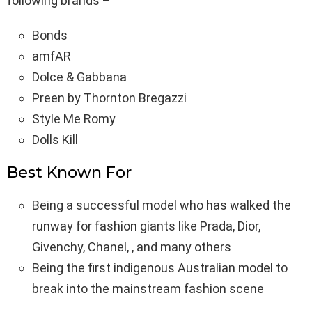
following brands –
Bonds
amfAR
Dolce & Gabbana
Preen by Thornton Bregazzi
Style Me Romy
Dolls Kill
Best Known For
Being a successful model who has walked the
runway for fashion giants like Prada, Dior,
Givenchy, Chanel, , and many others
Being the first indigenous Australian model to
break into the mainstream fashion scene