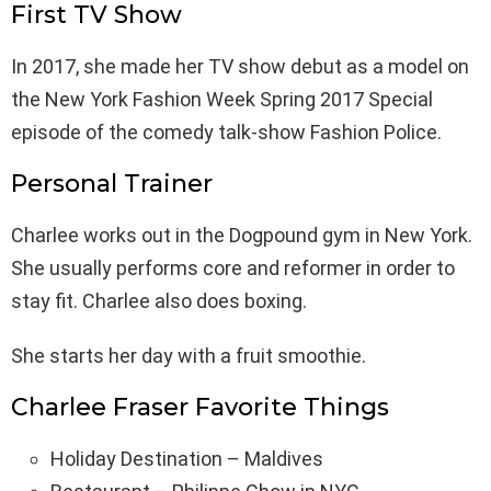
First TV Show
In 2017, she made her TV show debut as a model on
the New York Fashion Week Spring 2017 Special
episode of the comedy talk-show Fashion Police.
Personal Trainer
Charlee works out in the Dogpound gym in New York.
She usually performs core and reformer in order to
stay fit. Charlee also does boxing.
She starts her day with a fruit smoothie.
Charlee Fraser Favorite Things
Holiday Destination – Maldives