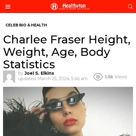
S
Menu
CELEB BIO & HEALTH
Charlee Fraser Height,
Weight, Age, Body
Statistics
by
Joel S. Elkins
1.5k
Views
updated
March 25, 2024, 5:46 am