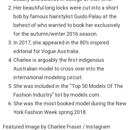
Her beautiful long locks were cut into a short
bob by famous hairstylist Guido Palau at the
behest of who wanted to book her exclusively
for the autumn/winter 2016 season.
In 2017, she appeared in the 80’s inspired
editorial for Vogue Australia.
Charlee is arguably the first indigenous
Australian model to cross over into the
international modeling circuit.
She was included in the “Top 50 Models Of The
Fashion Industry” list by models.com.
She was the most booked model during the New
York Fashion Week spring 2018.
Featured Image by Charlee Fraser / Instagram