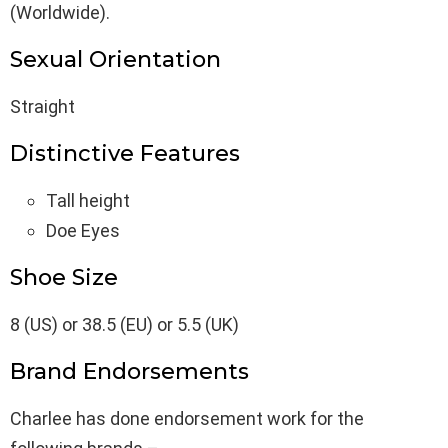
(Worldwide).
Sexual Orientation
Straight
Distinctive Features
Tall height
Doe Eyes
Shoe Size
8 (US) or 38.5 (EU) or 5.5 (UK)
Brand Endorsements
Charlee has done endorsement work for the