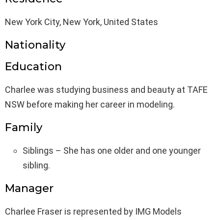
New York City, New York, United States
Nationality
Education
Charlee was studying business and beauty at TAFE
NSW before making her career in modeling.
Family
Siblings – She has one older and one younger
sibling.
Manager
Charlee Fraser is represented by IMG Models