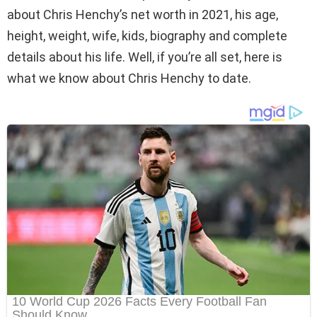
about Chris Henchy’s net worth in 2021, his age,
height, weight, wife, kids, biography and complete
details about his life. Well, if you’re all set, here is
what we know about Chris Henchy to date.