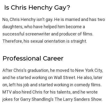
Is Chris Henchy Gay?
No, Chris Henchy isn’t gay. He is married and has two
daughters, who have helped him become a
successful screenwriter and producer of films.
Therefore, his sexual orientation is straight.
Professional Career
After Chris’s graduation, he moved to New York City,
and he started working on Wall Street. He also, later
on, left his job and started working in comedy films.
MTV also hired Chris for his talents, and he wrote
jokes for Garry Shandling’s The Larry Sanders Show.