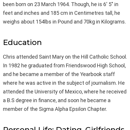
been born on 23 March 1964. Though, he is 6′ 5″ in
feet and inches and 185 cm in Centimetres tall, he
weighs about 154lbs in Pound and 70kg in Kilograms.
Education
Chris attended Saint Mary on the Hill Catholic School.
In 1982 he graduated from Friendswood High School,
and he became a member of the Yearbook staff
where he was active in the subject of journalism. He
attended the University of Mexico, where he received
a B.S degree in finance, and soon he became a
member of the Sigma Alpha Epsilon Chapter.
Personal Life: Dating, Girlfriends,