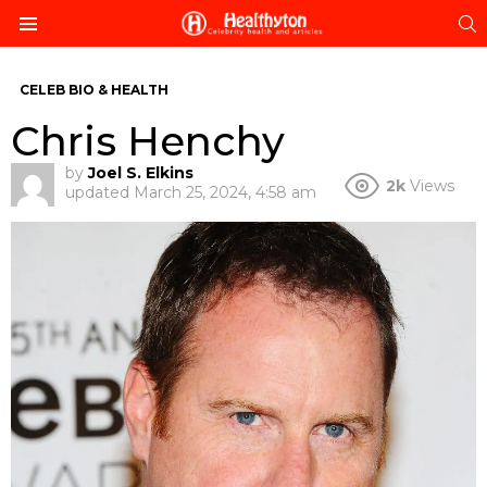
S
Menu
CELEB BIO & HEALTH
Chris Henchy
by
Joel S. Elkins
2k
Views
updated
March 25, 2024, 4:58 am