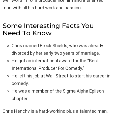
well worth it for a producer like him and a talented
man with all his hard work and passion.
Some Interesting Facts You
Need To Know
Chris married Brook Shields, who was already
divorced by her early two years of marriage.
He got an international award for the “Best
International Producer For Comedy.”
He left his job at Wall Street to start his career in
comedy.
He was a member of the Sigma Alpha Eplison
chapter.
Chris Henchy is a hard-working plus a talented man.