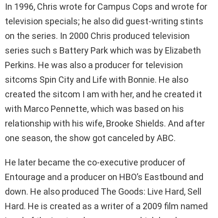
In 1996, Chris wrote for Campus Cops and wrote for
television specials; he also did guest-writing stints
on the series. In 2000 Chris produced television
series such s Battery Park which was by Elizabeth
Perkins. He was also a producer for television
sitcoms Spin City and Life with Bonnie. He also
created the sitcom I am with her, and he created it
with Marco Pennette, which was based on his
relationship with his wife, Brooke Shields. And after
one season, the show got canceled by ABC.
He later became the co-executive producer of
Entourage and a producer on HBO’s Eastbound and
down. He also produced The Goods: Live Hard, Sell
Hard. He is created as a writer of a 2009 film named