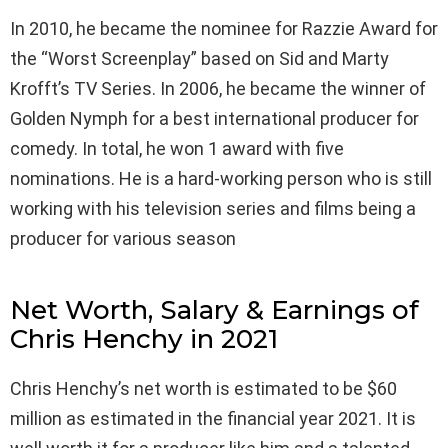
In 2010, he became the nominee for Razzie Award for
the “Worst Screenplay” based on Sid and Marty
Krofft’s TV Series. In 2006, he became the winner of
Golden Nymph for a best international producer for
comedy. In total, he won 1 award with five
nominations. He is a hard-working person who is still
working with his television series and films being a
producer for various season
Net Worth, Salary & Earnings of
Chris Henchy in 2021
Chris Henchy’s net worth is estimated to be $60
million as estimated in the financial year 2021. It is