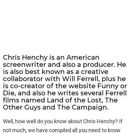
Chris Henchy is an American
screenwriter and also a producer. He
is also best known as a creative
collaborator with Will Ferrell, plus he
is co-creator of the website Funny or
Die, and also he writes several Ferrell
films named Land of the Lost, The
Other Guys and The Campaign.
Well, how well do you know about Chris Henchy? If
not much, we have compiled all you need to know