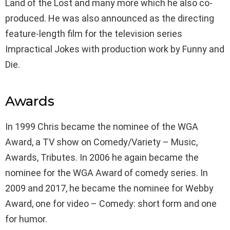
Land of the Lost and many more which he also co-
produced. He was also announced as the directing
feature-length film for the television series
Impractical Jokes with production work by Funny and
Die.
Awards
In 1999 Chris became the nominee of the WGA
Award, a TV show on Comedy/Variety – Music,
Awards, Tributes. In 2006 he again became the
nominee for the WGA Award of comedy series. In
2009 and 2017, he became the nominee for Webby
Award, one for video – Comedy: short form and one
for humor.