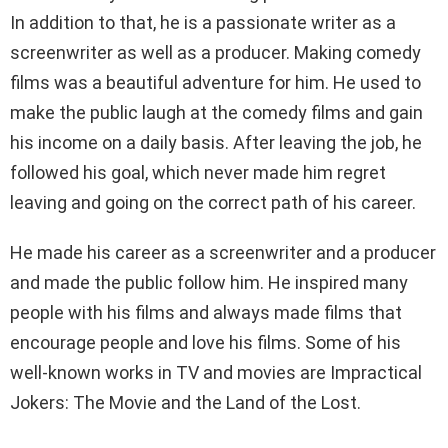
In addition to that, he is a passionate writer as a
screenwriter as well as a producer. Making comedy
films was a beautiful adventure for him. He used to
make the public laugh at the comedy films and gain
his income on a daily basis. After leaving the job, he
followed his goal, which never made him regret
leaving and going on the correct path of his career.
He made his career as a screenwriter and a producer
and made the public follow him. He inspired many
people with his films and always made films that
encourage people and love his films. Some of his
well-known works in TV and movies are Impractical
Jokers: The Movie and the Land of the Lost.