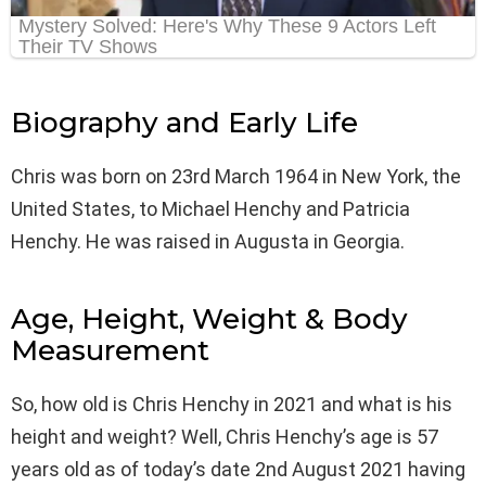
Biography and Early Life
Chris was born on 23rd March 1964 in New York, the
United States, to Michael Henchy and Patricia
Henchy. He was raised in Augusta in Georgia.
Age, Height, Weight & Body
Measurement
So, how old is Chris Henchy in 2021 and what is his
height and weight? Well, Chris Henchy’s age is 57
years old as of today’s date 2nd August 2021 having