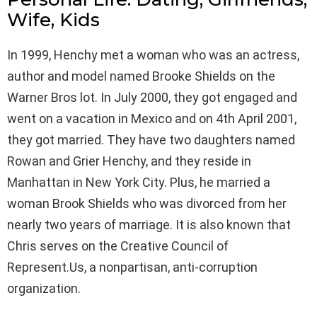
Wife, Kids
In 1999, Henchy met a woman who was an actress,
author and model named Brooke Shields on the
Warner Bros lot. In July 2000, they got engaged and
went on a vacation in Mexico and on 4th April 2001,
they got married. They have two daughters named
Rowan and Grier Henchy, and they reside in
Manhattan in New York City. Plus, he married a
woman Brook Shields who was divorced from her
nearly two years of marriage. It is also known that
Chris serves on the Creative Council of
Represent.Us, a nonpartisan, anti-corruption
organization.