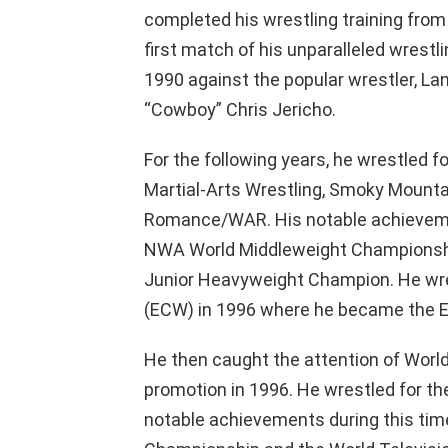
completed his wrestling training from
first match of his unparalleled wrestl
1990 against the popular wrestler, L
“Cowboy” Chris Jericho.
For the following years, he wrestled f
Martial-Arts Wrestling, Smoky Mounta
Romance/WAR. His notable achievemen
NWA World Middleweight Championship
Junior Heavyweight Champion. He wr
(ECW) in 1996 where he became the 
He then caught the attention of Worl
promotion in 1996. He wrestled for th
notable achievements during this ti