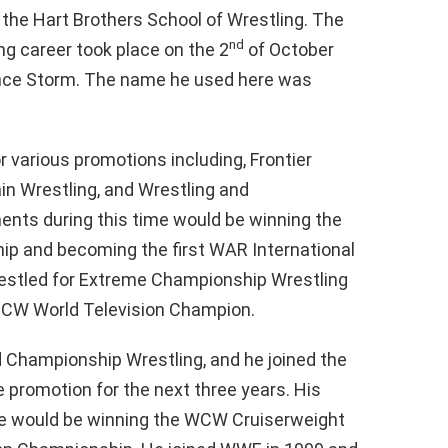
 the Hart Brothers School of Wrestling. The
nd
ing career took place on the 2
of October
ance Storm. The name he used here was
or various promotions including, Frontier
in Wrestling, and Wrestling and
ts during this time would be winning the
 and becoming the first WAR International
estled for Extreme Championship Wrestling
ECW World Television Champion.
d Championship Wrestling, and he joined the
e promotion for the next three years. His
me would be winning the WCW Cruiserweight