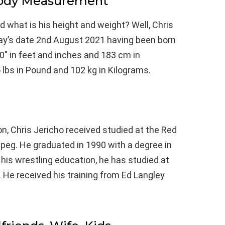
Body Measurement
nd what is his height and weight? Well, Chris
oday’s date 2nd August 2021 having been born
0″ in feet and inches and 183 cm in
 lbs in Pound and 102 kg in Kilograms.
n, Chris Jericho received studied at the Red
ipeg. He graduated in 1990 with a degree in
is wrestling education, he has studied at
 He received his training from Ed Langley