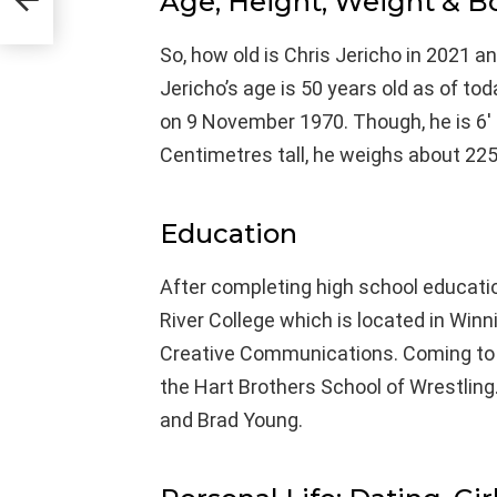
Age, Height, Weight & 
So, how old is Chris Jericho in 2021 a
Jericho’s age is 50 years old as of t
on 9 November 1970. Though, he is 6′ 
Centimetres tall, he weighs about 225
Education
After completing high school educatio
River College which is located in Winn
Creative Communications. Coming to h
the Hart Brothers School of Wrestling.
and Brad Young.