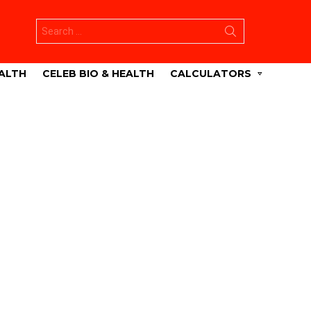
Search
for:
ALTH
CELEB BIO & HEALTH
CALCULATORS