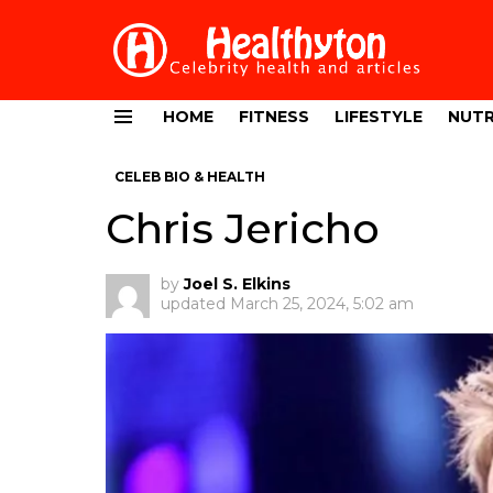
HOME
FITNESS
LIFESTYLE
NUTR
Menu
CELEB BIO & HEALTH
Chris Jericho
by
Joel S. Elkins
updated
March 25, 2024, 5:02 am