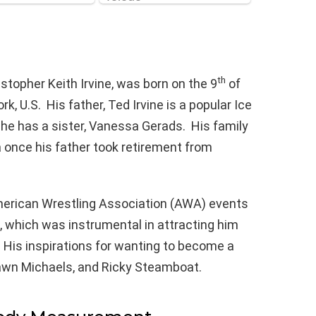
th
stopher Keith Irvine, was born on the 9
of
 U.S. His father, Ted Irvine is a popular Ice
 he has a sister, Vanessa Gerads. His family
once his father took retirement from
American Wrestling Association (AWA) events
, which was instrumental in attracting him
. His inspirations for wanting to become a
hawn Michaels, and Ricky Steamboat.