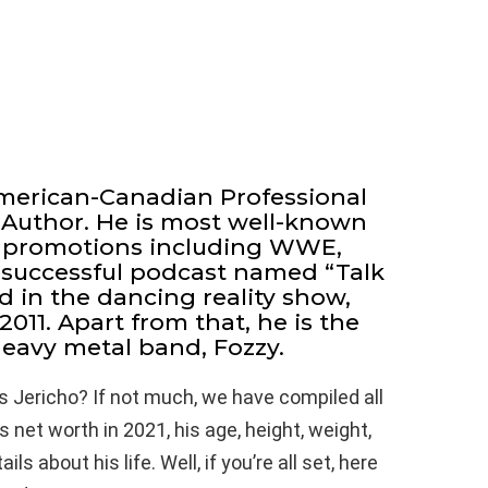
American-Canadian Professional
d Author. He is most well-known
us promotions including WWE,
successful podcast named “Talk
d in the dancing reality show,
2011. Apart from that, he is the
heavy metal band, Fozzy.
s Jericho? If not much, we have compiled all
 net worth in 2021, his age, height, weight,
s about his life. Well, if you’re all set, here