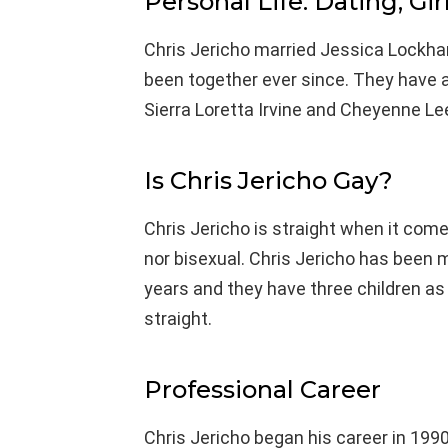
Personal Life: Dating, Gir
Chris Jericho married Jessica Lockhar
been together ever since. They have a
Sierra Loretta Irvine and Cheyenne Lee
Is Chris Jericho Gay?
Chris Jericho is straight when it come
nor bisexual. Chris Jericho has been 
years and they have three children as 
straight.
Professional Career
Chris Jericho began his career in 199