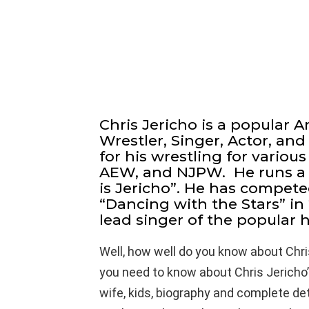
Chris Jericho is a popular 
Wrestler, Singer, Actor, an
for his wrestling for vario
AEW, and NJPW. He runs a 
is Jericho”. He has compete
“Dancing with the Stars” in 
lead singer of the popular 
Well, how well do you know about Chri
you need to know about Chris Jericho’s
wife, kids, biography and complete detail