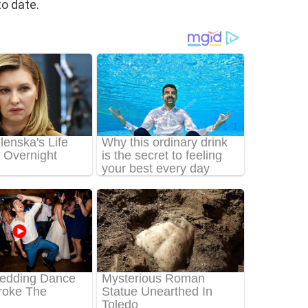
o date.