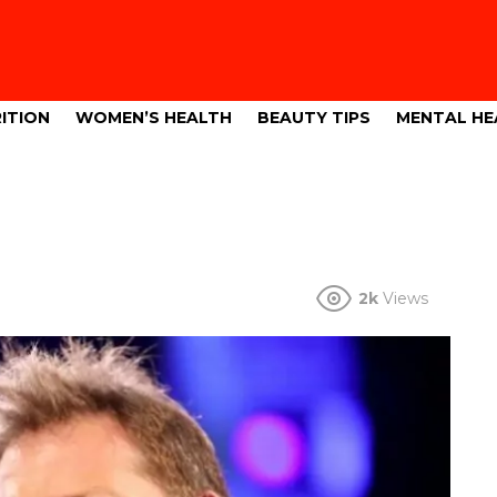
ITION
WOMEN’S HEALTH
BEAUTY TIPS
MENTAL HE
2k
Views