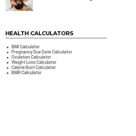
HEALTH CALCULATORS
BMI Calculator
Pregnancy Due Date Calculator
Ovulation Calculator
Weight Loss Calculator
Calorie Burn Calculator
BMR Calculator