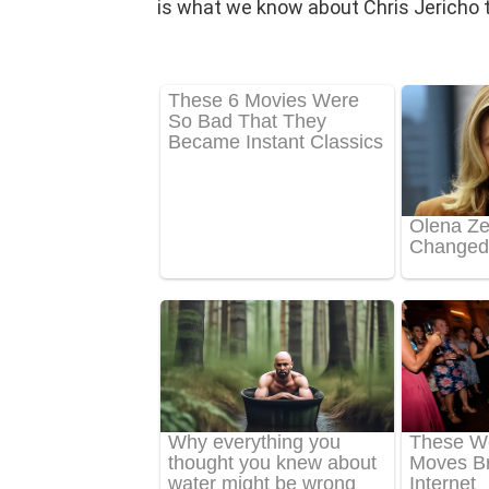
is what we know about Chris Jericho t