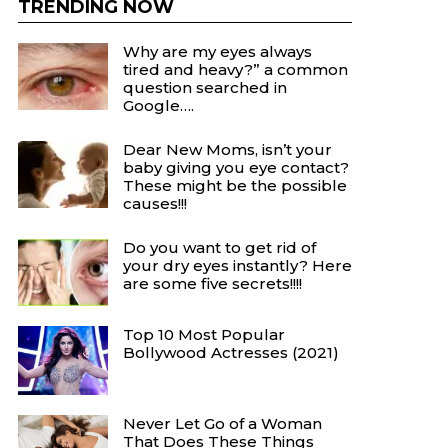
TRENDING NOW
Why are my eyes always
tired and heavy?” a common
question searched in
Google….
Dear New Moms, isn’t your
baby giving you eye contact?
These might be the possible
causes!!!
Do you want to get rid of
your dry eyes instantly? Here
are some five secrets!!!!
Top 10 Most Popular
Bollywood Actresses (2021)
Never Let Go of a Woman
That Does These Things