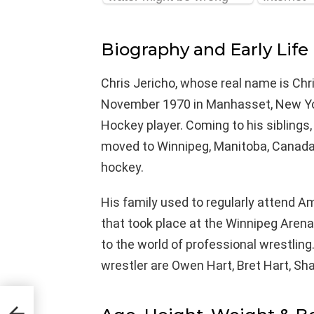
Biography and Early Life
Chris Jericho, whose real name is Chri
November 1970 in Manhasset, New York,
Hockey player. Coming to his siblings,
moved to Winnipeg, Manitoba, Canada 
hockey.
His family used to regularly attend 
that took place at the Winnipeg Arena
to the world of professional wrestling
wrestler are Owen Hart, Bret Hart, S