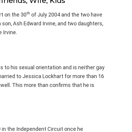
lfriends, Wife, Kids
th
t on the 30
of July 2004 and the two have
 son, Ash Edward Irvine, and two daughters,
 Irvine.
s to his sexual orientation and is neither gay
married to Jessica Lockhart for more than 16
well. This more than confirms that he is
0 in the Independent Circuit once he