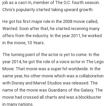
job as a cast m, member of The O.C. fourth season.
Chris’s popularity started taking upward growth.
He got his first major role in the 2008 movie called,
Wanted. Soon after that, he started receiving many
offers from the industry. In the year 2011, he worked
in the movie, 10 Years.
The turning point of the actor is yet to come. In the
year 2014, he got the role of a voice actor in The Lego
Movie. That movie was a super hit worldwide. In the
same year, his other movie which was a collaboration
with Disney and Marvel Studios was released. The
name of the movie was Guardians of the Galaxy. The
movie had crossed all charts and was a blockbuster
in many nations.