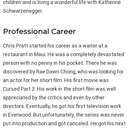
children and is living a wonderful life with Katherine
Schwarzenegger.
Professional Career
Chris Pratt started his career as a waiter at a
restaurant in Maui. He was a completely devastated
person with no penny in his pocket. There he was
discovered by Rae Dawn Chong, who was looking for
an actor for her short film. His first movie was
Cursed Part 3. His work in the short film was well
appreciated by the critics and even by other
directors. Eventually, he got his first television work
in Everwood. But unfortunately, the series was never
put into production and got canceled. He got his next