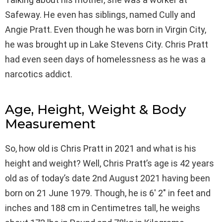
Safeway. He even has siblings, named Cully and
Angie Pratt. Even though he was born in Virgin City,
he was brought up in Lake Stevens City. Chris Pratt
had even seen days of homelessness as he was a
narcotics addict.
Age, Height, Weight & Body
Measurement
So, how old is Chris Pratt in 2021 and what is his
height and weight? Well, Chris Pratt’s age is 42 years
old as of today’s date 2nd August 2021 having been
born on 21 June 1979. Though, he is 6′ 2″ in feet and
inches and 188 cm in Centimetres tall, he weighs