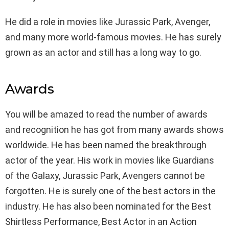
He did a role in movies like Jurassic Park, Avenger,
and many more world-famous movies. He has surely
grown as an actor and still has a long way to go.
Awards
You will be amazed to read the number of awards
and recognition he has got from many awards shows
worldwide. He has been named the breakthrough
actor of the year. His work in movies like Guardians
of the Galaxy, Jurassic Park, Avengers cannot be
forgotten. He is surely one of the best actors in the
industry. He has also been nominated for the Best
Shirtless Performance, Best Actor in an Action