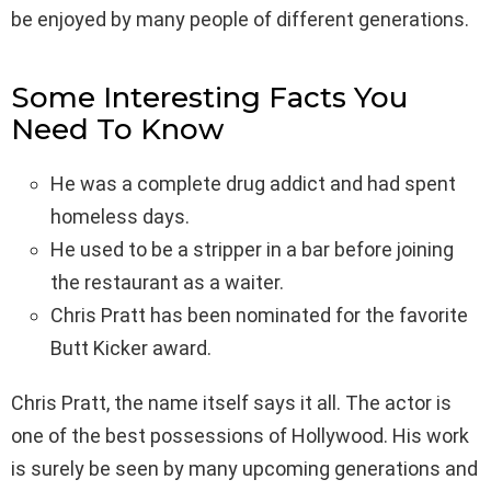
be enjoyed by many people of different generations.
Some Interesting Facts You
Need To Know
He was a complete drug addict and had spent
homeless days.
He used to be a stripper in a bar before joining
the restaurant as a waiter.
Chris Pratt has been nominated for the favorite
Butt Kicker award.
Chris Pratt, the name itself says it all. The actor is
one of the best possessions of Hollywood. His work
is surely be seen by many upcoming generations and