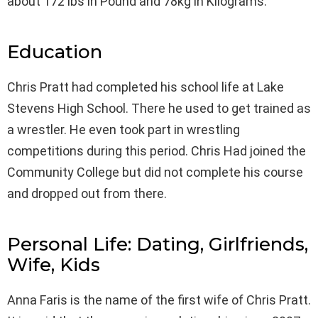
about 172 lbs in Pound and 78kg in Kilograms.
Education
Chris Pratt had completed his school life at Lake
Stevens High School. There he used to get trained as
a wrestler. He even took part in wrestling
competitions during this period. Chris Had joined the
Community College but did not complete his course
and dropped out from there.
Personal Life: Dating, Girlfriends,
Wife, Kids
Anna Faris is the name of the first wife of Chris Pratt.