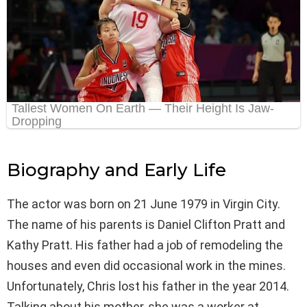
Biography and Early Life
The actor was born on 21 June 1979 in Virgin City.
The name of his parents is Daniel Clifton Pratt and
Kathy Pratt. His father had a job of remodeling the
houses and even did occasional work in the mines.
Unfortunately, Chris lost his father in the year 2014.
Talking about his mother, she was a worker at