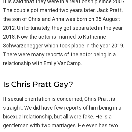
It is said that they were in a relationship since 2007.
The couple got married two years later. Jack Pratt,
the son of Chris and Anna was born on 25 August
2012. Unfortunately, they got separated in the year
2018. Now the actor is married to Katherine
Schwarzenegger which took place in the year 2019.
There were many reports of the actor being in a
relationship with Emily VanCamp.
Is Chris Pratt Gay?
If sexual orientation is concerned, Chris Pratt is
straight. We did have few reports of him being in a
bisexual relationship, but all were fake. He is a
gentleman with two marriages. He even has two