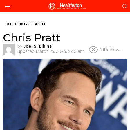
S
Menu
CELEB BIO & HEALTH
Chris Pratt
by
Joel S. Elkins
1.6k
Views
updated
March 25, 2024, 5:40 am