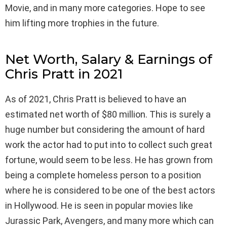
Movie, and in many more categories. Hope to see
him lifting more trophies in the future.
Net Worth, Salary & Earnings of
Chris Pratt in 2021
As of 2021, Chris Pratt is believed to have an
estimated net worth of $80 million. This is surely a
huge number but considering the amount of hard
work the actor had to put into to collect such great
fortune, would seem to be less. He has grown from
being a complete homeless person to a position
where he is considered to be one of the best actors
in Hollywood. He is seen in popular movies like
Jurassic Park, Avengers, and many more which can