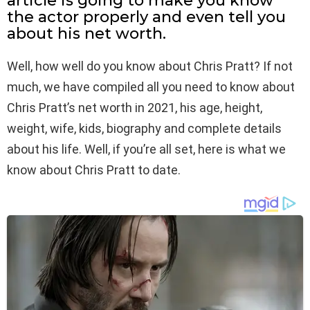
article is going to make you know
the actor properly and even tell you
about his net worth.
Well, how well do you know about Chris Pratt? If not
much, we have compiled all you need to know about
Chris Pratt’s net worth in 2021, his age, height,
weight, wife, kids, biography and complete details
about his life. Well, if you’re all set, here is what we
know about Chris Pratt to date.