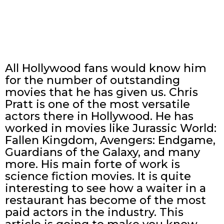
All Hollywood fans would know him
for the number of outstanding
movies that he has given us. Chris
Pratt is one of the most versatile
actors there in Hollywood. He has
worked in movies like Jurassic World:
Fallen Kingdom, Avengers: Endgame,
Guardians of the Galaxy, and many
more. His main forte of work is
science fiction movies. It is quite
interesting to see how a waiter in a
restaurant has become of the most
paid actors in the industry. This