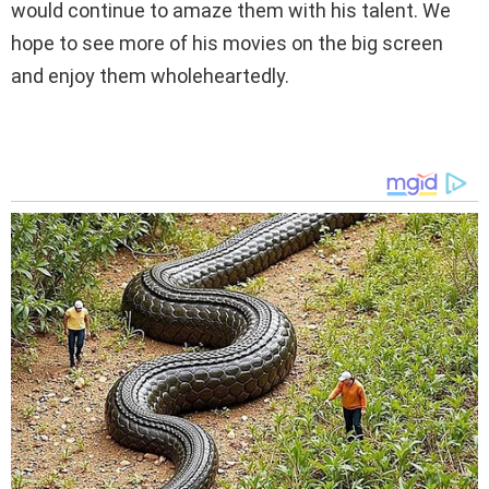
would continue to amaze them with his talent. We
hope to see more of his movies on the big screen
and enjoy them wholeheartedly.