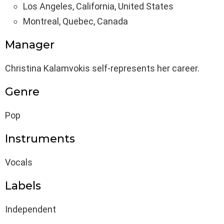
Los Angeles, California, United States
Montreal, Quebec, Canada
Manager
Christina Kalamvokis self-represents her career.
Genre
Pop
Instruments
Vocals
Labels
Independent