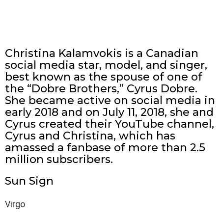
Christina Kalamvokis is a Canadian
social media star, model, and singer,
best known as the spouse of one of
the “Dobre Brothers,” Cyrus Dobre.
She became active on social media in
early 2018 and on July 11, 2018, she and
Cyrus created their YouTube channel,
Cyrus and Christina, which has
amassed a fanbase of more than 2.5
million subscribers.
Sun Sign
Virgo