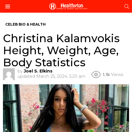
S
Menu
CELEB BIO & HEALTH
Christina Kalamvokis
Height, Weight, Age,
Body Statistics
by
Joel S. Elkins
1.1k
Views
updated
March 25, 2024, 5:20 am