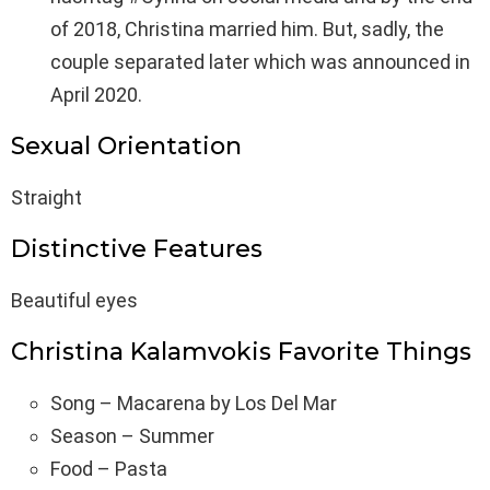
of 2018, Christina married him. But, sadly, the
couple separated later which was announced in
April 2020.
Sexual Orientation
Straight
Distinctive Features
Beautiful eyes
Christina Kalamvokis Favorite Things
Song – Macarena by Los Del Mar
Season – Summer
Food – Pasta