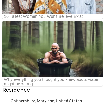
Residence
Gaithersburg, Maryland, United States