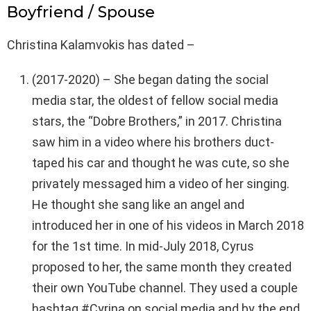
Boyfriend / Spouse
Christina Kalamvokis has dated –
(2017-2020) – She began dating the social
media star, the oldest of fellow social media
stars, the “Dobre Brothers,” in 2017. Christina
saw him in a video where his brothers duct-
taped his car and thought he was cute, so she
privately messaged him a video of her singing.
He thought she sang like an angel and
introduced her in one of his videos in March 2018
for the 1st time. In mid-July 2018, Cyrus
proposed to her, the same month they created
their own YouTube channel. They used a couple
hashtag #Cyrina on social media and by the end