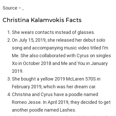
Source – ,
Christina Kalamvokis Facts
She wears contacts instead of glasses.
On July 15, 2019, she released her debut solo
song and accompanying music video titled I’m
Me. She also collaborated with Cyrus on singles
Xo in October 2018 and Me and You in January
2019.
She bought a yellow 2019 McLaren 570S in
February 2019, which was her dream car.
Christina and Cyrus have a poodle named
Romeo Jesse. In April 2019, they decided to get
another poodle named Lashes.