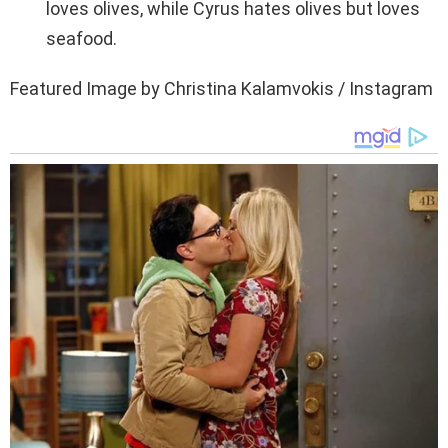
loves olives, while Cyrus hates olives but loves
seafood.
Featured Image by Christina Kalamvokis / Instagram