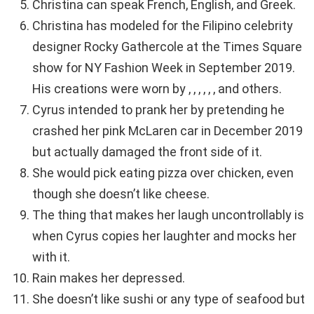
Christina can speak French, English, and Greek.
Christina has modeled for the Filipino celebrity
designer Rocky Gathercole at the Times Square
show for NY Fashion Week in September 2019.
His creations were worn by , , , , , , and others.
Cyrus intended to prank her by pretending he
crashed her pink McLaren car in December 2019
but actually damaged the front side of it.
She would pick eating pizza over chicken, even
though she doesn’t like cheese.
The thing that makes her laugh uncontrollably is
when Cyrus copies her laughter and mocks her
with it.
Rain makes her depressed.
She doesn’t like sushi or any type of seafood but