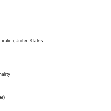
rolina, United States
nality
er)