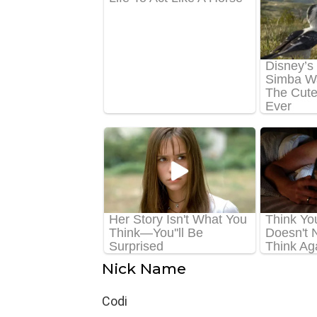
Nick Name
Codi