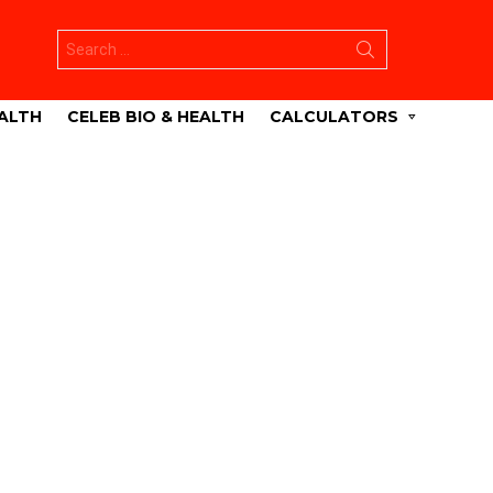
Search
for:
ALTH
CELEB BIO & HEALTH
CALCULATORS