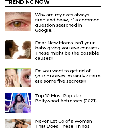
TRENDING NOW
Why are my eyes always
tired and heavy?” a common
question searched in
Google….
Dear New Moms, isn’t your
baby giving you eye contact?
These might be the possible
causes!!!
Do you want to get rid of
your dry eyes instantly? Here
are some five secrets!!!!
Top 10 Most Popular
Bollywood Actresses (2021)
Never Let Go of a Woman
That Does These Things