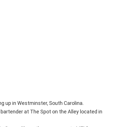
ng up in Westminster, South Carolina.
bartender at The Spot on the Alley located in