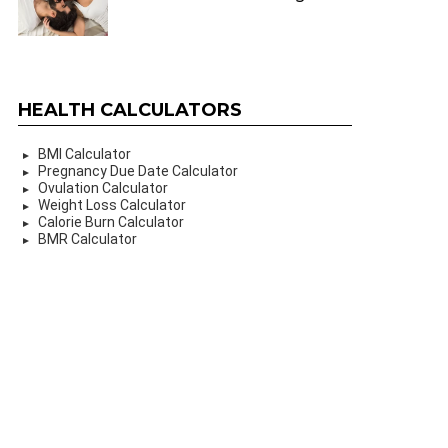
HEALTH CALCULATORS
BMI Calculator
Pregnancy Due Date Calculator
Ovulation Calculator
Weight Loss Calculator
Calorie Burn Calculator
BMR Calculator