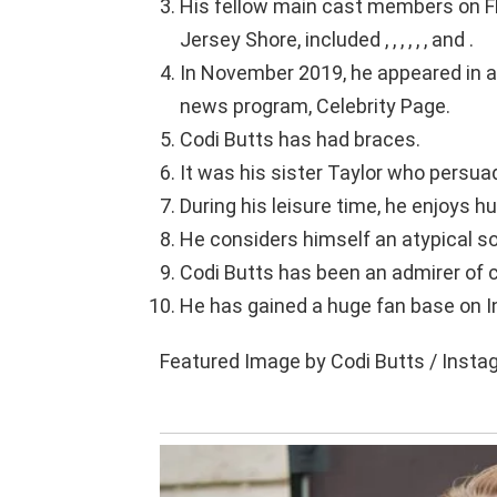
His fellow main cast members on F
Jersey Shore, included , , , , , , and .
In November 2019, he appeared in 
news program, Celebrity Page.
Codi Butts has had braces.
It was his sister Taylor who persua
During his leisure time, he enjoys hu
He considers himself an atypical s
Codi Butts has been an admirer of ce
He has gained a huge fan base on I
Featured Image by Codi Butts / Inst