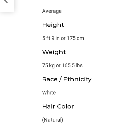
Average
Height
5 ft 9 in or 175 cm
Weight
75 kg or 165.5 lbs
Race / Ethnicity
White
Hair Color
(Natural)