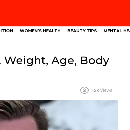
ITION
WOMEN’S HEALTH
BEAUTY TIPS
MENTAL HE
, Weight, Age, Body
1.5k
Views