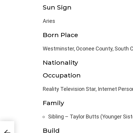
Sun Sign
Aries
Born Place
Westminster, Oconee County, South Ca
Nationality
Occupation
Reality Television Star, Internet Perso
Family
Sibling – Taylor Butts (Younger Sist
Body
Build