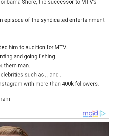
loribama Shore, the successor to MTV’s
an episode of the syndicated entertainment
ded him to audition for MTV.
nting and going fishing.
outhern man.
lebrities such as , , and .
nstagram with more than 400k followers.
agram