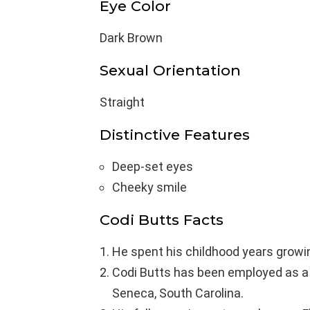
Eye Color
Dark Brown
Sexual Orientation
Straight
Distinctive Features
Deep-set eyes
Cheeky smile
Codi Butts Facts
He spent his childhood years growi
Codi Butts has been employed as a 
Seneca, South Carolina.