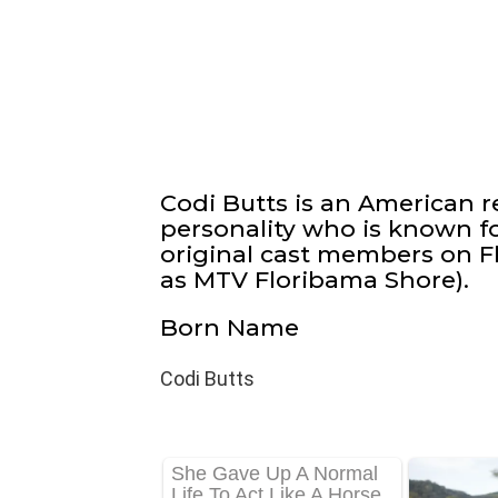
Codi Butts is an American re
personality who is known fo
original cast members on Fl
as MTV Floribama Shore).
Born Name
Codi Butts