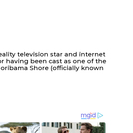
ality television star and internet
r having been cast as one of the
oribama Shore (officially known