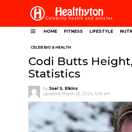
HOME
FITNESS
LIFESTYLE
NUTR
Menu
CELEB BIO & HEALTH
Codi Butts Height
Statistics
by
Joel S. Elkins
updated
March 25, 2024, 5:05 am