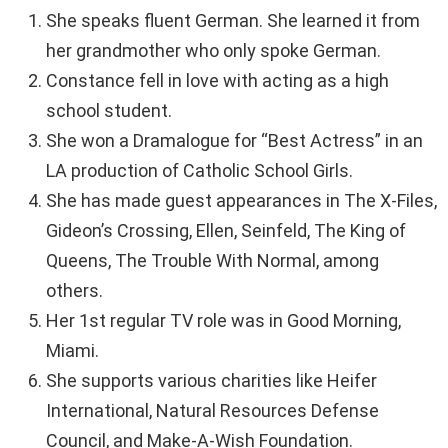
She speaks fluent German. She learned it from
her grandmother who only spoke German.
Constance fell in love with acting as a high
school student.
She won a Dramalogue for “Best Actress” in an
LA production of Catholic School Girls.
She has made guest appearances in The X-Files,
Gideon’s Crossing, Ellen, Seinfeld, The King of
Queens, The Trouble With Normal, among
others.
Her 1st regular TV role was in Good Morning,
Miami.
She supports various charities like Heifer
International, Natural Resources Defense
Council, and Make-A-Wish Foundation.