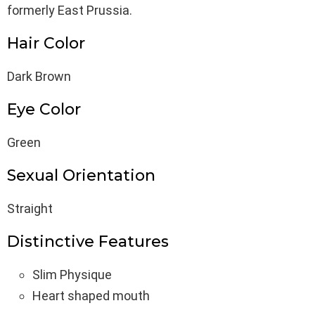
formerly East Prussia.
Hair Color
Dark Brown
Eye Color
Green
Sexual Orientation
Straight
Distinctive Features
Slim Physique
Heart shaped mouth