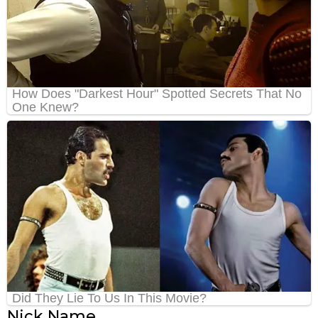
Nick Name