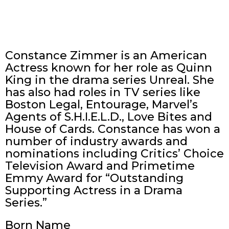
Constance Zimmer is an American
Actress known for her role as Quinn
King in the drama series Unreal. She
has also had roles in TV series like
Boston Legal, Entourage, Marvel’s
Agents of S.H.I.E.L.D., Love Bites and
House of Cards. Constance has won a
number of industry awards and
nominations including Critics’ Choice
Television Award and Primetime
Emmy Award for “Outstanding
Supporting Actress in a Drama
Series.”
Born Name