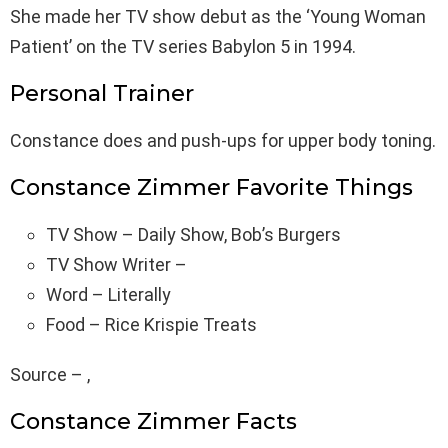
She made her TV show debut as the ‘Young Woman
Patient’ on the TV series Babylon 5 in 1994.
Personal Trainer
Constance does and push-ups for upper body toning.
Constance Zimmer Favorite Things
TV Show – Daily Show, Bob’s Burgers
TV Show Writer –
Word – Literally
Food – Rice Krispie Treats
Source – ,
Constance Zimmer Facts