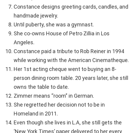
Constance designs greeting cards, candles, and
handmade jewelry.
Until puberty, she was a gymnast.
She co-owns House of Petro Zillia in Los
Angeles.
Constance paid a tribute to Rob Reiner in 1994
while working with the American Cinematheque.
Her 1st acting cheque went to buying an 8-
person dining room table. 20 years later, she still
owns the table to date.
Zimmer means “room” in German.
She regretted her decision not to be in
Homeland in 2011.
Even though she lives in L.A, she still gets the
‘New York Times’ paper delivered to her every