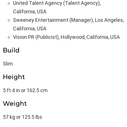
United Talent Agency (Talent Agency),
California, USA
Sweeney Entertainment (Manager), Los Angeles,
California, USA
Vision PR (Publicist), Hollywood, California, USA
Build
Slim
Height
5 ft 4 in or 162.5 cm
Weight
57 kg or 125.5 lbs