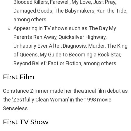
Blooded Killers, Farewell, My Love, Just Pray,
Damaged Goods, The Babymakers, Run the Tide,
among others
Appearing in TV shows such as The Day My
Parents Ran Away, Quicksilver Highway,
Unhappily Ever After, Diagnosis: Murder, The King
of Queens, My Guide to Becoming a Rock Star,
Beyond Belief: Fact or Fiction, among others
First Film
Constance Zimmer made her theatrical film debut as
the ‘Zestfully Clean Woman’ in the 1998 movie
Senseless.
First TV Show