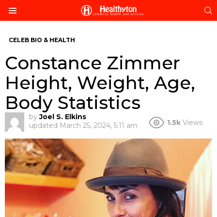
S
Menu
CELEB BIO & HEALTH
Constance Zimmer
Height, Weight, Age,
Body Statistics
by
Joel S. Elkins
1.5k
Views
updated
March 25, 2024, 5:11 am