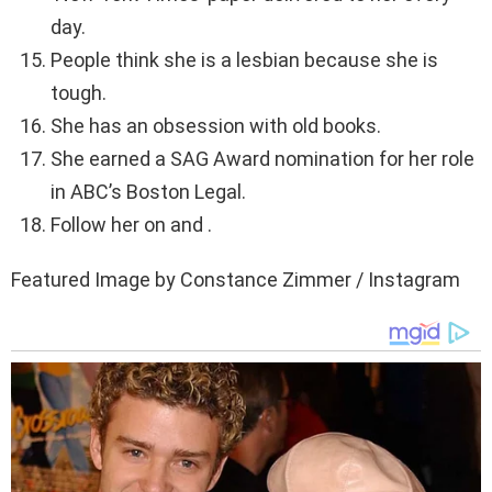
day.
People think she is a lesbian because she is
tough.
She has an obsession with old books.
She earned a SAG Award nomination for her role
in ABC’s Boston Legal.
Follow her on and .
Featured Image by Constance Zimmer / Instagram