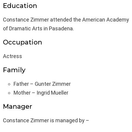
Education
Constance Zimmer attended the American Academy
of Dramatic Arts in Pasadena.
Occupation
Actress
Family
Father – Gunter Zimmer
Mother – Ingrid Mueller
Manager
Constance Zimmer is managed by –