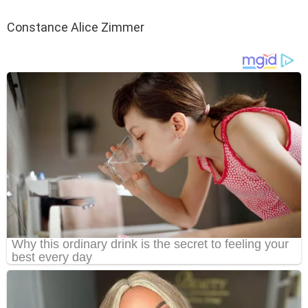
Constance Alice Zimmer