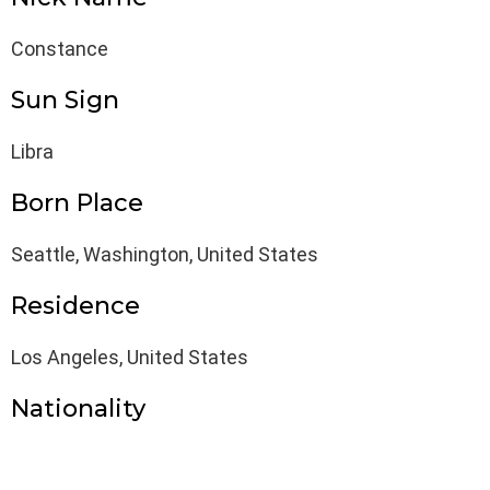
Constance
Sun Sign
Libra
Born Place
Seattle, Washington, United States
Residence
Los Angeles, United States
Nationality