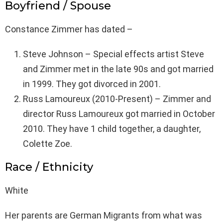
Boyfriend / Spouse
Constance Zimmer has dated –
Steve Johnson – Special effects artist Steve
and Zimmer met in the late 90s and got married
in 1999. They got divorced in 2001.
Russ Lamoureux (2010-Present) – Zimmer and
director Russ Lamoureux got married in October
2010. They have 1 child together, a daughter,
Colette Zoe.
Race / Ethnicity
White
Her parents are German Migrants from what was