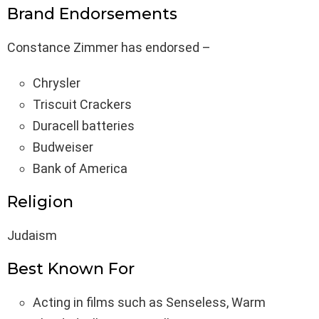
Brand Endorsements
Constance Zimmer has endorsed –
Chrysler
Triscuit Crackers
Duracell batteries
Budweiser
Bank of America
Religion
Judaism
Best Known For
Acting in films such as Senseless, Warm