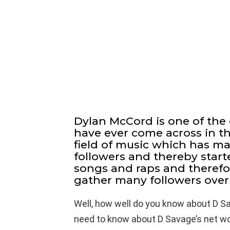
Dylan McCord is one of the 
have ever come across in the
field of music which has m
followers and thereby start
songs and raps and theref
gather many followers over 
Well, how well do you know about D S
need to know about D Savage’s net wort