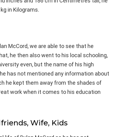
 and inches and 186 cm in Centimetres tall, he
kg in Kilograms.
lan McCord, we are able to see that he
hat, he then also went to his local schooling,
niversity even, but the name of his high
 he has not mentioned any information about
ich he kept them away from the shades of
great work when it comes to his education
lfriends, Wife, Kids