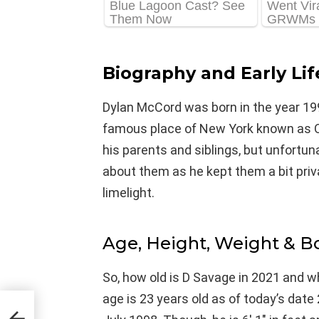
Biography and Early Lif
Dylan McCord was born in the year 199
famous place of New York known as Que
his parents and siblings, but unfortu
about them as he kept them a bit pri
limelight.
Age, Height, Weight & 
So, how old is D Savage in 2021 and wh
age is 23 years old as of today’s dat