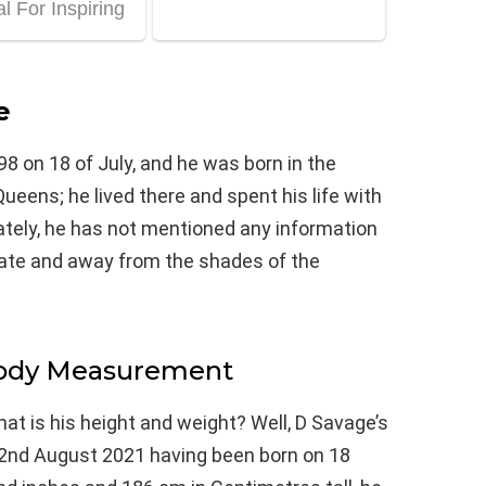
e
8 on 18 of July, and he was born in the
ens; he lived there and spent his life with
nately, he has not mentioned any information
vate and away from the shades of the
Body Measurement
at is his height and weight? Well, D Savage’s
e 2nd August 2021 having been born on 18