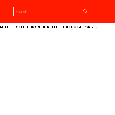
Search
for:
ALTH
CELEB BIO & HEALTH
CALCULATORS