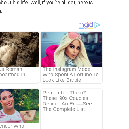
t his life. Well, if you’re all set, here is
.