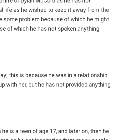
l life of Dylan McCord as he has not
 life as he wished to keep it away from the
 be some problem because of which he might
use of which he has not spoken anything
y; this is because he was in a relationship
n up with her, but he has not provided anything
e is a teen of age 17, and later on, then he