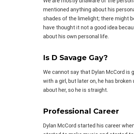
We are mostly unaware of the persona
mentioned anything about his personal
shades of the limelight; there might
have thought it not a good idea beca
about his own personal life.
Is D Savage Gay?
We cannot say that Dylan McCord is ga
with a girl, but later on, he has broke
about her, so he is straight.
Professional Career
Dylan McCord started his career when h