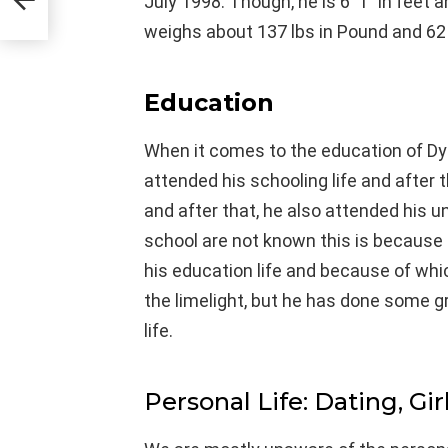
July 1998. Though, he is 6′ 1″ in feet
weighs about 137 lbs in Pound and 62 
Education
When it comes to the education of Dy
attended his schooling life and after t
and after that, he also attended his u
school are not known this is because
his education life and because of wh
the limelight, but he has done some 
life.
Personal Life: Dating, Gir