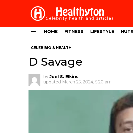
HOME
FITNESS
LIFESTYLE
NUTR
Menu
CELEB BIO & HEALTH
D Savage
by
Joel S. Elkins
updated
March 25, 2024, 5:20 am