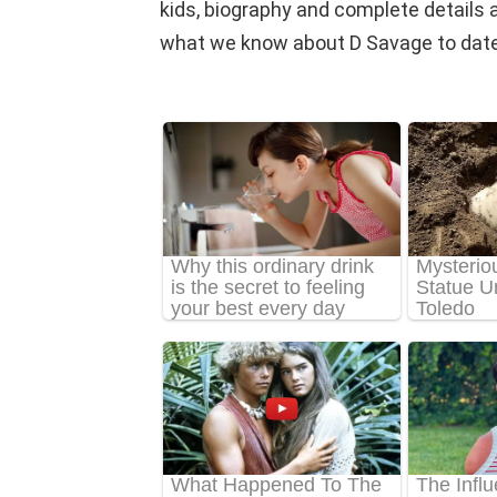
kids, biography and complete details abou
what we know about D Savage to date