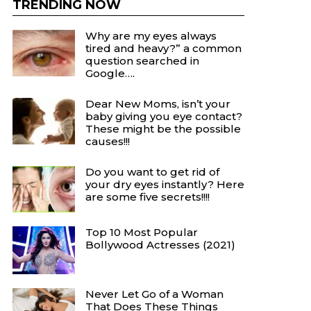
TRENDING NOW
Why are my eyes always
tired and heavy?” a common
question searched in
Google….
Dear New Moms, isn’t your
baby giving you eye contact?
These might be the possible
causes!!!
Do you want to get rid of
your dry eyes instantly? Here
are some five secrets!!!!
Top 10 Most Popular
Bollywood Actresses (2021)
Never Let Go of a Woman
That Does These Things