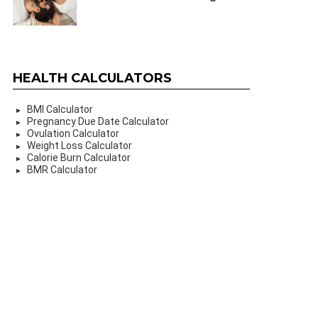
HEALTH CALCULATORS
BMI Calculator
Pregnancy Due Date Calculator
Ovulation Calculator
Weight Loss Calculator
Calorie Burn Calculator
BMR Calculator