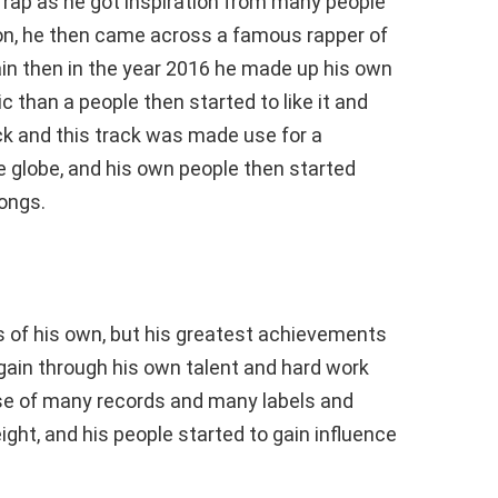
 rap as he got inspiration from many people
on, he then came across a famous rapper of
in then in the year 2016 he made up his own
 than a people then started to like it and
ck and this track was made use for a
globe, and his own people then started
songs.
 of his own, but his greatest achievements
gain through his own talent and hard work
se of many records and many labels and
ight, and his people started to gain influence