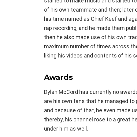
started to make music and started to
of his own teammate and then; later 
his time named as Chief Keef and aga
rap recording, and he made them public
then he also made use of his own tra
maximum number of times across the 
liking his videos and contents of his 
Awards
Dylan McCord has currently no awards
are his own fans that he managed to 
and because of that, he even made u
thereby, his channel rose to a great he
under him as well.