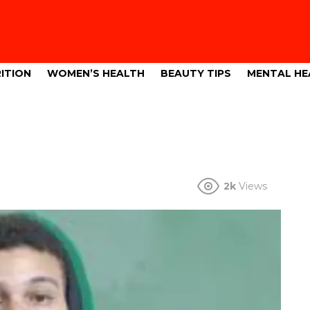
ITION
WOMEN’S HEALTH
BEAUTY TIPS
MENTAL HE
2k
Views