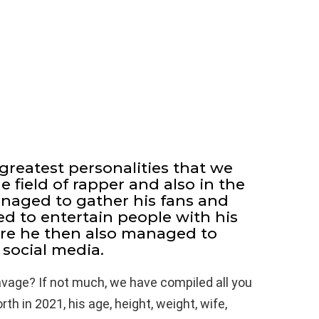
greatest personalities that we
 field of rapper and also in the
anaged to gather his fans and
ed to entertain people with his
ore he then also managed to
social media.
avage? If not much, we have compiled all you
h in 2021, his age, height, weight, wife,