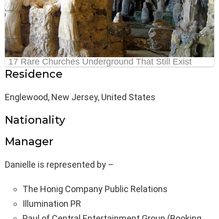
Residence
Englewood, New Jersey, United States
Nationality
Manager
Danielle is represented by –
The Honig Company Public Relations
Illumination PR
Paul of Central Entertainment Group (Booking