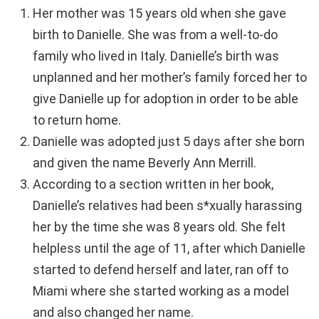
Her mother was 15 years old when she gave
birth to Danielle. She was from a well-to-do
family who lived in Italy. Danielle’s birth was
unplanned and her mother’s family forced her to
give Danielle up for adoption in order to be able
to return home.
Danielle was adopted just 5 days after she born
and given the name Beverly Ann Merrill.
According to a section written in her book,
Danielle’s relatives had been s*xually harassing
her by the time she was 8 years old. She felt
helpless until the age of 11, after which Danielle
started to defend herself and later, ran off to
Miami where she started working as a model
and also changed her name.