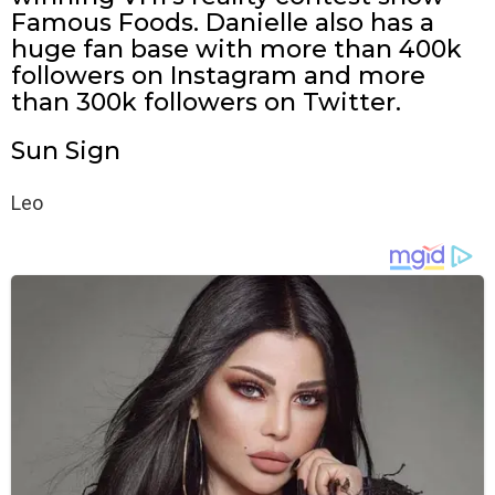
Famous Foods. Danielle also has a
huge fan base with more than 400k
followers on Instagram and more
than 300k followers on Twitter.
Sun Sign
Leo