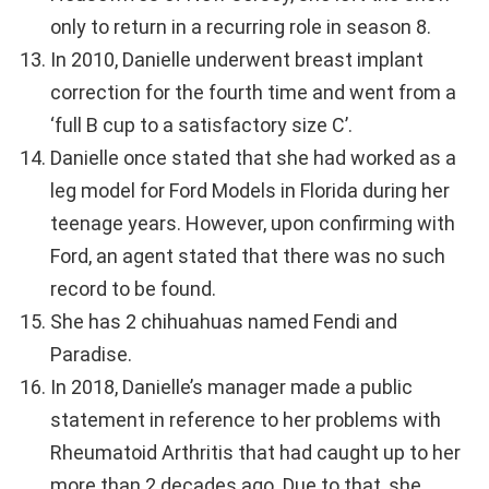
only to return in a recurring role in season 8.
In 2010, Danielle underwent breast implant
correction for the fourth time and went from a
‘full B cup to a satisfactory size C’.
Danielle once stated that she had worked as a
leg model for Ford Models in Florida during her
teenage years. However, upon confirming with
Ford, an agent stated that there was no such
record to be found.
She has 2 chihuahuas named Fendi and
Paradise.
In 2018, Danielle’s manager made a public
statement in reference to her problems with
Rheumatoid Arthritis that had caught up to her
more than 2 decades ago. Due to that, she