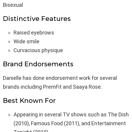
Bisexual
Distinctive Features
Raised eyebrows
Wide smile
Curvacious physique
Brand Endorsements
Danielle has done endorsement work for several
brands including PremFit and Saaya Rose.
Best Known For
Appearing in several TV shows such as The Dish
(2010), Famous Food (2011), and Entertainment