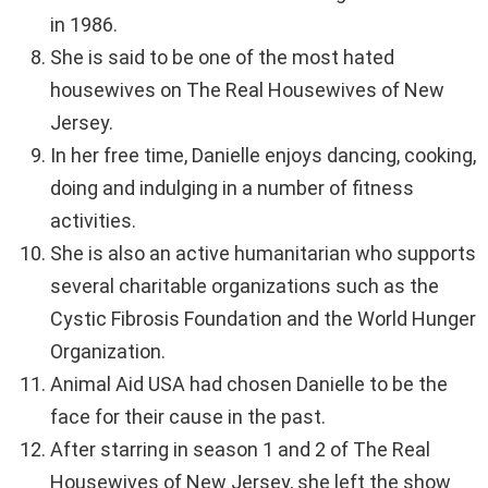
in 1986.
She is said to be one of the most hated
housewives on The Real Housewives of New
Jersey.
In her free time, Danielle enjoys dancing, cooking,
doing and indulging in a number of fitness
activities.
She is also an active humanitarian who supports
several charitable organizations such as the
Cystic Fibrosis Foundation and the World Hunger
Organization.
Animal Aid USA had chosen Danielle to be the
face for their cause in the past.
After starring in season 1 and 2 of The Real
Housewives of New Jersey, she left the show