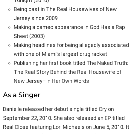
Tonight (2010)
Being cast in The Real Housewives of New
Jersey since 2009
Making a cameo appearance in God Has a Rap
Sheet (2003)
Making headlines for being allegedly associated
with one of Miami’s largest drug racket
Publishing her first book titled The Naked Truth:
The Real Story Behind the Real Housewife of
New Jersey–In Her Own Words
As a Singer
Danielle released her debut single titled Cry on
September 22, 2010. She also released an EP titled
Real Close featuring Lori Michaels on June 5, 2010. It