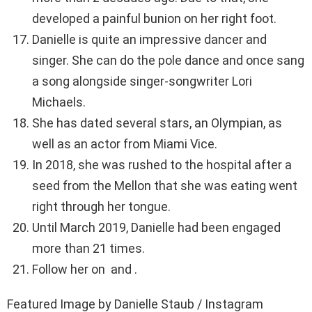
developed a painful bunion on her right foot.
Danielle is quite an impressive dancer and
singer. She can do the pole dance and once sang
a song alongside singer-songwriter Lori
Michaels.
She has dated several stars, an Olympian, as
well as an actor from Miami Vice.
In 2018, she was rushed to the hospital after a
seed from the Mellon that she was eating went
right through her tongue.
Until March 2019, Danielle had been engaged
more than 21 times.
Follow her on and .
Featured Image by Danielle Staub / Instagram