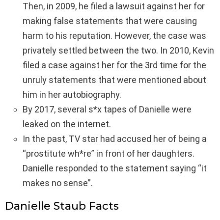
Then, in 2009, he filed a lawsuit against her for
making false statements that were causing
harm to his reputation. However, the case was
privately settled between the two. In 2010, Kevin
filed a case against her for the 3rd time for the
unruly statements that were mentioned about
him in her autobiography.
By 2017, several s*x tapes of Danielle were
leaked on the internet.
In the past, TV star had accused her of being a
“prostitute wh*re” in front of her daughters.
Danielle responded to the statement saying “it
makes no sense”.
Danielle Staub Facts