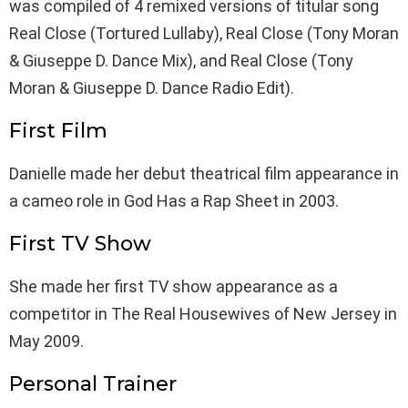
was compiled of 4 remixed versions of titular song
Real Close (Tortured Lullaby), Real Close (Tony Moran
& Giuseppe D. Dance Mix), and Real Close (Tony
Moran & Giuseppe D. Dance Radio Edit).
First Film
Danielle made her debut theatrical film appearance in
a cameo role in God Has a Rap Sheet in 2003.
First TV Show
She made her first TV show appearance as a
competitor in The Real Housewives of New Jersey in
May 2009.
Personal Trainer