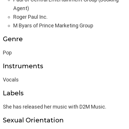
Agent)
Roger Paul Inc.
M Byars of Prince Marketing Group
Genre
Pop
Instruments
Vocals
Labels
She has released her music with D2M Music.
Sexual Orientation