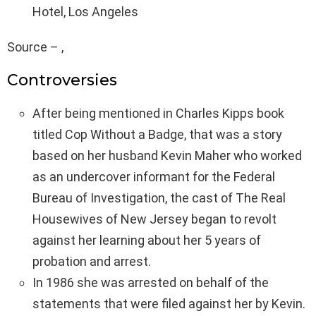
Hotel, Los Angeles
Source – ,
Controversies
After being mentioned in Charles Kipps book
titled Cop Without a Badge, that was a story
based on her husband Kevin Maher who worked
as an undercover informant for the Federal
Bureau of Investigation, the cast of The Real
Housewives of New Jersey began to revolt
against her learning about her 5 years of
probation and arrest.
In 1986 she was arrested on behalf of the
statements that were filed against her by Kevin.