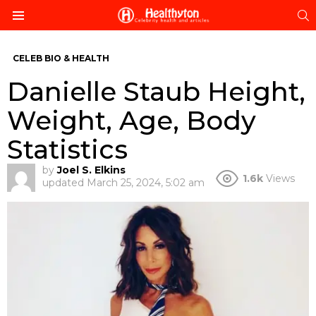
S
Menu
CELEB BIO & HEALTH
Danielle Staub Height,
Weight, Age, Body
Statistics
by
Joel S. Elkins
1.6k
Views
updated
March 25, 2024, 5:02 am