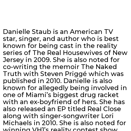
Danielle Staub is an American TV
star, singer, and author who is best
known for being cast in the reality
series of The Real Housewives of New
Jersey in 2009. She is also noted for
co-writing the memoir The Naked
Truth with Steven Priggé which was
published in 2010. Danielle is also
known for allegedly being involved in
one of Miami’s biggest drug racket
with an ex-boyfriend of hers. She has
also released an EP titled Real Close
along with singer-songwriter Lori
Michaels in 2010. She is also noted for
winning VH1’s reality contest show