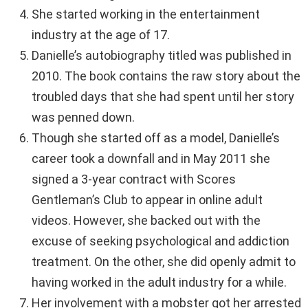
She started working in the entertainment
industry at the age of 17.
Danielle’s autobiography titled was published in
2010. The book contains the raw story about the
troubled days that she had spent until her story
was penned down.
Though she started off as a model, Danielle’s
career took a downfall and in May 2011 she
signed a 3-year contract with Scores
Gentleman’s Club to appear in online adult
videos. However, she backed out with the
excuse of seeking psychological and addiction
treatment. On the other, she did openly admit to
having worked in the adult industry for a while.
Her involvement with a mobster got her arrested