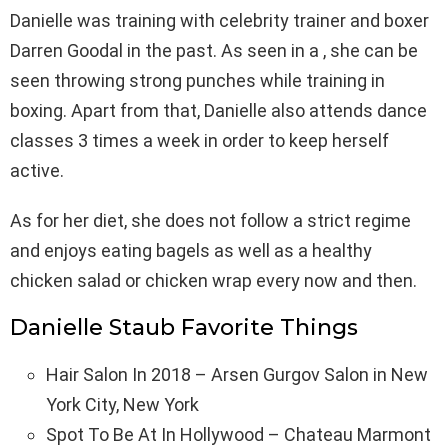
Danielle was training with celebrity trainer and boxer
Darren Goodal in the past. As seen in a , she can be
seen throwing strong punches while training in
boxing. Apart from that, Danielle also attends dance
classes 3 times a week in order to keep herself
active.
As for her diet, she does not follow a strict regime
and enjoys eating bagels as well as a healthy
chicken salad or chicken wrap every now and then.
Danielle Staub Favorite Things
Hair Salon In 2018 – Arsen Gurgov Salon in New
York City, New York
Spot To Be At In Hollywood – Chateau Marmont