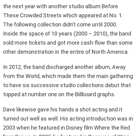
the next year with another studio album Before
These Crowded Streets which appeared at No. 1.
The following collection didn’t come until 2000.
Inside the space of 10 years (2000 – 2010), the band
sold more tickets and got more cash-flow than some
other demonstration in the entire of North America.
In 2012, the band discharged another album, Away
from the World, which made them the main gathering
to have six successive studio collections debut that
topped at number one on the Billboard graphs.
Dave likewise gave his hands a shot acting and it
turned out well as well. His acting introduction was in
2003 when he featured in Disney film Where the Red