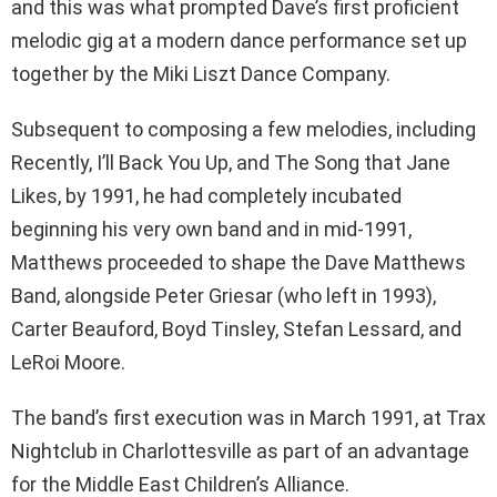
and this was what prompted Dave’s first proficient
melodic gig at a modern dance performance set up
together by the Miki Liszt Dance Company.
Subsequent to composing a few melodies, including
Recently, I’ll Back You Up, and The Song that Jane
Likes, by 1991, he had completely incubated
beginning his very own band and in mid-1991,
Matthews proceeded to shape the Dave Matthews
Band, alongside Peter Griesar (who left in 1993),
Carter Beauford, Boyd Tinsley, Stefan Lessard, and
LeRoi Moore.
The band’s first execution was in March 1991, at Trax
Nightclub in Charlottesville as part of an advantage
for the Middle East Children’s Alliance.