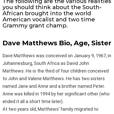
The following are the various realities
you should think about the South-
African brought into the world
American vocalist and two time
Grammy grant champ.
Dave Matthews Bio, Age, Sister
Dave Matthews was conceived on January 9, 1967, in
Johannesburg, South Africa as David John
Matthews. He is the third of four children conceived
to John and Valerie Matthews. He has two sisters
named Jane and Anne and a brother named Peter.
Anne was killed in 1994 by her significant other (who
ended it all a short time later).
At two years old, Matthews’ family migrated to