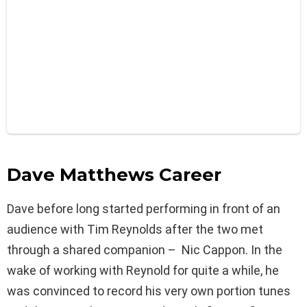
Dave Matthews Career
Dave before long started performing in front of an
audience with Tim Reynolds after the two met
through a shared companion – Nic Cappon. In the
wake of working with Reynold for quite a while, he
was convinced to record his very own portion tunes