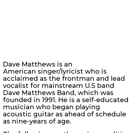
Dave Matthews is an
American singer/lyricist who is
acclaimed as the frontman and lead
vocalist for mainstream U.S band
Dave Matthews Band, which was
founded in 1991. He is a self-educated
musician who began playing
acoustic guitar as ahead of schedule
as nine-years of age.