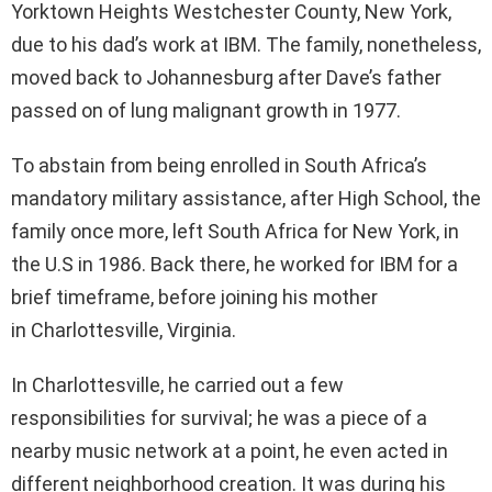
Yorktown Heights Westchester County, New York,
due to his dad’s work at IBM. The family, nonetheless,
moved back to Johannesburg after Dave’s father
passed on of lung malignant growth in 1977.
To abstain from being enrolled in South Africa’s
mandatory military assistance, after High School, the
family once more, left South Africa for New York, in
the U.S in 1986. Back there, he worked for IBM for a
brief timeframe, before joining his mother
in Charlottesville, Virginia.
In Charlottesville, he carried out a few
responsibilities for survival; he was a piece of a
nearby music network at a point, he even acted in
different neighborhood creation. It was during his