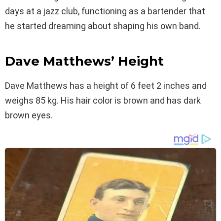
days at a jazz club, functioning as a bartender that
he started dreaming about shaping his own band.
Dave Matthews’ Height
Dave Matthews has a height of 6 feet 2 inches and
weighs 85 kg. His hair color is brown and has dark
brown eyes.