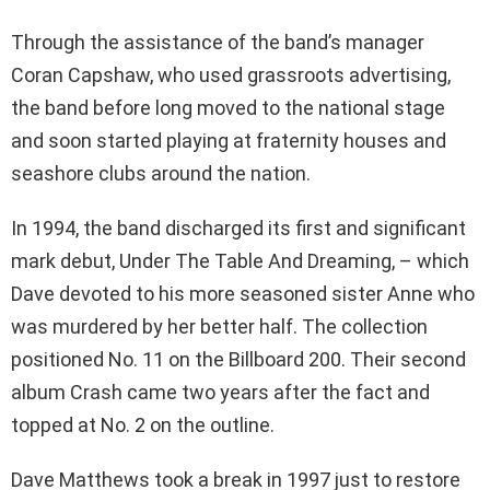
Through the assistance of the band’s manager
Coran Capshaw, who used grassroots advertising,
the band before long moved to the national stage
and soon started playing at fraternity houses and
seashore clubs around the nation.
In 1994, the band discharged its first and significant
mark debut, Under The Table And Dreaming, – which
Dave devoted to his more seasoned sister Anne who
was murdered by her better half. The collection
positioned No. 11 on the Billboard 200. Their second
album Crash came two years after the fact and
topped at No. 2 on the outline.
Dave Matthews took a break in 1997 just to restore