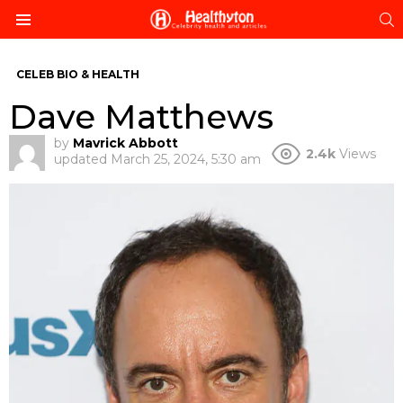
S
Menu
CELEB BIO & HEALTH
Dave Matthews
by
Mavrick Abbott
2.4k
Views
updated
March 25, 2024, 5:30 am