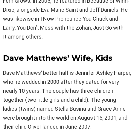
Fern Grows. In 2005, he featured in Because of Winn-
Dixie, alongside Eva Marie Saint and Jeff Daniels. He
was likewise in I Now Pronounce You Chuck and
Larry, You Don’t Mess with the Zohan, Just Go with
It among others.
Dave Matthews’ Wife, Kids
Dave Matthews’ better half is Jennifer Ashley Harper,
who he wedded in 2000 after they dated for very
nearly 10 years. The couple has three children
together (two little girls and a child). The young
ladies (twins) named Stella Busina and Grace Anne
were brought into the world on August 15, 2001, and
their child Oliver landed in June 2007.