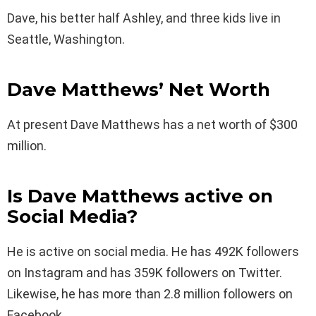
Dave, his better half Ashley, and three kids live in
Seattle, Washington.
Dave Matthews’ Net Worth
At present Dave Matthews has a net worth of $300
million.
Is Dave Matthews active on
Social Media?
He is active on social media. He has 492K followers
on Instagram and has 359K followers on Twitter.
Likewise, he has more than 2.8 million followers on
Facebook.