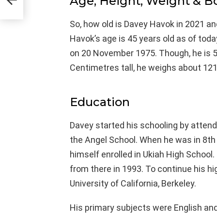
Age, Height, Weight & 
So, how old is Davey Havok in 2021 an
Havok’s age is 45 years old as of tod
on 20 November 1975. Though, he is 5′
Centimetres tall, he weighs about 121
Education
Davey started his schooling by attend
the Angel School. When he was in 8th 
himself enrolled in Ukiah High School.
from there in 1993. To continue his hi
University of California, Berkeley.
His primary subjects were English and