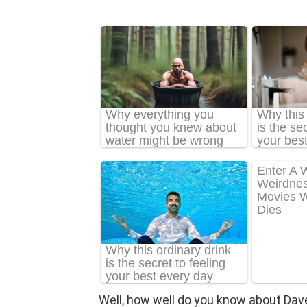
Well, how well do you know about Dav