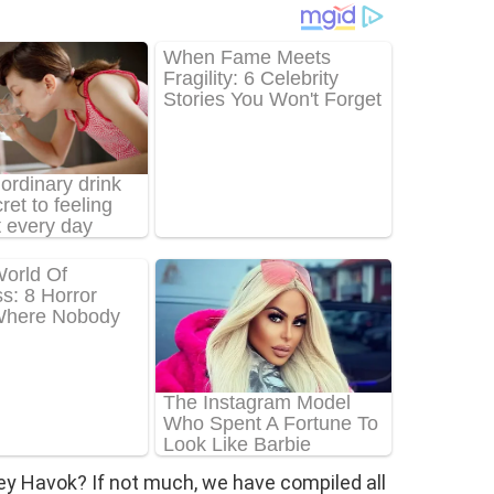
ey Havok? If not much, we have compiled all