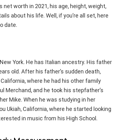
net worth in 2021, his age, height, weight,
s about his life. Well, if you’re all set, here
o date.
New York. He has Italian ancestry. His father
rs old. After his father’s sudden death,
 California, where he had his other family
l Merchand, and he took his stepfather’s
her Mike. When he was studying in her
ou Ukiah, California, where he started looking
erested in music from his High School.