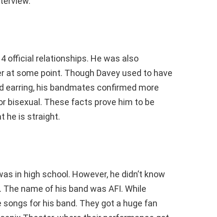
nterview.
4 official relationships. He was also
ker at some point. Though Davey used to have
d earring, his bandmates confirmed more
 or bisexual. These facts prove him to be
 he is straight.
was in high school. However, he didn’t know
. The name of his band was AFI. While
te songs for his band. They got a huge fan