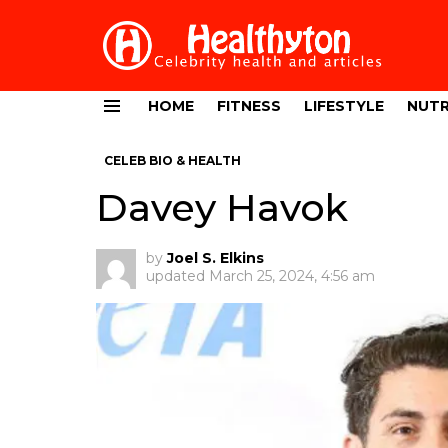
HOME
FITNESS
LIFESTYLE
NUTR
Menu
CELEB BIO & HEALTH
Davey Havok
by
Joel S. Elkins
updated
March 25, 2024, 4:56 am