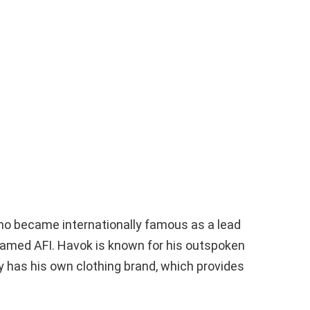
ho became internationally famous as a lead
 named AFI. Havok is known for his outspoken
y has his own clothing brand, which provides