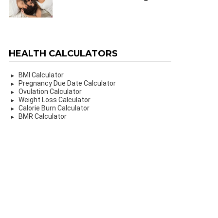
HEALTH CALCULATORS
BMI Calculator
Pregnancy Due Date Calculator
Ovulation Calculator
Weight Loss Calculator
Calorie Burn Calculator
BMR Calculator