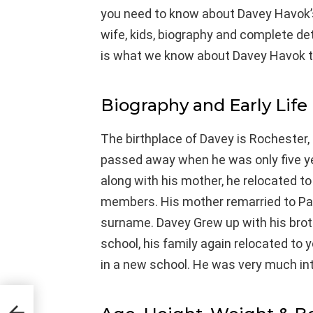
you need to know about Davey Havok’s 
wife, kids, biography and complete detail
is what we know about Davey Havok t
Biography and Early Life
The birthplace of Davey is Rochester, 
passed away when he was only five yea
along with his mother, he relocated to
members. His mother remarried to Pau
surname. Davey Grew up with his brot
school, his family again relocated to y
in a new school. He was very much int