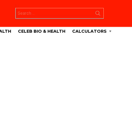
Search
for:
ALTH
CELEB BIO & HEALTH
CALCULATORS