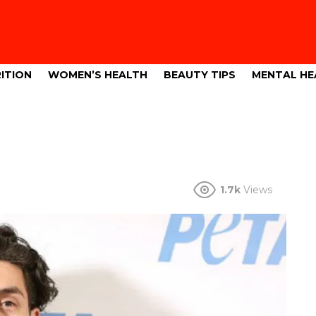
ITION
WOMEN’S HEALTH
BEAUTY TIPS
MENTAL HE
1.7k
Views