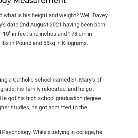
Body Measurement
d what is his height and weight? Well, Davey
ay’s date 2nd August 2021 having been born
 10″ in feet and inches and 178 cm in
 lbs in Pound and 55kg in Kilograms.
ing a Catholic school named St. Mary’s of
grade, his family relocated, and he got
 He got his high school graduation degree
gher studies, he got admitted to the
 Psychology. While studying in college, he