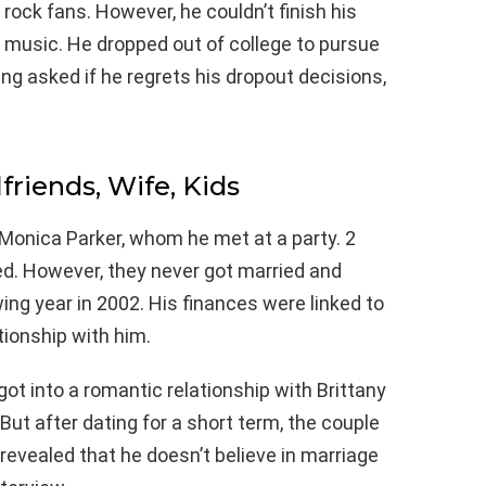
k fans. However, he couldn’t finish his
 music. He dropped out of college to pursue
ng asked if he regrets his dropout decisions,
lfriends, Wife, Kids
Monica Parker, whom he met at a party. 2
ed. However, they never got married and
ing year in 2002. His finances were linked to
tionship with him.
ot into a romantic relationship with Brittany
ut after dating for a short term, the couple
evealed that he doesn’t believe in marriage