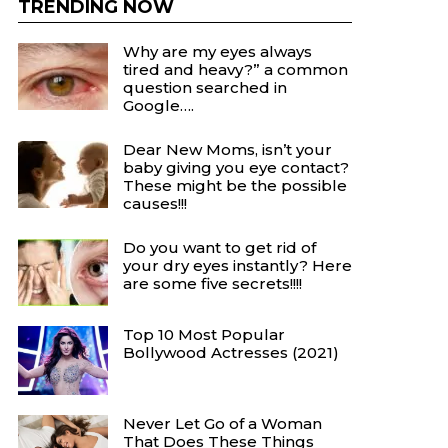
TRENDING NOW
Why are my eyes always
tired and heavy?” a common
question searched in
Google….
Dear New Moms, isn’t your
baby giving you eye contact?
These might be the possible
causes!!!
Do you want to get rid of
your dry eyes instantly? Here
are some five secrets!!!!
Top 10 Most Popular
Bollywood Actresses (2021)
Never Let Go of a Woman
That Does These Things