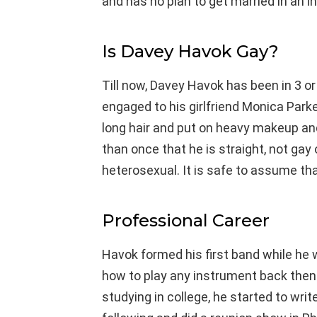
and has no plan to get married in an i
Is Davey Havok Gay?
Till now, Davey Havok has been in 3 or 
engaged to his girlfriend Monica Par
long hair and put on heavy makeup an
than once that he is straight, not gay
heterosexual. It is safe to assume that
Professional Career
Havok formed his first band while he 
how to play any instrument back then
studying in college, he started to wri