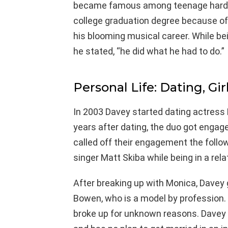
became famous among teenage hard roc
college graduation degree because of
his blooming musical career. While bei
he stated, “he did what he had to do.”
Personal Life: Dating, Gir
In 2003 Davey started dating actress 
years after dating, the duo got engag
called off their engagement the follow
singer Matt Skiba while being in a rela
After breaking up with Monica, Davey g
Bowen, who is a model by profession. B
broke up for unknown reasons. Davey r