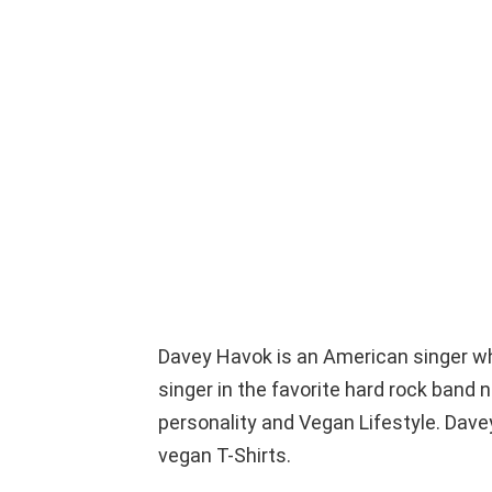
Davey Havok is an American singer w
singer in the favorite hard rock band
personality and Vegan Lifestyle. Dave
vegan T-Shirts.