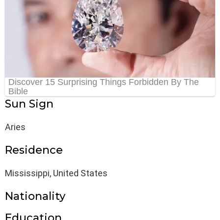
Sun Sign
Aries
Residence
Mississippi, United States
Nationality
Education