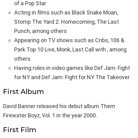
of a Pop Star
Acting in films such as Black Snake Moan,
Stomp The Yard 2: Homecoming, The Last
Punch, among others
Appearing on TV shows such as Cribs, 106 &
Park Top 10 Live, Monk, Last Call with , among
others
Having roles in video games like Def Jam: Fight
for NY and Def Jam: Fight for NY The Takeover
First Album
David Banner released his debut album Them
Firewater Boyz, Vol. 1 in the year 2000.
First Film