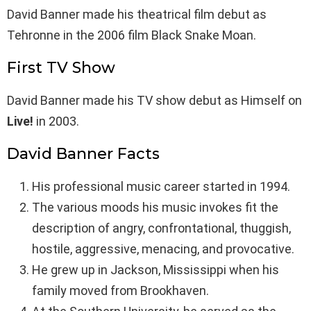
David Banner made his theatrical film debut as
Tehronne in the 2006 film Black Snake Moan.
First TV Show
David Banner made his TV show debut as Himself on
Live!
in 2003.
David Banner Facts
His professional music career started in 1994.
The various moods his music invokes fit the
description of angry, confrontational, thuggish,
hostile, aggressive, menacing, and provocative.
He grew up in Jackson, Mississippi when his
family moved from Brookhaven.