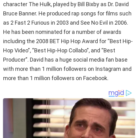
character The Hulk, played by Bill Bixby as Dr. David
Bruce Banner. He produced rap songs for films such
as 2 Fast 2 Furious in 2003 and See No Evil in 2006.
He has been nominated for a number of awards
including the 2008 BET Hip Hop Award for “Best Hip-
Hop Video”, “Best Hip-Hop Collabo”, and “Best
Producer”. David has a huge social media fan base
with more than 1 million followers on Instagram and
more than 1 million followers on Facebook.