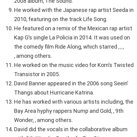
2008 album, The Sound.
He worked with the Japanese rap artist Seeda in
2010, featuring on the track Life Song.
He featured on a remix of the Mexican rap artist
Kap G’s single La Policia in 2014. It was used on
the comedy film Ride Along, which starred , , ,
, among others.
He worked on the music video for Korn’s Twisted
Transistor in 2005.
David Banner appeared in the 2006 song Seein’
Thangs about Hurricane Katrina.
He has worked with various artists including, the
Bay Area hyphy rappers Nump and Gold, , 9th
Wonder, , among others.
David did the vocals in the collaborative album