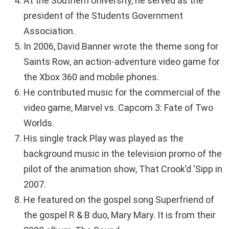
At the Southern University, he served as the
president of the Students Government
Association.
In 2006, David Banner wrote the theme song for
Saints Row, an action-adventure video game for
the Xbox 360 and mobile phones.
He contributed music for the commercial of the
video game, Marvel vs. Capcom 3: Fate of Two
Worlds.
His single track Play was played as the
background music in the television promo of the
pilot of the animation show, That Crook’d ‘Sipp in
2007.
He featured on the gospel song Superfriend of
the gospel R & B duo, Mary Mary. It is from their