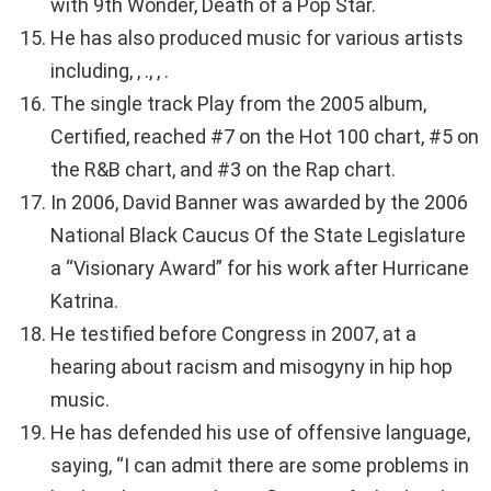
with 9th Wonder, Death of a Pop Star.
He has also produced music for various artists
including, , ., , .
The single track Play from the 2005 album,
Certified, reached #7 on the Hot 100 chart, #5 on
the R&B chart, and #3 on the Rap chart.
In 2006, David Banner was awarded by the 2006
National Black Caucus Of the State Legislature
a “Visionary Award” for his work after Hurricane
Katrina.
He testified before Congress in 2007, at a
hearing about racism and misogyny in hip hop
music.
He has defended his use of offensive language,
saying, “I can admit there are some problems in