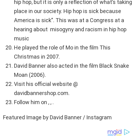
hip hop, but it is only a reflection of what’s taking
place in our society. Hip hop is sick because
America is sick”. This was at a Congress at a
hearing about misogyny and racism in hip hop
music
He played the role of Mo in the film This
Christmas in 2007.
David Banner also acted in the film Black Snake
Moan (2006).
Visit his official website @
davidbannershop.com.
Follow him on , , .
Featured Image by David Banner / Instagram