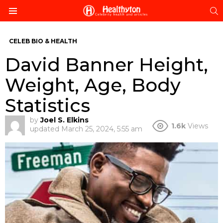
S
Menu
CELEB BIO & HEALTH
David Banner Height,
Weight, Age, Body
Statistics
by
Joel S. Elkins
1.6k
Views
updated
March 25, 2024, 5:55 am