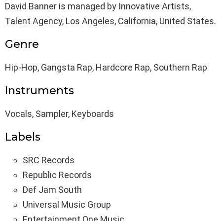
David Banner is managed by Innovative Artists,
Talent Agency, Los Angeles, California, United States.
Genre
Hip-Hop, Gangsta Rap, Hardcore Rap, Southern Rap
Instruments
Vocals, Sampler, Keyboards
Labels
SRC Records
Republic Records
Def Jam South
Universal Music Group
Entertainment One Music