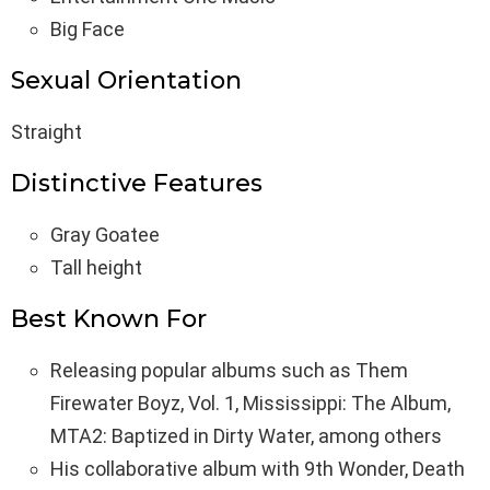
Big Face
Sexual Orientation
Straight
Distinctive Features
Gray Goatee
Tall height
Best Known For
Releasing popular albums such as Them
Firewater Boyz, Vol. 1, Mississippi: The Album,
MTA2: Baptized in Dirty Water, among others
His collaborative album with 9th Wonder, Death