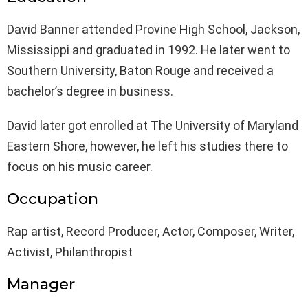
David Banner attended Provine High School, Jackson,
Mississippi and graduated in 1992. He later went to
Southern University, Baton Rouge and received a
bachelor’s degree in business.
David later got enrolled at The University of Maryland
Eastern Shore, however, he left his studies there to
focus on his music career.
Occupation
Rap artist, Record Producer, Actor, Composer, Writer,
Activist, Philanthropist
Manager