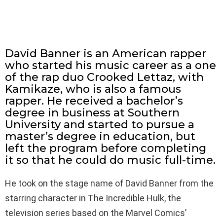
David Banner is an American rapper
who started his music career as a one
of the rap duo Crooked Lettaz, with
Kamikaze, who is also a famous
rapper. He received a bachelor’s
degree in business at Southern
University and started to pursue a
master’s degree in education, but
left the program before completing
it so that he could do music full-time.
He took on the stage name of David Banner from the
starring character in The Incredible Hulk, the
television series based on the Marvel Comics’