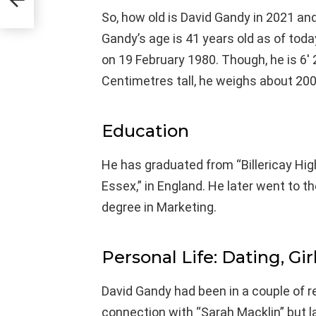
So, how old is David Gandy in 2021 and
Gandy’s age is 41 years old as of tod
on 19 February 1980. Though, he is 6′ 
Centimetres tall, he weighs about 200
Education
He has graduated from “Billericay Hi
Essex,” in England. He later went to th
degree in Marketing.
Personal Life: Dating, Gir
David Gandy had been in a couple of rela
connection with “Sarah Macklin” but l