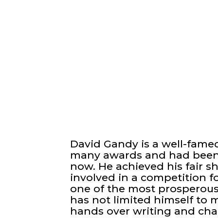
David Gandy is a well-fame
many awards and had been p
now. He achieved his fair sh
involved in a competition f
one of the most prosperous
has not limited himself to m
hands over writing and char