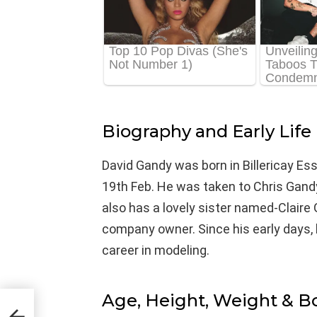
Biography and Early Life
David Gandy was born in Billericay Ess
19th Feb. He was taken to Chris Gand
also has a lovely sister named-Claire 
company owner. Since his early days, 
career in modeling.
Age, Height, Weight & 