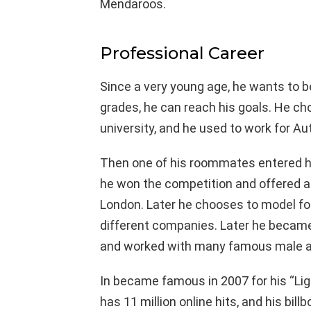
Mendaroos.
Professional Career
Since a very young age, he wants to b
grades, he can reach his goals. He ch
university, and he used to work for Au
Then one of his roommates entered hi
he won the competition and offered 
London. Later he chooses to model for
different companies. Later he became
and worked with many famous male a
In became famous in 2007 for his “Li
has 11 million online hits, and his bi