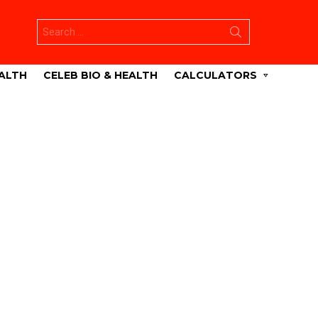
Search
for:
ALTH
CELEB BIO & HEALTH
CALCULATORS