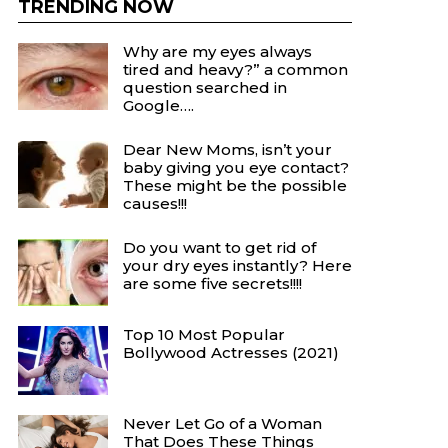
TRENDING NOW
Why are my eyes always
tired and heavy?” a common
question searched in
Google….
Dear New Moms, isn’t your
baby giving you eye contact?
These might be the possible
causes!!!
Do you want to get rid of
your dry eyes instantly? Here
are some five secrets!!!!
Top 10 Most Popular
Bollywood Actresses (2021)
Never Let Go of a Woman
That Does These Things