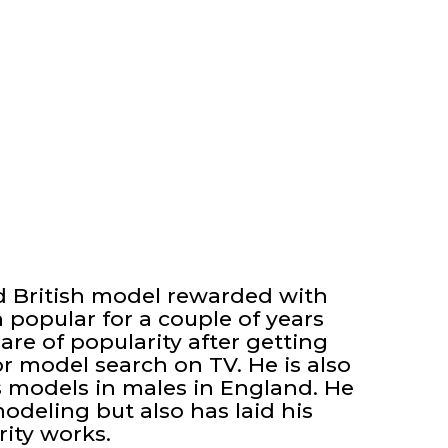
d British model rewarded with
opular for a couple of years
are of popularity after getting
or model search on TV. He is also
 models in males in England. He
odeling but also has laid his
ity works.