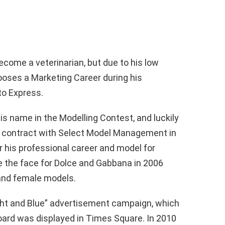
ecome a veterinarian, but due to his low
ooses a Marketing Career during his
to Express.
s name in the Modelling Contest, and luckily
a contract with Select Model Management in
 his professional career and model for
 the face for Dolce and Gabbana in 2006
nd female models.
ght and Blue” advertisement campaign, which
llboard was displayed in Times Square. In 2010