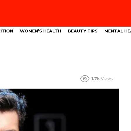
ITION
WOMEN’S HEALTH
BEAUTY TIPS
MENTAL HE
1.7k
Views