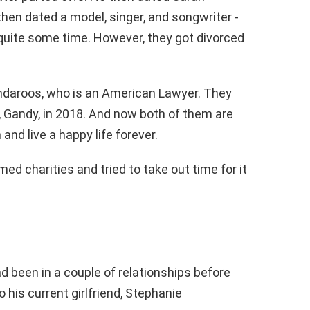
then dated a model, singer, and songwriter -
quite some time. However, they got divorced
ndaroos, who is an American Lawyer. They
 Gandy, in 2018. And now both of them are
and live a happy life forever.
ed charities and tried to take out time for it
ad been in a couple of relationships before
 his current girlfriend, Stephanie