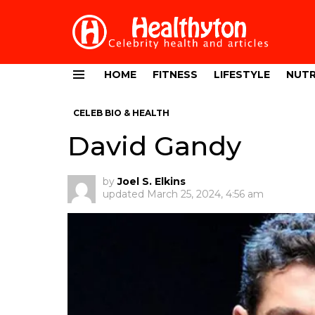
HOME
FITNESS
LIFESTYLE
NUTR
Menu
CELEB BIO & HEALTH
David Gandy
by
Joel S. Elkins
updated
March 25, 2024, 4:56 am