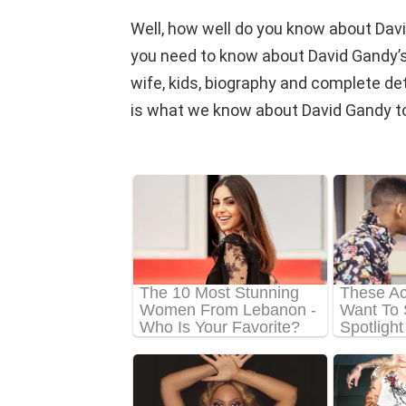
Well, how well do you know about Davi
you need to know about David Gandy’s n
wife, kids, biography and complete detail
is what we know about David Gandy to