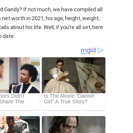
d Gandy? If not much, we have compiled all
et worth in 2021, his age, height, weight,
s about his life. Well, if you’re all set, here
 date.