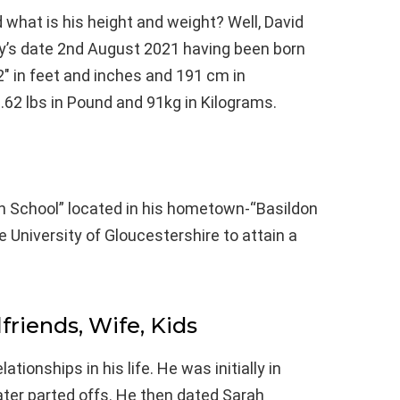
 what is his height and weight? Well, David
ay’s date 2nd August 2021 having been born
2″ in feet and inches and 191 cm in
.62 lbs in Pound and 91kg in Kilograms.
gh School” located in his hometown-“Basildon
e University of Gloucestershire to attain a
lfriends, Wife, Kids
tionships in his life. He was initially in
ater parted offs. He then dated Sarah