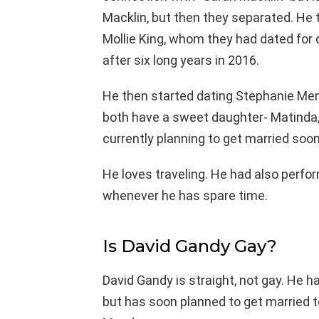
Macklin, but then they separated. He 
Mollie King, whom they had dated for 
after six long years in 2016.
He then started dating Stephanie Me
both have a sweet daughter- Matinda,
currently planning to get married soon 
He loves traveling. He had also perform
whenever he has spare time.
Is David Gandy Gay?
David Gandy is straight, not gay. He h
but has soon planned to get married to