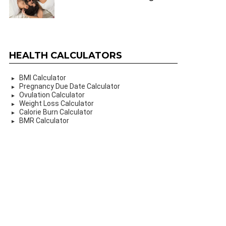
HEALTH CALCULATORS
BMI Calculator
Pregnancy Due Date Calculator
Ovulation Calculator
Weight Loss Calculator
Calorie Burn Calculator
BMR Calculator