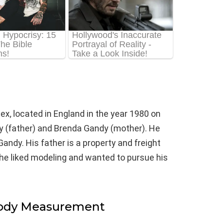
ex, located in England in the year 1980 on
y (father) and Brenda Gandy (mother). He
Gandy. His father is a property and freight
he liked modeling and wanted to pursue his
Body Measurement