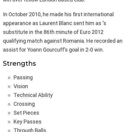
In October 2010, he made his first international
appearance as Laurent Blanc sent him as ‘s
substitute in the 86th minute of Euro 2012
qualifying match against Romania. He recorded an
assist for Yoann Gourcuff’s goal in 2-0 win.
Strengths
Passing
Vision
Technical Ability
Crossing
Set Pieces
Key Passes
Through Balls