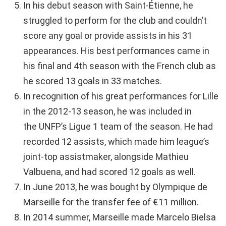
In his debut season with Saint-Étienne, he
struggled to perform for the club and couldn’t
score any goal or provide assists in his 31
appearances. His best performances came in
his final and 4th season with the French club as
he scored 13 goals in 33 matches.
In recognition of his great performances for Lille
in the 2012-13 season, he was included in
the UNFP’s Ligue 1 team of the season. He had
recorded 12 assists, which made him league’s
joint-top assistmaker, alongside Mathieu
Valbuena, and had scored 12 goals as well.
In June 2013, he was bought by Olympique de
Marseille for the transfer fee of €11 million.
In 2014 summer, Marseille made Marcelo Bielsa