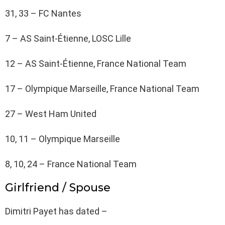
31, 33 – FC Nantes
7 – AS Saint-Étienne, LOSC Lille
12 – AS Saint-Étienne, France National Team
17 – Olympique Marseille, France National Team
27 – West Ham United
10, 11 – Olympique Marseille
8, 10, 24 – France National Team
Girlfriend / Spouse
Dimitri Payet has dated –