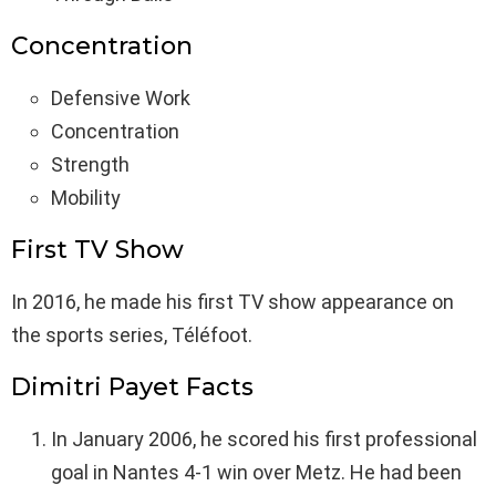
Concentration
Defensive Work
Concentration
Strength
Mobility
First TV Show
In 2016, he made his first TV show appearance on
the sports series, Téléfoot.
Dimitri Payet Facts
In January 2006, he scored his first professional
goal in Nantes 4-1 win over Metz. He had been