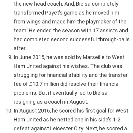
the new head coach. And, Bielsa completely
transformed Payet’s game as he moved him
from wings and made him the playmaker of the
team. He ended the season with 17 assists and
had completed second successful through-balls
after .
In June 2015, he was sold by Marseille to West
Ham United against his wishes. The club was
struggling for financial stability and the transfer
fee of £10.7 million did resolve their financial
problems. But it eventually led to Bielsa
resigning as a coach in August.
In August 2016, he scored his first goal for West
Ham United as he netted one in his side’s 1-2
defeat against Leicester City. Next, he scored a