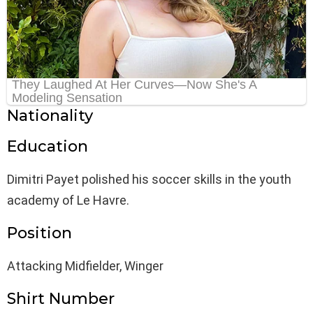
Nationality
Education
Dimitri Payet polished his soccer skills in the youth
academy of Le Havre.
Position
Attacking Midfielder, Winger
Shirt Number