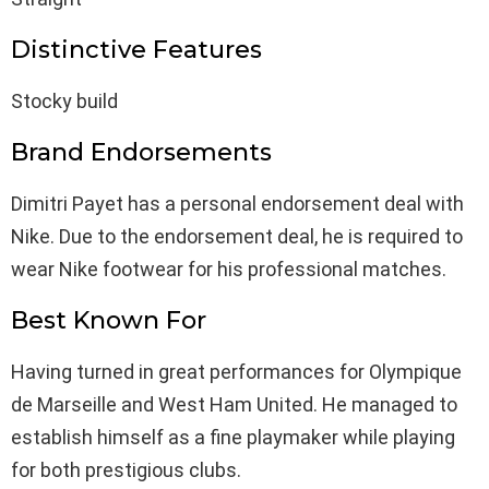
Distinctive Features
Stocky build
Brand Endorsements
Dimitri Payet has a personal endorsement deal with
Nike. Due to the endorsement deal, he is required to
wear Nike footwear for his professional matches.
Best Known For
Having turned in great performances for Olympique
de Marseille and West Ham United. He managed to
establish himself as a fine playmaker while playing
for both prestigious clubs.