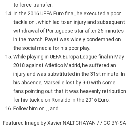
to force transfer.
In the 2016 UEFA Euro final, he executed a poor
tackle on , which led to an injury and subsequent
withdrawal of Portuguese star after 25 minutes
in the match. Payet was widely condemned on
the social media for his poor play.
While playing in UEFA Europa League final in May
2018 against Atlético Madrid, he suffered an
injury and was substituted in the 31st minute. In
his absence, Marseille lost by 3-0 with some
fans pointing out that it was heavenly retribution
for his tackle on Ronaldo in the 2016 Euro.
Follow him on , , and .
Featured Image by Xavier NALTCHAYAN / / CC BY-SA