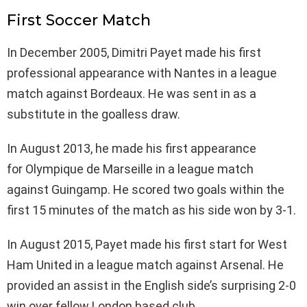
First Soccer Match
In December 2005, Dimitri Payet made his first
professional appearance with Nantes in a league
match against Bordeaux. He was sent in as a
substitute in the goalless draw.
In August 2013, he made his first appearance
for Olympique de Marseille in a league match
against Guingamp. He scored two goals within the
first 15 minutes of the match as his side won by 3-1.
In August 2015, Payet made his first start for West
Ham United in a league match against Arsenal. He
provided an assist in the English side’s surprising 2-0
win over fellow London based club.