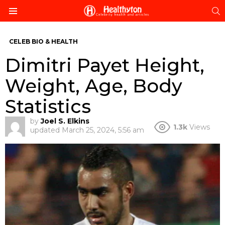
S
Menu
CELEB BIO & HEALTH
Dimitri Payet Height,
Weight, Age, Body
Statistics
by
Joel S. Elkins
1.3k
Views
updated
March 25, 2024, 5:56 am