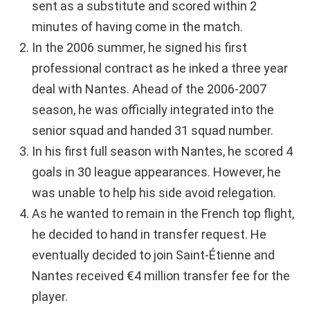
sent as a substitute and scored within 2
minutes of having come in the match.
In the 2006 summer, he signed his first
professional contract as he inked a three year
deal with Nantes. Ahead of the 2006-2007
season, he was officially integrated into the
senior squad and handed 31 squad number.
In his first full season with Nantes, he scored 4
goals in 30 league appearances. However, he
was unable to help his side avoid relegation.
As he wanted to remain in the French top flight,
he decided to hand in transfer request. He
eventually decided to join Saint-Étienne and
Nantes received €4 million transfer fee for the
player.