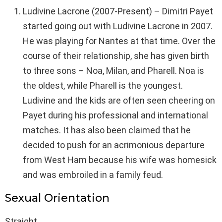
Ludivine Lacrone (2007-Present) – Dimitri Payet
started going out with Ludivine Lacrone in 2007.
He was playing for Nantes at that time. Over the
course of their relationship, she has given birth
to three sons – Noa, Milan, and Pharell. Noa is
the oldest, while Pharell is the youngest.
Ludivine and the kids are often seen cheering on
Payet during his professional and international
matches. It has also been claimed that he
decided to push for an acrimonious departure
from West Ham because his wife was homesick
and was embroiled in a family feud.
Sexual Orientation
Straight