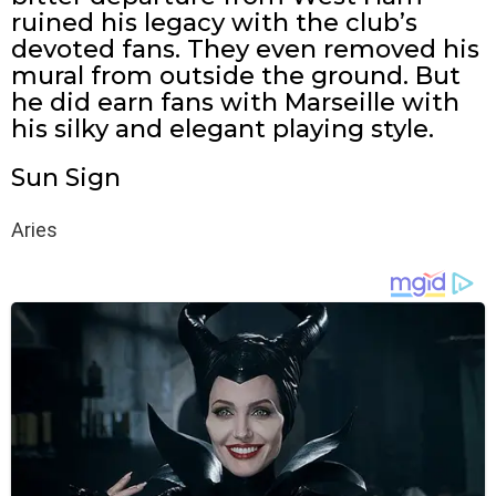
ruined his legacy with the club’s
devoted fans. They even removed his
mural from outside the ground. But
he did earn fans with Marseille with
his silky and elegant playing style.
Sun Sign
Aries