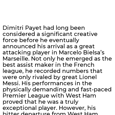
Dimitri Payet had long been
considered a significant creative
force before he eventually
announced his arrival as a great
attacking player in Marcelo Bielsa’s
Marseille. Not only he emerged as the
best assist maker in the French
league, he recorded numbers that
were only rivaled by great Lionel
Messi. His performances in the
physically demanding and fast-paced
Premier League with West Ham
proved that he was a truly
exceptional player. However, his
bitter departure from West Ham