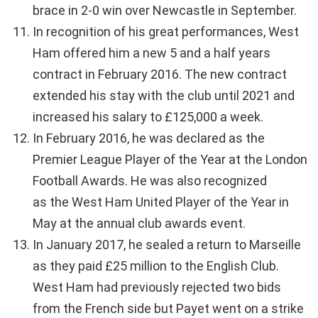
brace in 2-0 win over Newcastle in September.
In recognition of his great performances, West
Ham offered him a new 5 and a half years
contract in February 2016. The new contract
extended his stay with the club until 2021 and
increased his salary to £125,000 a week.
In February 2016, he was declared as the
Premier League Player of the Year at the London
Football Awards. He was also recognized
as the West Ham United Player of the Year in
May at the annual club awards event.
In January 2017, he sealed a return to Marseille
as they paid £25 million to the English Club.
West Ham had previously rejected two bids
from the French side but Payet went on a strike