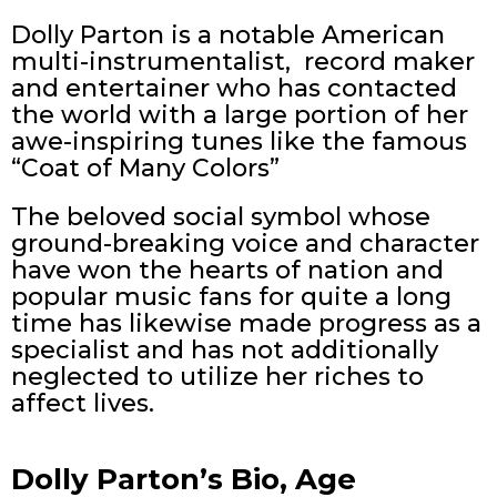
Dolly Parton is a notable American
multi-instrumentalist, record maker
and entertainer who has contacted
the world with a large portion of her
awe-inspiring tunes like the famous
“Coat of Many Colors”
The beloved social symbol whose
ground-breaking voice and character
have won the hearts of nation and
popular music fans for quite a long
time has likewise made progress as a
specialist and has not additionally
neglected to utilize her riches to
affect lives.
Dolly Parton’s Bio, Age