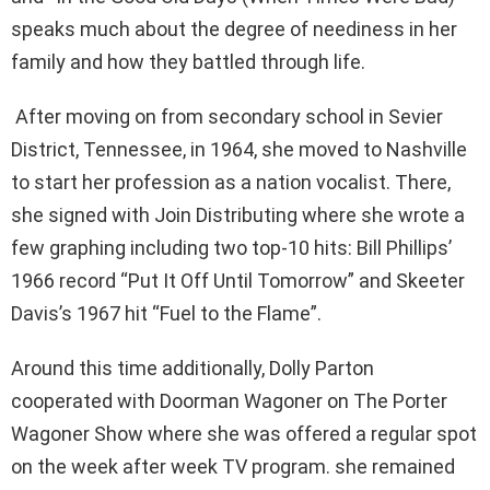
speaks much about the degree of neediness in her
family and how they battled through life.
After moving on from secondary school in Sevier
District, Tennessee, in 1964, she moved to Nashville
to start her profession as a nation vocalist. There,
she signed with Join Distributing where she wrote a
few graphing including two top-10 hits: Bill Phillips’
1966 record “Put It Off Until Tomorrow” and Skeeter
Davis’s 1967 hit “Fuel to the Flame”.
Around this time additionally, Dolly Parton
cooperated with Doorman Wagoner on The Porter
Wagoner Show where she was offered a regular spot
on the week after week TV program. she remained