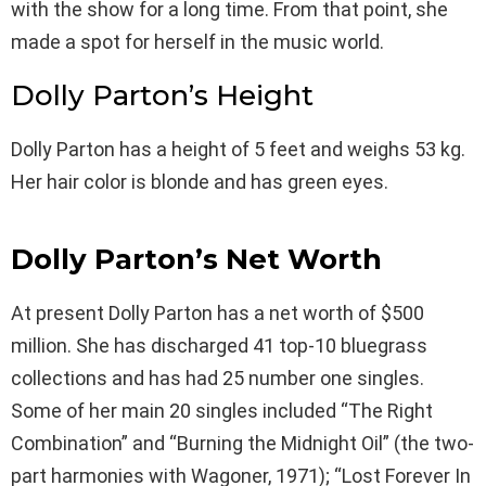
with the show for a long time. From that point, she
made a spot for herself in the music world.
Dolly Parton’s Height
Dolly Parton has a height of 5 feet and weighs 53 kg.
Her hair color is blonde and has green eyes.
Dolly Parton’s Net Worth
At present Dolly Parton has a net worth of $500
million. She has discharged 41 top-10 bluegrass
collections and has had 25 number one singles.
Some of her main 20 singles included “The Right
Combination” and “Burning the Midnight Oil” (the two-
part harmonies with Wagoner, 1971); “Lost Forever In