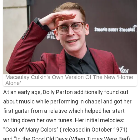
At an early age, Dolly Parton additionally found out
about music while performing in chapel and got her
first guitar from a relative which helped her start
writing down her own tunes. Her initial melodies:
“Coat of Many Colors” ( released in October 1971)
and “In the Good Old Days (When Times Were Bad)