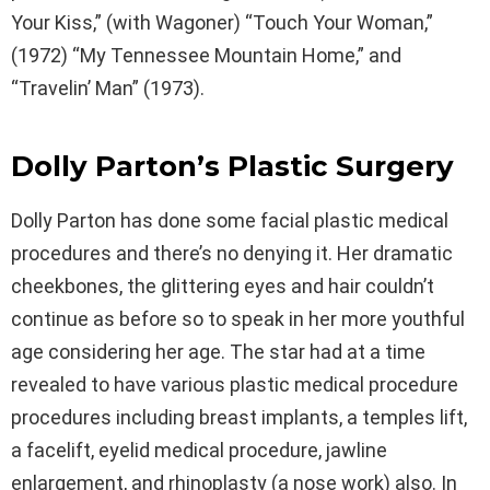
Your Kiss,” (with Wagoner) “Touch Your Woman,”
(1972) “My Tennessee Mountain Home,” and
“Travelin’ Man” (1973).
Dolly Parton’s Plastic Surgery
Dolly Parton has done some facial plastic medical
procedures and there’s no denying it. Her dramatic
cheekbones, the glittering eyes and hair couldn’t
continue as before so to speak in her more youthful
age considering her age. The star had at a time
revealed to have various plastic medical procedure
procedures including breast implants, a temples lift,
a facelift, eyelid medical procedure, jawline
enlargement, and rhinoplasty (a nose work) also. In