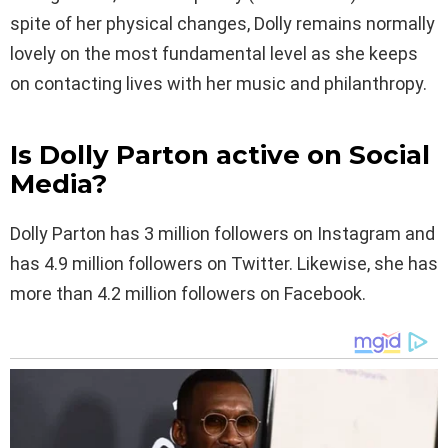
spite of her physical changes, Dolly remains normally
lovely on the most fundamental level as she keeps
on contacting lives with her music and philanthropy.
Is Dolly Parton active on Social
Media?
Dolly Parton has 3 million followers on Instagram and
has 4.9 million followers on Twitter. Likewise, she has
more than 4.2 million followers on Facebook.