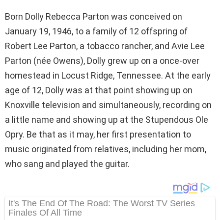
Born Dolly Rebecca Parton was conceived on
January 19, 1946, to a family of 12 offspring of
Robert Lee Parton, a tobacco rancher, and Avie Lee
Parton (née Owens), Dolly grew up on a once-over
homestead in Locust Ridge, Tennessee. At the early
age of 12, Dolly was at that point showing up on
Knoxville television and simultaneously, recording on
a little name and showing up at the Stupendous Ole
Opry. Be that as it may, her first presentation to
music originated from relatives, including her mom,
who sang and played the guitar.