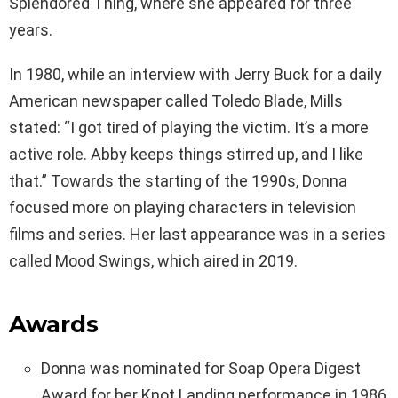
Splendored Thing, where she appeared for three
years.
In 1980, while an interview with Jerry Buck for a daily
American newspaper called Toledo Blade, Mills
stated: “I got tired of playing the victim. It’s a more
active role. Abby keeps things stirred up, and I like
that.” Towards the starting of the 1990s, Donna
focused more on playing characters in television
films and series. Her last appearance was in a series
called Mood Swings, which aired in 2019.
Awards
Donna was nominated for Soap Opera Digest
Award for her Knot Landing performance in 1986