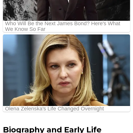
Biography and Early Life