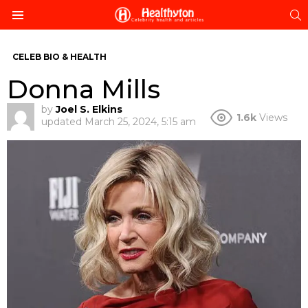
S
Menu
CELEB BIO & HEALTH
Donna Mills
by
Joel S. Elkins
1.6k
Views
updated
March 25, 2024, 5:15 am