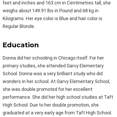
feet and inches and 163 cm in Centimetres tall, she
weighs about 149.91 lbs in Pound and 68 kg in
Kilograms. Her eye color is Blue and hair color is
Regular Blonde.
Education
Donna did her schooling in Chicago itself. For her
primary studies, she attended Garvy Elementary
School. Donna was a very brilliant study who did
wonders in her school. At Garvy Elementary School,
she was double promoted for her excellent
performance. She did her high school studies at Taft
High School. Due to her double promotion, she
graduated at a very early age from Taft High School.