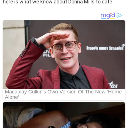
here is what we know about Donna Mills to date.