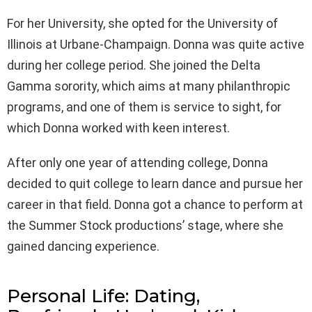
For her University, she opted for the University of
Illinois at Urbane-Champaign. Donna was quite active
during her college period. She joined the Delta
Gamma sorority, which aims at many philanthropic
programs, and one of them is service to sight, for
which Donna worked with keen interest.
After only one year of attending college, Donna
decided to quit college to learn dance and pursue her
career in that field. Donna got a chance to perform at
the Summer Stock productions’ stage, where she
gained dancing experience.
Personal Life: Dating,