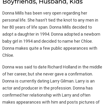
Boyfriends, Husband, Kids
Donna Mills has been very open regarding her
personal life. She hasn’t tied the knot to any men in
her 80 years of life span. Donna Mills decided to
adopt a daughter in 1994. Donna adopted a newborn
baby girl in 1994 and decided to name her Chloe.
Donna makes quite a few public appearances with
Chloe.
Donna was said to date Richard Holland in the middle
of her career, but she never gave a confirmation.
Donna is currently dating Larry Gilman. Larry is an
actor and producer in the profession. Donna has
confirmed her relationship with Larry and often
makes appearances with him and posts pictures of