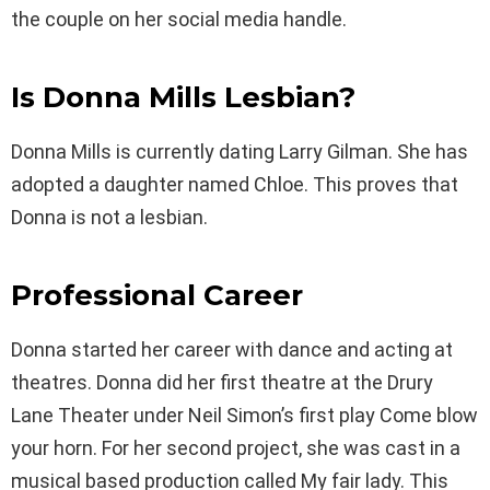
the couple on her social media handle.
Is Donna Mills Lesbian?
Donna Mills is currently dating Larry Gilman. She has
adopted a daughter named Chloe. This proves that
Donna is not a lesbian.
Professional Career
Donna started her career with dance and acting at
theatres. Donna did her first theatre at the Drury
Lane Theater under Neil Simon’s first play Come blow
your horn. For her second project, she was cast in a
musical based production called My fair lady. This