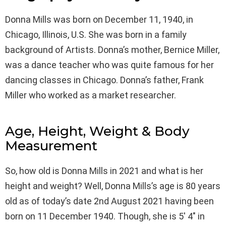
Donna Mills was born on December 11, 1940, in
Chicago, Illinois, U.S. She was born in a family
background of Artists. Donna’s mother, Bernice Miller,
was a dance teacher who was quite famous for her
dancing classes in Chicago. Donna’s father, Frank
Miller who worked as a market researcher.
Age, Height, Weight & Body
Measurement
So, how old is Donna Mills in 2021 and what is her
height and weight? Well, Donna Mills’s age is 80 years
old as of today’s date 2nd August 2021 having been
born on 11 December 1940. Though, she is 5′ 4″ in