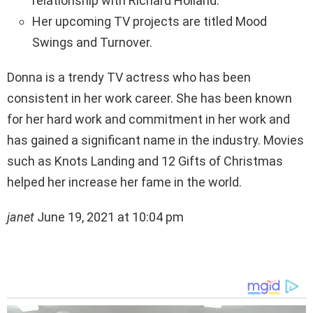
relationship with Richard Holland.
Her upcoming TV projects are titled Mood
Swings and Turnover.
Donna is a trendy TV actress who has been
consistent in her work career. She has been known
for her hard work and commitment in her work and
has gained a significant name in the industry. Movies
such as Knots Landing and 12 Gifts of Christmas
helped her increase her fame in the world.
janet
June 19, 2021 at 10:04 pm