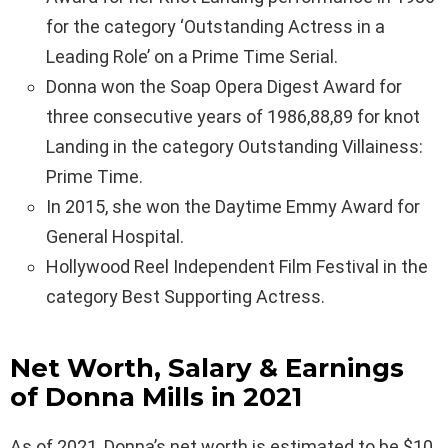
for the category ‘Outstanding Actress in a
Leading Role’ on a Prime Time Serial.
Donna won the Soap Opera Digest Award for
three consecutive years of 1986,88,89 for knot
Landing in the category Outstanding Villainess:
Prime Time.
In 2015, she won the Daytime Emmy Award for
General Hospital.
Hollywood Reel Independent Film Festival in the
category Best Supporting Actress.
Net Worth, Salary & Earnings
of Donna Mills in 2021
As of 2021, Donna’s net worth is estimated to be $10