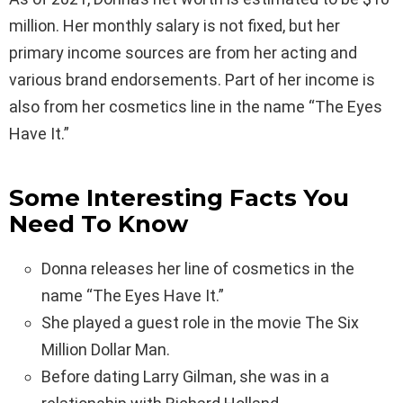
million. Her monthly salary is not fixed, but her
primary income sources are from her acting and
various brand endorsements. Part of her income is
also from her cosmetics line in the name “The Eyes
Have It.”
Some Interesting Facts You
Need To Know
Donna releases her line of cosmetics in the
name “The Eyes Have It.”
She played a guest role in the movie The Six
Million Dollar Man.
Before dating Larry Gilman, she was in a