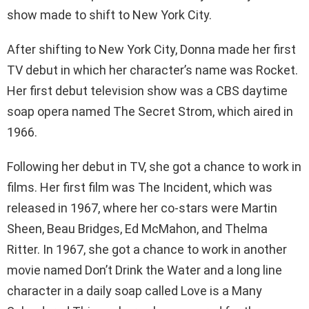
show made to shift to New York City.
After shifting to New York City, Donna made her first
TV debut in which her character’s name was Rocket.
Her first debut television show was a CBS daytime
soap opera named The Secret Strom, which aired in
1966.
Following her debut in TV, she got a chance to work in
films. Her first film was The Incident, which was
released in 1967, where her co-stars were Martin
Sheen, Beau Bridges, Ed McMahon, and Thelma
Ritter. In 1967, she got a chance to work in another
movie named Don’t Drink the Water and a long line
character in a daily soap called Love is a Many