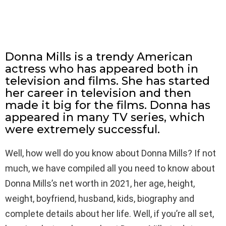
Donna Mills is a trendy American
actress who has appeared both in
television and films. She has started
her career in television and then
made it big for the films. Donna has
appeared in many TV series, which
were extremely successful.
Well, how well do you know about Donna Mills? If not
much, we have compiled all you need to know about
Donna Mills’s net worth in 2021, her age, height,
weight, boyfriend, husband, kids, biography and
complete details about her life. Well, if you’re all set,