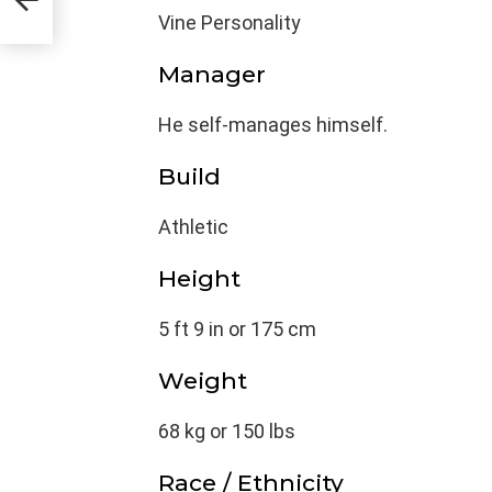
Vine Personality
Manager
He self-manages himself.
Build
Athletic
Height
5 ft 9 in or 175 cm
Weight
68 kg or 150 lbs
Race / Ethnicity