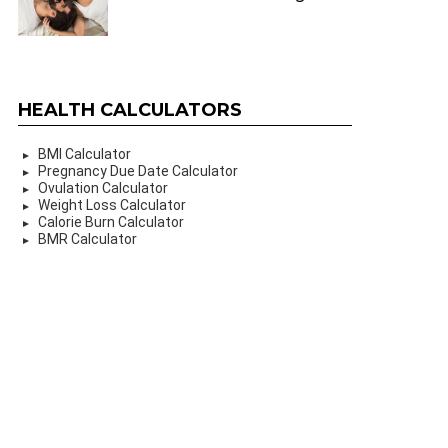
HEALTH CALCULATORS
BMI Calculator
Pregnancy Due Date Calculator
Ovulation Calculator
Weight Loss Calculator
Calorie Burn Calculator
BMR Calculator