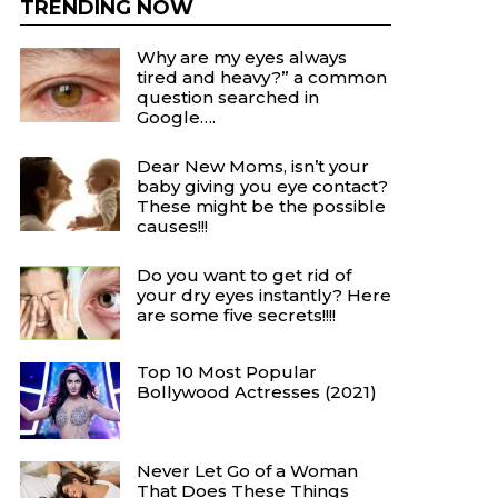
TRENDING NOW
Why are my eyes always
tired and heavy?” a common
question searched in
Google….
Dear New Moms, isn’t your
baby giving you eye contact?
These might be the possible
causes!!!
Do you want to get rid of
your dry eyes instantly? Here
are some five secrets!!!!
Top 10 Most Popular
Bollywood Actresses (2021)
Never Let Go of a Woman
That Does These Things