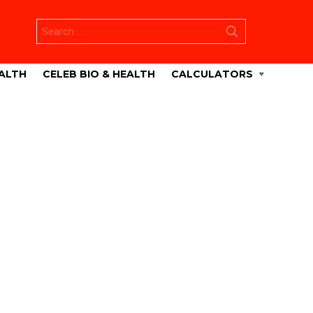
Search
for:
ALTH
CELEB BIO & HEALTH
CALCULATORS