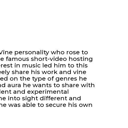
Vine personality who rose to
he famous short-video hosting
erest in music led him to this
ely share his work and vine
ed on the type of genres he
and aura he wants to share with
ident and experimental
me into sight different and
 he was able to secure his own