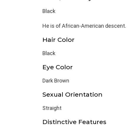
Black
He is of African-American descent.
Hair Color
Black
Eye Color
Dark Brown
Sexual Orientation
Straight
Distinctive Features