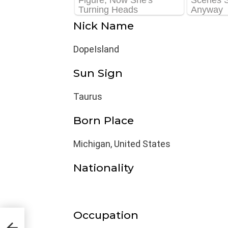
Nick Name
DopeIsland
Sun Sign
Taurus
Born Place
Michigan, United States
Nationality
Occupation
e,