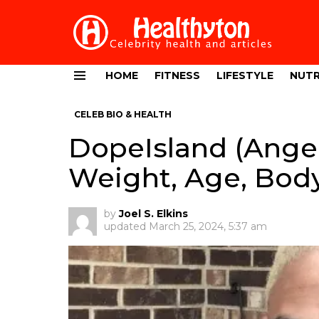
HOME
FITNESS
LIFESTYLE
NUTR
Menu
CELEB BIO & HEALTH
DopeIsland (Angel
Weight, Age, Body
by
Joel S. Elkins
updated
March 25, 2024, 5:37 am