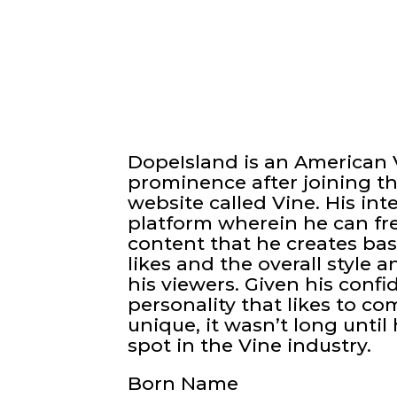
DopeIsland is an American 
prominence after joining t
website called Vine. His int
platform wherein he can fre
content that he creates bas
likes and the overall style 
his viewers. Given his conf
personality that likes to co
unique, it wasn’t long until
spot in the Vine industry.
Born Name