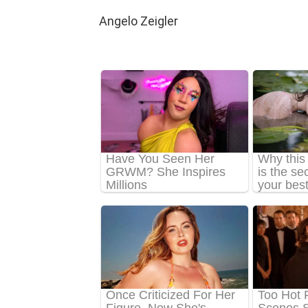
Angelo Zeigler