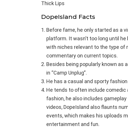
Thick Lips
DopeIsland Facts
Before fame, he only started as a 
platform. It wasn’t too long until h
with niches relevant to the type of 
commentary on current topics.
Besides being popularly known as a 
in “Camp Unplug”.
He has a casual and sporty fashion 
He tends to often include comedic a
fashion, he also includes gameplay 
videos, DopeIsland also flaunts num
events, which makes his uploads mo
entertainment and fun.