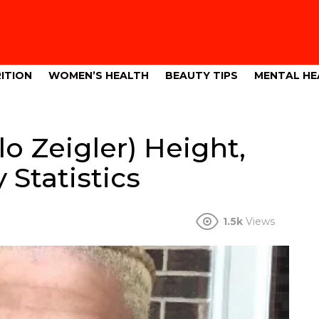
ITION
WOMEN’S HEALTH
BEAUTY TIPS
MENTAL HE
o Zeigler) Height,
 Statistics
1.5k
Views