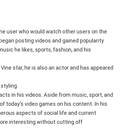
vine user who would watch other users on the
e began posting videos and gained popularity
music he likes, sports, fashion, and his
Vine star, he is also an actor and has appeared
styling.
cts in his videos. Aside from music, sport, and
of today’s video games on his content. In his
erous aspects of social life and current
re interesting without cutting off