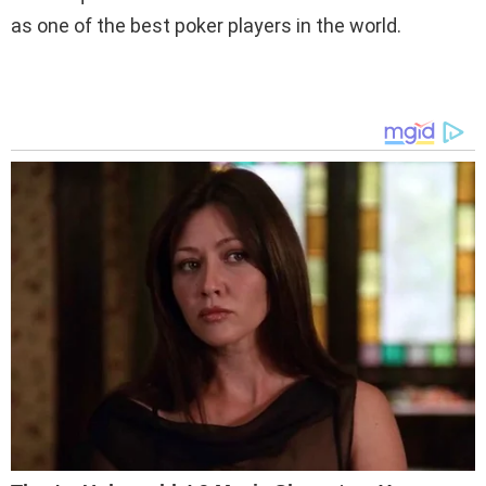
as one of the best poker players in the world.