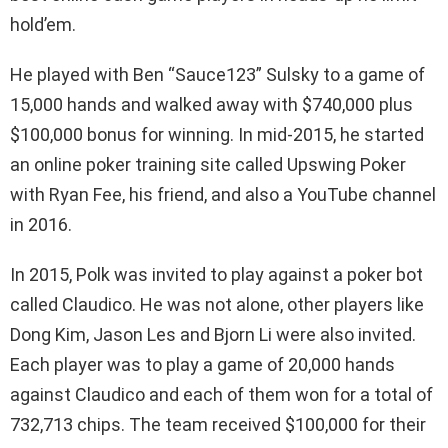
hold’em.
He played with Ben “Sauce123” Sulsky to a game of
15,000 hands and walked away with $740,000 plus
$100,000 bonus for winning. In mid-2015, he started
an online poker training site called Upswing Poker
with Ryan Fee, his friend, and also a YouTube channel
in 2016.
In 2015, Polk was invited to play against a poker bot
called Claudico. He was not alone, other players like
Dong Kim, Jason Les and Bjorn Li were also invited.
Each player was to play a game of 20,000 hands
against Claudico and each of them won for a total of
732,713 chips. The team received $100,000 for their