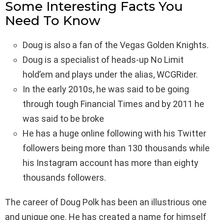
Some Interesting Facts You
Need To Know
Doug is also a fan of the Vegas Golden Knights.
Doug is a specialist of heads-up No Limit
hold’em and plays under the alias, WCGRider.
In the early 2010s, he was said to be going
through tough Financial Times and by 2011 he
was said to be broke
He has a huge online following with his Twitter
followers being more than 130 thousands while
his Instagram account has more than eighty
thousands followers.
The career of Doug Polk has been an illustrious one
and unique one. He has created a name for himself