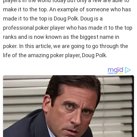
players in the world today but only a few are able to
make it to the top. An example of someone who has
made it to the top is Doug Polk. Doug is a
professional poker player who has made it to the top
ranks and is now known as the biggest name in
poker. In this article, we are going to go through the
life of the amazing poker player, Doug Polk.