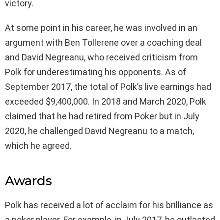
victory.
At some point in his career, he was involved in an
argument with Ben Tollerene over a coaching deal
and David Negreanu, who received criticism from
Polk for underestimating his opponents. As of
September 2017, the total of Polk’s live earnings had
exceeded $9,400,000. In 2018 and March 2020, Polk
claimed that he had retired from Poker but in July
2020, he challenged David Negreanu to a match,
which he agreed.
Awards
Polk has received a lot of acclaim for his brilliance as
a poker player. For example, in July 2017, he outlasted