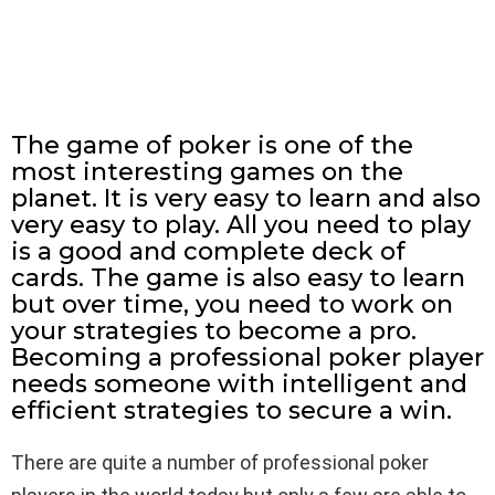
The game of poker is one of the
most interesting games on the
planet. It is very easy to learn and also
very easy to play. All you need to play
is a good and complete deck of
cards. The game is also easy to learn
but over time, you need to work on
your strategies to become a pro.
Becoming a professional poker player
needs someone with intelligent and
efficient strategies to secure a win.
There are quite a number of professional poker