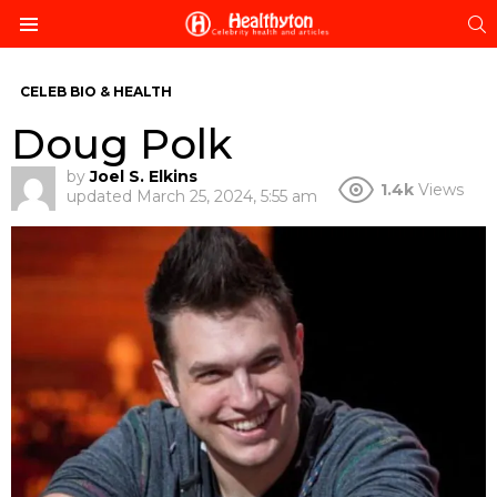
S
Menu
CELEB BIO & HEALTH
Doug Polk
by
Joel S. Elkins
1.4k
Views
updated
March 25, 2024, 5:55 am