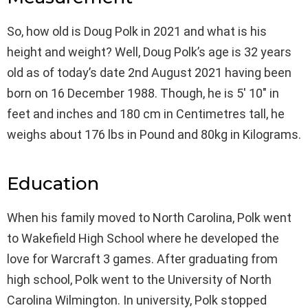
So, how old is Doug Polk in 2021 and what is his
height and weight? Well, Doug Polk’s age is 32 years
old as of today’s date 2nd August 2021 having been
born on 16 December 1988. Though, he is 5′ 10″ in
feet and inches and 180 cm in Centimetres tall, he
weighs about 176 lbs in Pound and 80kg in Kilograms.
Education
When his family moved to North Carolina, Polk went
to Wakefield High School where he developed the
love for Warcraft 3 games. After graduating from
high school, Polk went to the University of North
Carolina Wilmington. In university, Polk stopped