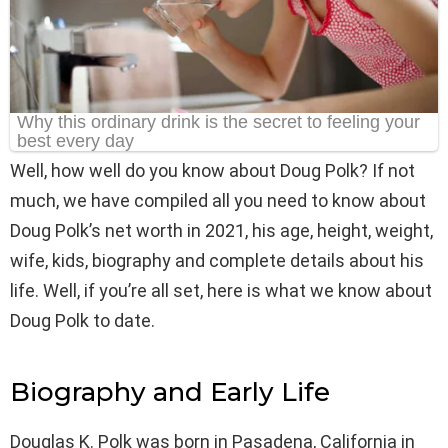
Well, how well do you know about Doug Polk? If not
much, we have compiled all you need to know about
Doug Polk’s net worth in 2021, his age, height, weight,
wife, kids, biography and complete details about his
life. Well, if you’re all set, here is what we know about
Doug Polk to date.
Biography and Early Life
Douglas K. Polk was born in Pasadena, California in