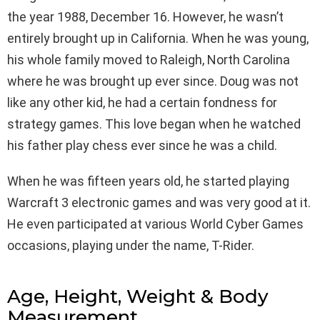
the year 1988, December 16. However, he wasn’t
entirely brought up in California. When he was young,
his whole family moved to Raleigh, North Carolina
where he was brought up ever since. Doug was not
like any other kid, he had a certain fondness for
strategy games. This love began when he watched
his father play chess ever since he was a child.
When he was fifteen years old, he started playing
Warcraft 3 electronic games and was very good at it.
He even participated at various World Cyber Games
occasions, playing under the name, T-Rider.
Age, Height, Weight & Body
Measurement