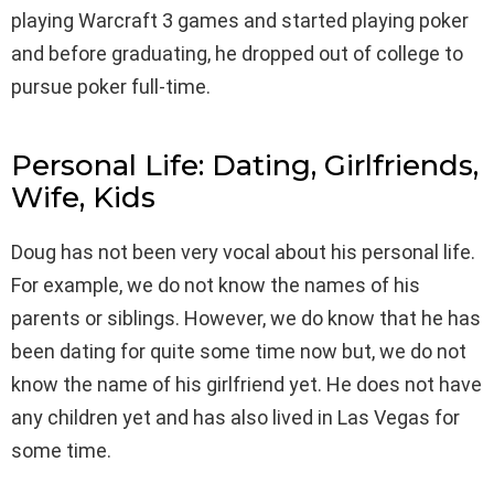
playing Warcraft 3 games and started playing poker
and before graduating, he dropped out of college to
pursue poker full-time.
Personal Life: Dating, Girlfriends,
Wife, Kids
Doug has not been very vocal about his personal life.
For example, we do not know the names of his
parents or siblings. However, we do know that he has
been dating for quite some time now but, we do not
know the name of his girlfriend yet. He does not have
any children yet and has also lived in Las Vegas for
some time.