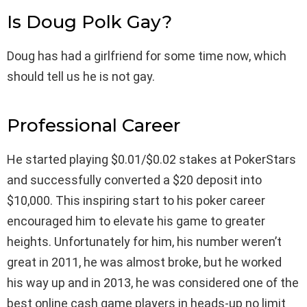
Is Doug Polk Gay?
Doug has had a girlfriend for some time now, which
should tell us he is not gay.
Professional Career
He started playing $0.01/$0.02 stakes at PokerStars
and successfully converted a $20 deposit into
$10,000. This inspiring start to his poker career
encouraged him to elevate his game to greater
heights. Unfortunately for him, his number weren’t
great in 2011, he was almost broke, but he worked
his way up and in 2013, he was considered one of the
best online cash game players in heads-up no limit