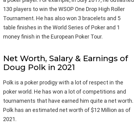
130 players to win the WSOP One Drop High Roller
Tournament. He has also won 3 bracelets and 5
table finishes in the World Series of Poker and 1
money finish in the European Poker Tour.
Net Worth, Salary & Earnings of
Doug Polk in 2021
Polk is a poker prodigy with a lot of respect in the
poker world. He has won a lot of competitions and
tournaments that have earned him quite a net worth.
Polk has an estimated net worth of $12 Million as of
2021.