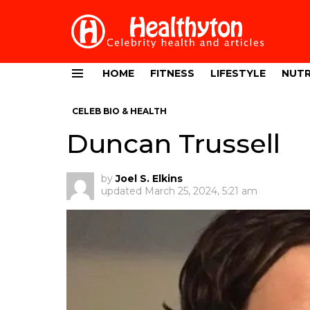
HOME
FITNESS
LIFESTYLE
NUTR
Menu
CELEB BIO & HEALTH
Duncan Trussell
by
Joel S. Elkins
updated
March 25, 2024, 5:21 am