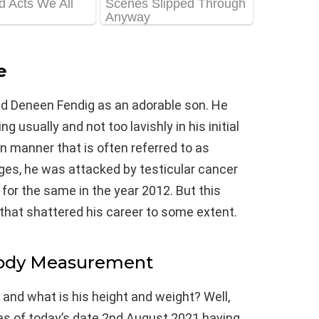
e
nd Deneen Fendig as an adorable son. He
g usually and not too lavishly in his initial
n manner that is often referred to as
ges, he was attacked by testicular cancer
or the same in the year 2012. But this
that shattered his career to some extent.
Body Measurement
 and what is his height and weight? Well,
 as of today’s date 2nd August 2021 having