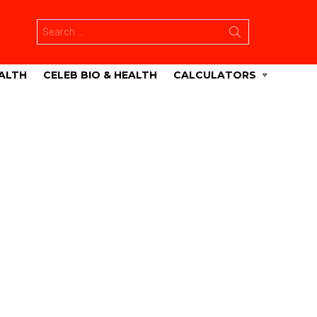
Search
for:
ALTH
CELEB BIO & HEALTH
CALCULATORS