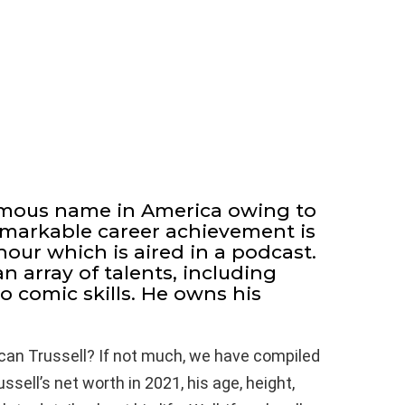
famous name in America owing to
 remarkable career achievement is
hour which is aired in a podcast.
n array of talents, including
so comic skills. He owns his
can Trussell? If not much, we have compiled
sell’s net worth in 2021, his age, height,