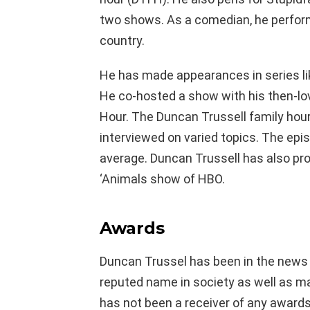
two shows. As a comedian, he perform
country.
He has made appearances in series lik
He co-hosted a show with his then-l
Hour. The Duncan Trussell family hour
interviewed on varied topics. The epi
average. Duncan Trussell has also pro
‘Animals show of HBO.
Awards
Duncan Trussel has been in the news f
reputed name in society as well as ma
has not been a receiver of any awards.