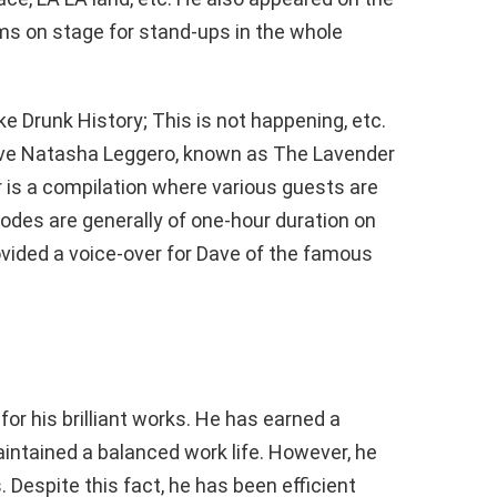
s on stage for stand-ups in the whole
e Drunk History; This is not happening, etc.
ove Natasha Leggero, known as The Lavender
 is a compilation where various guests are
sodes are generally of one-hour duration on
vided a voice-over for Dave of the famous
or his brilliant works. He has earned a
intained a balanced work life. However, he
 Despite this fact, he has been efficient