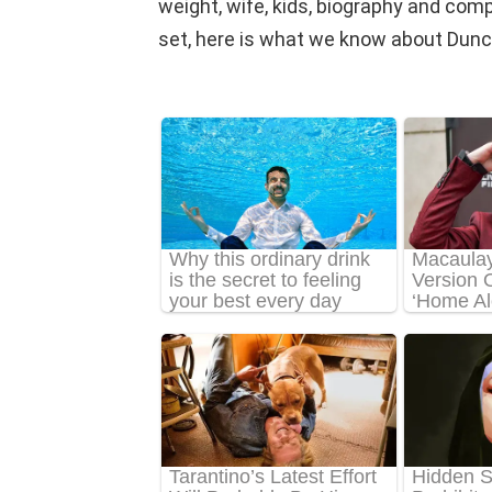
weight, wife, kids, biography and comple
set, here is what we know about Dunca