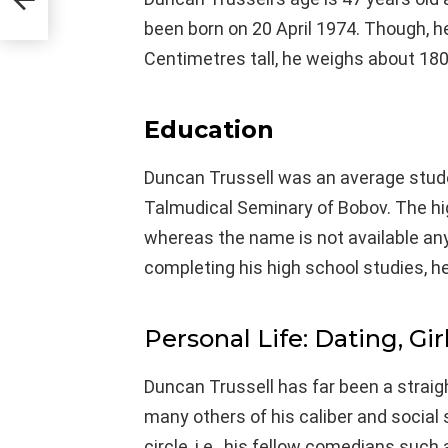
been born on 20 April 1974. Though, he
Centimetres tall, he weighs about 180
Education
Duncan Trussell was an average stud
Talmudical Seminary of Bobov. The hi
whereas the name is not available an
completing his high school studies, h
Personal Life: Dating, Gir
Duncan Trussell has far been a stra
many others of his caliber and socia
circle, i.e., his fellow comedians suc