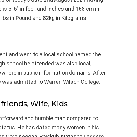
 is 5′ 6″ in feet and inches and 168 cm in
 lbs in Pound and 82kg in Kilograms.
ent and went to a local school named the
gh school he attended was also local,
ywhere in public information domains. After
e was admitted to Warren Wilson College.
lfriends, Wife, Kids
ightforward and humble man compared to
l status. He has dated many women in his
h as Cora Keegan, Rajskub, Natasha Leggero.