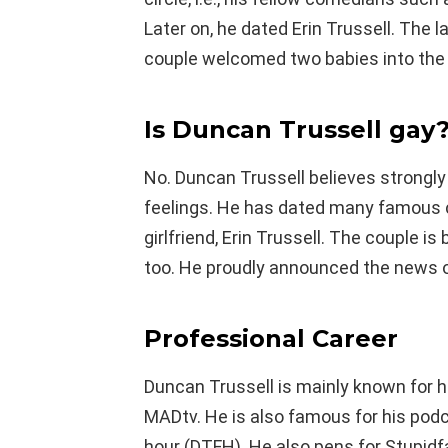
Later on, he dated Erin Trussell. The 
couple welcomed two babies into the 
Is Duncan
Trussell gay
No. Duncan Trussell believes strongl
feelings. He has dated many famous 
girlfriend, Erin Trussell. The couple i
too. He proudly announced the news of
Professional Career
Duncan Trussell is mainly known for 
MADtv. He is also famous for his pod
hour (DTFH). He also pens for Stupidf