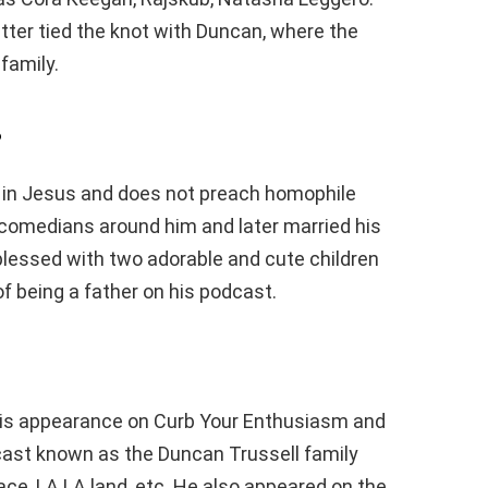
latter tied the knot with Duncan, where the
family.
?
y in Jesus and does not preach homophile
comedians around him and later married his
s blessed with two adorable and cute children
 being a father on his podcast.
his appearance on Curb Your Enthusiasm and
cast known as the Duncan Trussell family
ace, LA LA land, etc. He also appeared on the