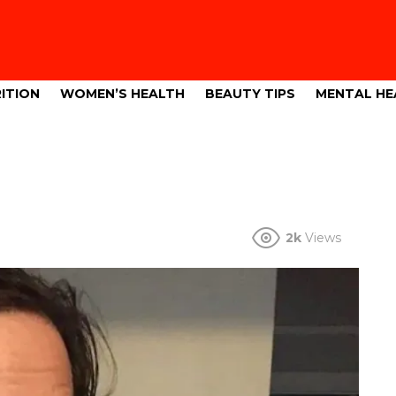
ITION
WOMEN’S HEALTH
BEAUTY TIPS
MENTAL HE
2k
Views