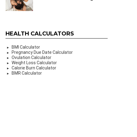
HEALTH CALCULATORS
BMI Calculator
Pregnancy Due Date Calculator
Ovulation Calculator
Weight Loss Calculator
Calorie Burn Calculator
BMR Calculator