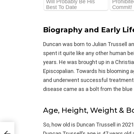
Biography and Early Lif
Duncan was born to Julian Trussell a
spent it quite like any other human bein
years. He was brought up in a Christia
Episcopalian. Towards his blooming a
and underwent successful treatment f
disease came as a bolt from the blue 
Age, Height, Weight & 
So, how old is Duncan Trussell in 2021
Duncan Trussell’s age is 47 years old