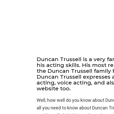
Duncan Trussell is a very 
his acting skills. His most
the Duncan Trussell family 
Duncan Trussell expresses a
acting, voice acting, and al
website too.
Well, how well do you know about Dun
all you need to know about Duncan Trus