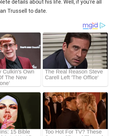
te details about his life. Well, if you’re all
n Trussell to date.