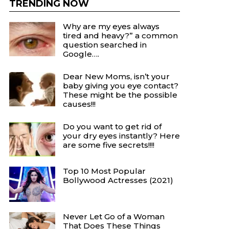
TRENDING NOW
Why are my eyes always
tired and heavy?” a common
question searched in
Google….
Dear New Moms, isn’t your
baby giving you eye contact?
These might be the possible
causes!!!
Do you want to get rid of
your dry eyes instantly? Here
are some five secrets!!!!
Top 10 Most Popular
Bollywood Actresses (2021)
Never Let Go of a Woman
That Does These Things