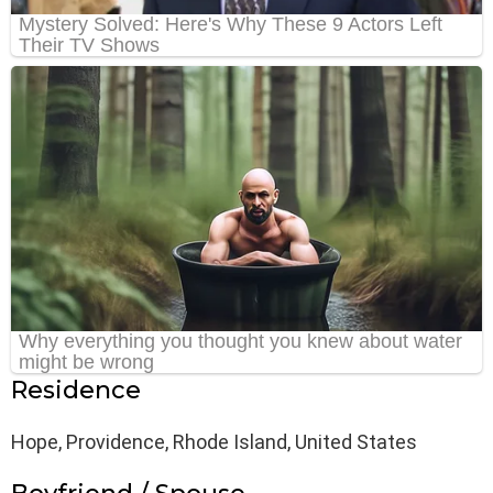
Residence
Hope, Providence, Rhode Island, United States