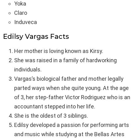
Yoka
Claro
Induveca
Edilsy Vargas Facts
Her mother is loving known as Kirsy.
She was raised in a family of hardworking
individuals.
Vargas’s biological father and mother legally
parted ways when she quite young. At the age
of 3, her step-father Victor Rodriguez who is an
accountant stepped into her life.
She is the oldest of 3 siblings.
Edilsy developed a passion for performing arts
and music while studying at the Bellas Artes