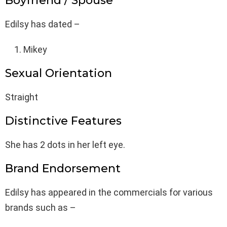
Boyfriend / Spouse
Edilsy has dated –
Mikey
Sexual Orientation
Straight
Distinctive Features
She has 2 dots in her left eye.
Brand Endorsement
Edilsy has appeared in the commercials for various
brands such as –