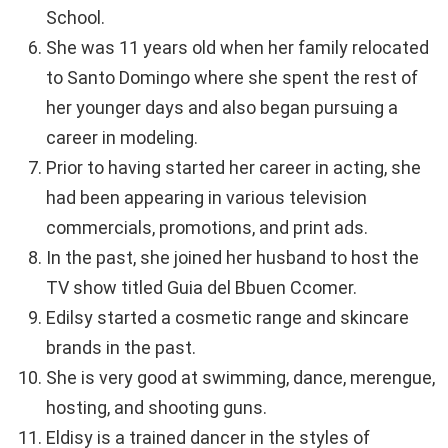
School.
She was 11 years old when her family relocated
to Santo Domingo where she spent the rest of
her younger days and also began pursuing a
career in modeling.
Prior to having started her career in acting, she
had been appearing in various television
commercials, promotions, and print ads.
In the past, she joined her husband to host the
TV show titled Guia del Bbuen Ccomer.
Edilsy started a cosmetic range and skincare
brands in the past.
She is very good at swimming, dance, merengue,
hosting, and shooting guns.
Eldisy is a trained dancer in the styles of