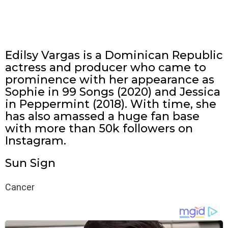
Edilsy Vargas is a Dominican Republic
actress and producer who came to
prominence with her appearance as
Sophie in 99 Songs (2020) and Jessica
in Peppermint (2018). With time, she
has also amassed a huge fan base
with more than 50k followers on
Instagram.
Sun Sign
Cancer