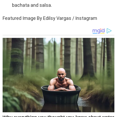
bachata and salsa.
Featured Image By Edilsy Vargas / Instagram