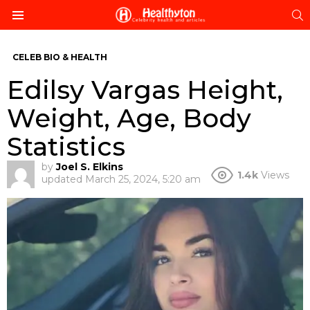
S
Menu
CELEB BIO & HEALTH
Edilsy Vargas Height,
Weight, Age, Body
Statistics
by
Joel S. Elkins
1.4k
Views
updated
March 25, 2024, 5:20 am