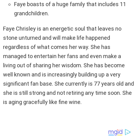
Faye boasts of a huge family that includes 11
grandchildren.
Faye Chrisley is an energetic soul that leaves no
stone unturned and will make life happened
regardless of what comes her way. She has
managed to entertain her fans and even make a
living out of sharing her wisdom. She has become
well known and is increasingly building up a very
significant fan base. She currently is 77 years old and
she is still strong and not retiring any time soon. She
is aging gracefully like fine wine.