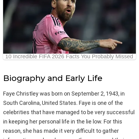
Biography and Early Life
Faye Christley was born on September 2, 1943, in
South Carolina, United States. Faye is one of the
celebrities that have managed to be very successful
in keeping her personal life in the lie low. For this
reason, she has made it very difficult to gather