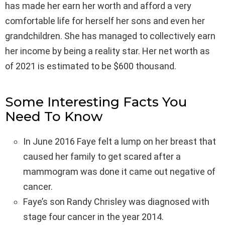
has made her earn her worth and afford a very
comfortable life for herself her sons and even her
grandchildren. She has managed to collectively earn
her income by being a reality star. Her net worth as
of 2021 is estimated to be $600 thousand.
Some Interesting Facts You
Need To Know
In June 2016 Faye felt a lump on her breast that
caused her family to get scared after a
mammogram was done it came out negative of
cancer.
Faye’s son Randy Chrisley was diagnosed with
stage four cancer in the year 2014.