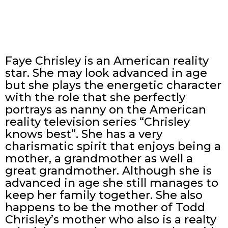
Faye Chrisley is an American reality
star. She may look advanced in age
but she plays the energetic character
with the role that she perfectly
portrays as nanny on the American
reality television series “Chrisley
knows best”. She has a very
charismatic spirit that enjoys being a
mother, a grandmother as well a
great grandmother. Although she is
advanced in age she still manages to
keep her family together. She also
happens to be the mother of Todd
Chrisley’s mother who also is a realty