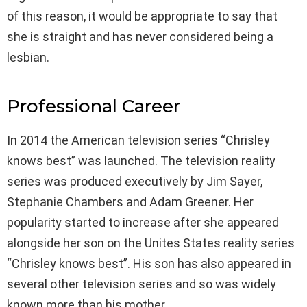
of this reason, it would be appropriate to say that
she is straight and has never considered being a
lesbian.
Professional Career
In 2014 the American television series “Chrisley
knows best” was launched. The television reality
series was produced executively by Jim Sayer,
Stephanie Chambers and Adam Greener. Her
popularity started to increase after she appeared
alongside her son on the Unites States reality series
“Chrisley knows best”. His son has also appeared in
several other television series and so was widely
known more than his mother.