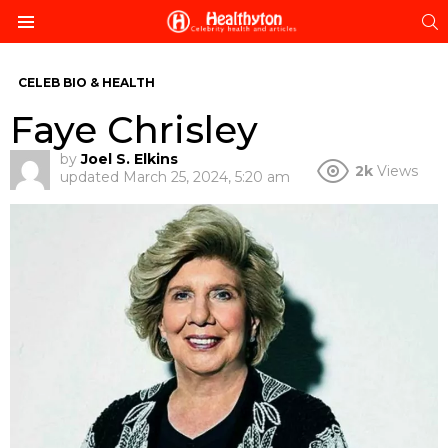
S
Menu
CELEB BIO & HEALTH
Faye Chrisley
by
Joel S. Elkins
2k
Views
updated
March 25, 2024, 5:20 am