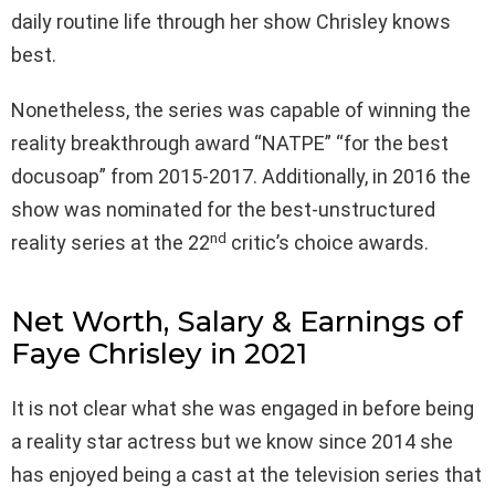
daily routine life through her show Chrisley knows
best.
Nonetheless, the series was capable of winning the
reality breakthrough award “NATPE” “for the best
docusoap” from 2015-2017. Additionally, in 2016 the
show was nominated for the best-unstructured
nd
reality series at the 22
critic’s choice awards.
Net Worth, Salary & Earnings of
Faye Chrisley in 2021
It is not clear what she was engaged in before being
a reality star actress but we know since 2014 she
has enjoyed being a cast at the television series that