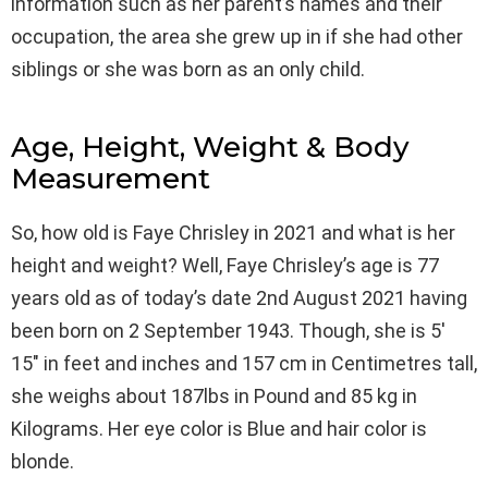
information such as her parent’s names and their
occupation, the area she grew up in if she had other
siblings or she was born as an only child.
Age, Height, Weight & Body
Measurement
So, how old is Faye Chrisley in 2021 and what is her
height and weight? Well, Faye Chrisley’s age is 77
years old as of today’s date 2nd August 2021 having
been born on 2 September 1943. Though, she is 5′
15″ in feet and inches and 157 cm in Centimetres tall,
she weighs about 187lbs in Pound and 85 kg in
Kilograms. Her eye color is Blue and hair color is
blonde.