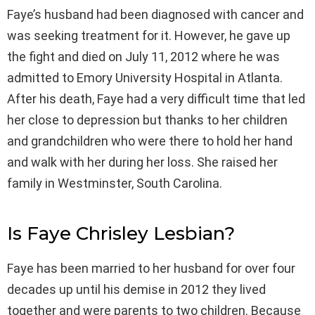
Faye’s husband had been diagnosed with cancer and
was seeking treatment for it. However, he gave up
the fight and died on July 11, 2012 where he was
admitted to Emory University Hospital in Atlanta.
After his death, Faye had a very difficult time that led
her close to depression but thanks to her children
and grandchildren who were there to hold her hand
and walk with her during her loss. She raised her
family in Westminster, South Carolina.
Is Faye Chrisley Lesbian?
Faye has been married to her husband for over four
decades up until his demise in 2012 they lived
together and were parents to two children. Because