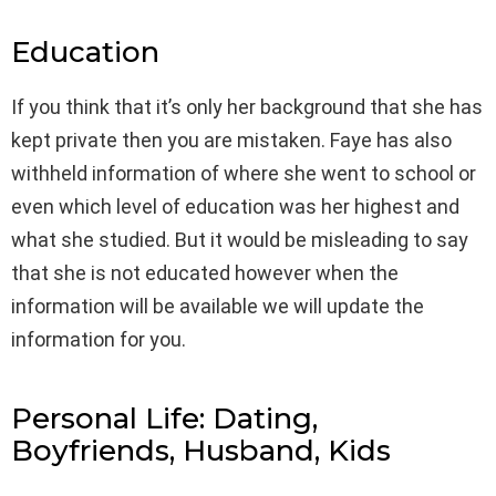
Education
If you think that it’s only her background that she has
kept private then you are mistaken. Faye has also
withheld information of where she went to school or
even which level of education was her highest and
what she studied. But it would be misleading to say
that she is not educated however when the
information will be available we will update the
information for you.
Personal Life: Dating,
Boyfriends, Husband, Kids