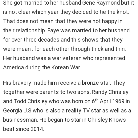
She got married to her husband Gene Raymond but it
is not clear which year they decided to tie the knot.
That does not mean that they were not happy in
their relationship. Faye was married to her husband
for over three decades and this shows that they
were meant for each other through thick and thin.
Her husband was a war veteran who represented
America during the Korean War.
His bravery made him receive a bronze star. They
together were parents to two sons, Randy Chrisley
th
and Todd Chrisley who was born on 6
April 1969 in
Georgia U.S who is also a reality TV star as well as a
businessman. He began to star in Chrisley Knows
best since 2014.