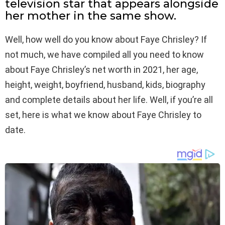
television star that appears alongside
her mother in the same show.
Well, how well do you know about Faye Chrisley? If
not much, we have compiled all you need to know
about Faye Chrisley’s net worth in 2021, her age,
height, weight, boyfriend, husband, kids, biography
and complete details about her life. Well, if you’re all
set, here is what we know about Faye Chrisley to
date.