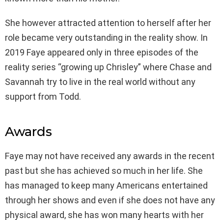
She however attracted attention to herself after her
role became very outstanding in the reality show. In
2019 Faye appeared only in three episodes of the
reality series “growing up Chrisley” where Chase and
Savannah try to live in the real world without any
support from Todd.
Awards
Faye may not have received any awards in the recent
past but she has achieved so much in her life. She
has managed to keep many Americans entertained
through her shows and even if she does not have any
physical award, she has won many hearts with her