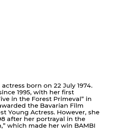
actress born on 22 July 1974.
ince 1995, with her first
ive in the Forest Primeval” in
e awarded the Bavarian Film
est Young Actress. However, she
8 after her portrayal in the
Run,” which made her win BAMBI