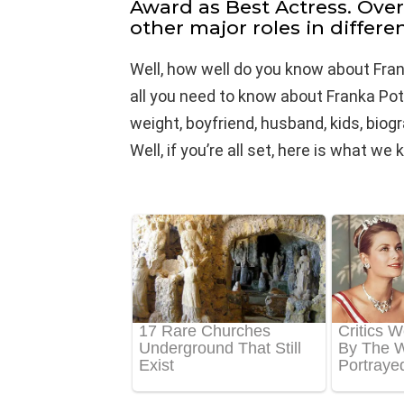
Award as Best Actress. Ove
other major roles in differen
Well, how well do you know about Fra
all you need to know about Franka Pote
weight, boyfriend, husband, kids, biog
Well, if you’re all set, here is what w