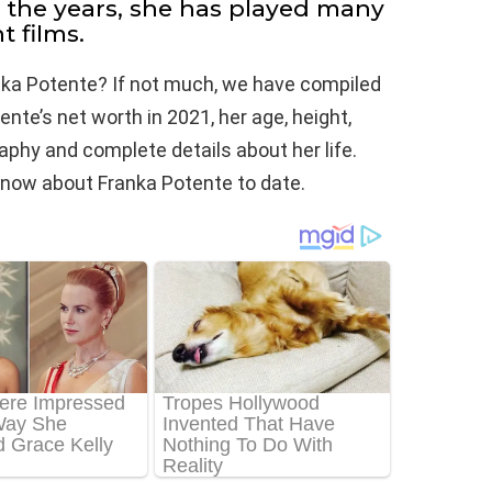
r the years, she has played many
t films.
nka Potente? If not much, we have compiled
nte’s net worth in 2021, her age, height,
raphy and complete details about her life.
e know about Franka Potente to date.