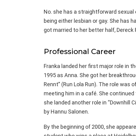
No. she has a straightforward sexual 
being either lesbian or gay. She has ha
got married to her better half, Dereck
Professional Career
Franka landed her first major role in th
1995 as Anna. She got her breakthrou
Rennt” (Run Lola Run). The role was o
meeting him in a café. She continued t
she landed another role in “Downhill 
by Hannu Salonen.
By the beginning of 2000, she appeare
student who wins a place at Heidelber