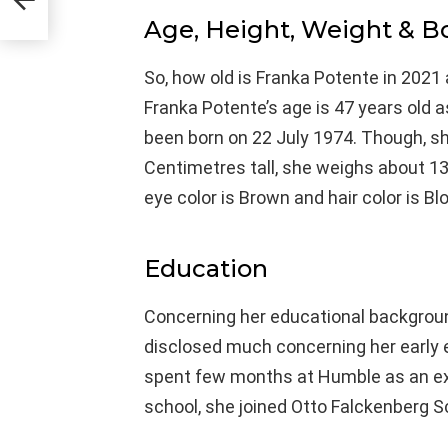
Age, Height, Weight & 
So, how old is Franka Potente in 2021 
Franka Potente’s age is 47 years old 
been born on 22 July 1974. Though, she
Centimetres tall, she weighs about 13
eye color is Brown and hair color is Bl
Education
Concerning her educational background
disclosed much concerning her early 
spent few months at Humble as an ex
school, she joined Otto Falckenberg S