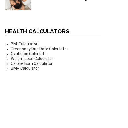
HEALTH CALCULATORS
BMI Calculator
Pregnancy Due Date Calculator
Ovulation Calculator
Weight Loss Calculator
Calorie Burn Calculator
BMR Calculator