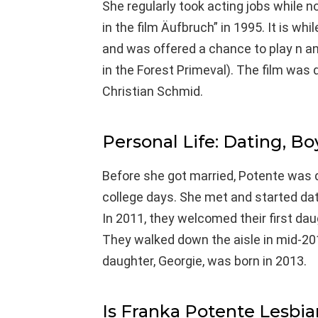
She regularly took acting jobs while n
in the film Äufbruch” in 1995. It is w
and was offered a chance to play n ano
in the Forest Primeval). The film was
Christian Schmid.
Personal Life: Dating, Bo
Before she got married, Potente was 
college days. She met and started dat
In 2011, they welcomed their first dau
They walked down the aisle in mid-20
daughter, Georgie, was born in 2013.
Is Franka Potente Lesbia