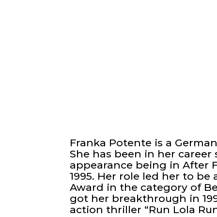
Franka Potente is a German 
She has been in her career s
appearance being in After F
1995. Her role led her to b
Award in the category of B
got her breakthrough in 199
action thriller “Run Lola 