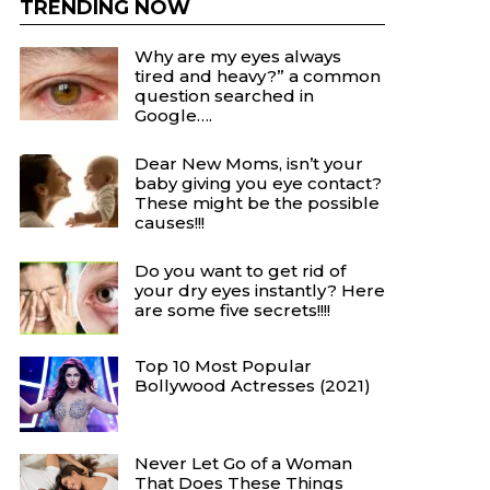
TRENDING NOW
Why are my eyes always
tired and heavy?” a common
question searched in
Google….
Dear New Moms, isn’t your
baby giving you eye contact?
These might be the possible
causes!!!
Do you want to get rid of
your dry eyes instantly? Here
are some five secrets!!!!
Top 10 Most Popular
Bollywood Actresses (2021)
Never Let Go of a Woman
That Does These Things