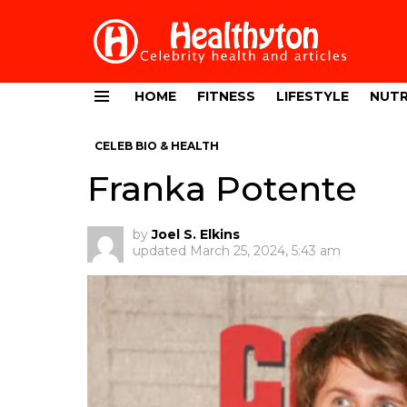
HOME
FITNESS
LIFESTYLE
NUTR
Menu
CELEB BIO & HEALTH
Franka Potente
by
Joel S. Elkins
updated
March 25, 2024, 5:43 am