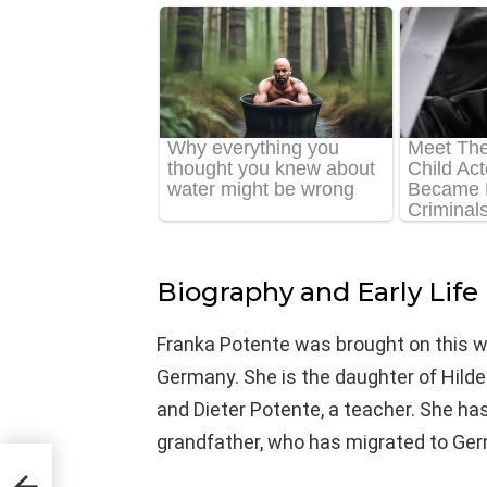
Biography and Early Life
Franka Potente was brought on this w
Germany. She is the daughter of Hild
and Dieter Potente, a teacher. She ha
grandfather, who has migrated to Ger