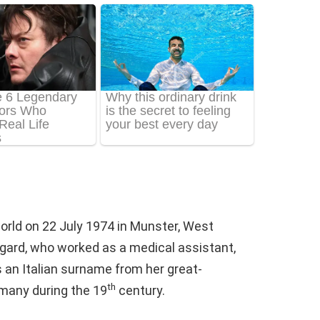
orld on 22 July 1974 in Munster, West
egard, who worked as a medical assistant,
s an Italian surname from her great-
th
many during the 19
century.