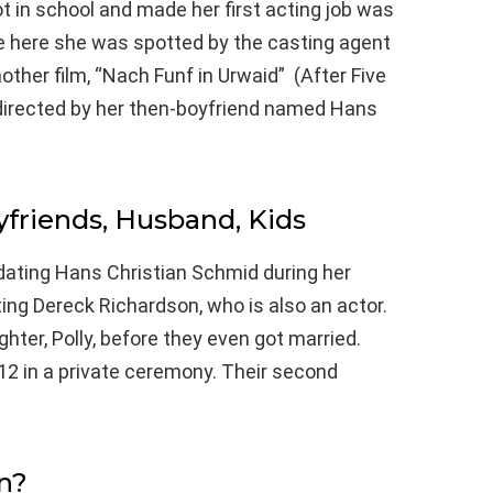
ot in school and made her first acting job was
hile here she was spotted by the casting agent
ther film, “Nach Funf in Urwaid” (After Five
 directed by her then-boyfriend named Hans
yfriends, Husband, Kids
dating Hans Christian Schmid during her
ing Dereck Richardson, who is also an actor.
ghter, Polly, before they even got married.
12 in a private ceremony. Their second
n?