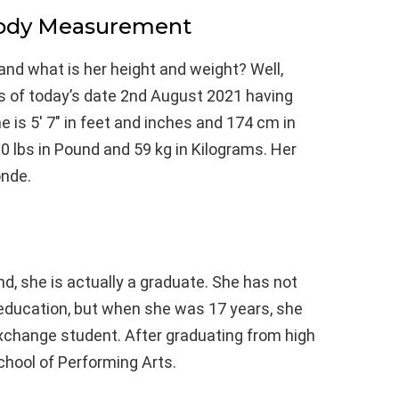
Body Measurement
and what is her height and weight? Well,
as of today’s date 2nd August 2021 having
 is 5′ 7″ in feet and inches and 174 cm in
0 lbs in Pound and 59 kg in Kilograms. Her
onde.
, she is actually a graduate. She has not
education, but when she was 17 years, she
change student. After graduating from high
chool of Performing Arts.